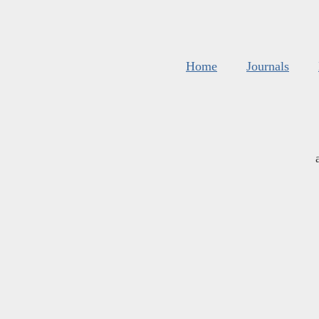
Home
Journals