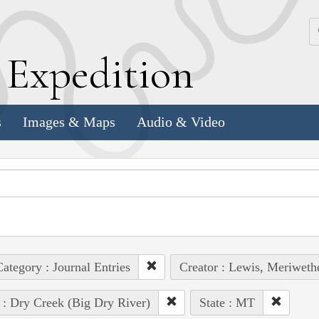
k
E
xpedition
s
Images & Maps
Audio & Video
ategory : Journal Entries
Creator : Lewis, Meriweth
 : Dry Creek (Big Dry River)
State : MT