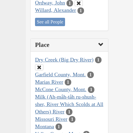
Ordway, John
1
Willard, Alexander
1
See all People
Place
Dry Creek (Big Dry River)
1
Garfield County, Mont.
1
Marias River
1
McCone County, Mont.
1
Milk (Ah-mâh-tâh ru-shush-
sher, River Which Scolds at All
Others) River
1
Missouri River
1
Montana
1