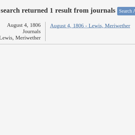
search returned 1 result from journals
Search A
August 4, 1806
August 4, 1806 - Lewis, Meriwether
Journals
Lewis, Meriwether