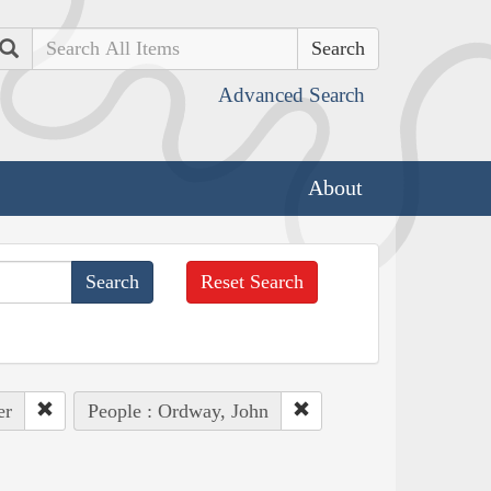
Search
Advanced Search
About
Reset Search
er
People : Ordway, John