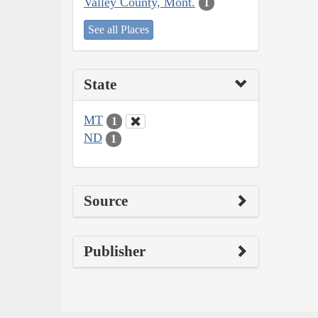
Valley County, Mont.
1
See all Places
State
MT
1
ND
1
Source
Publisher