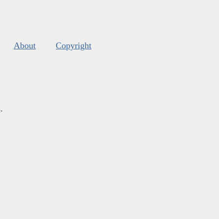
About
Copyright
s
.