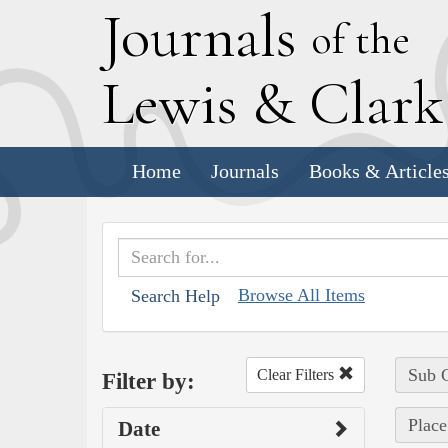
J
ournals
of the
L
ewis
&
C
lar
Home
Journals
Books & Article
Browse All Items
Search Help
Sub C
Clear Filters
Filter by:
Place
Date