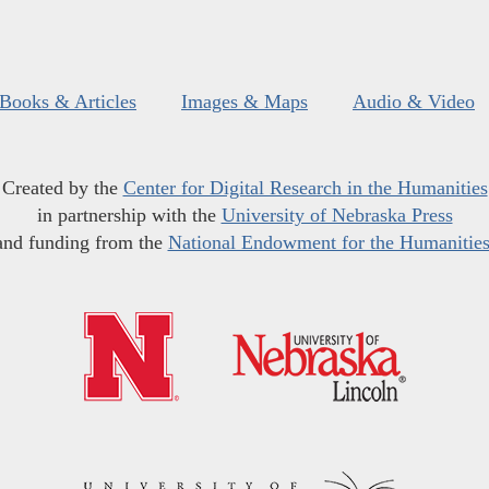
Books & Articles
Images & Maps
Audio & Video
Created by the
Center for Digital Research in the Humanities
in partnership with the
University of Nebraska Press
and funding from the
National Endowment for the Humanitie