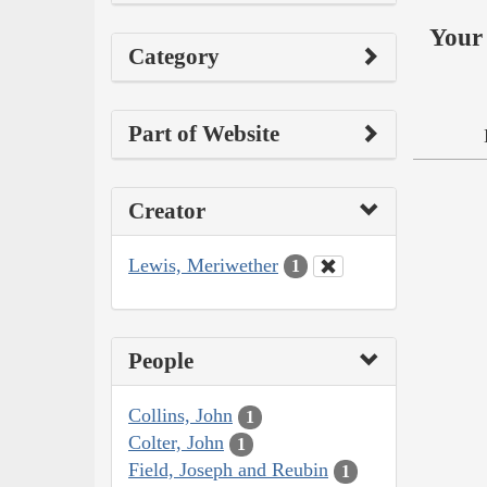
Your 
Category
Part of Website
Creator
Lewis, Meriwether
1
People
Collins, John
1
Colter, John
1
Field, Joseph and Reubin
1