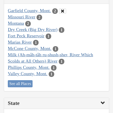
Garfield County, Mont.
2
Missouri River
2
Montana
2
Dry Creek (Big Dry River)
1
Fort Peck Reservoir
1
Marias River
1
McCone County, Mont.
1
Milk (Ah-mâh-tâh ru-shush-sher, River Which
Scolds at All Others) River
1
Phillips County, Mont.
1
Valley County, Mont.
1
See all Places
State