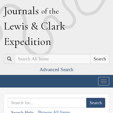
J
ournals
of the
L
ewis
&
C
lark
E
xpedition
Search
Advanced Search
Togg
navig
Browse All Items
Search Help