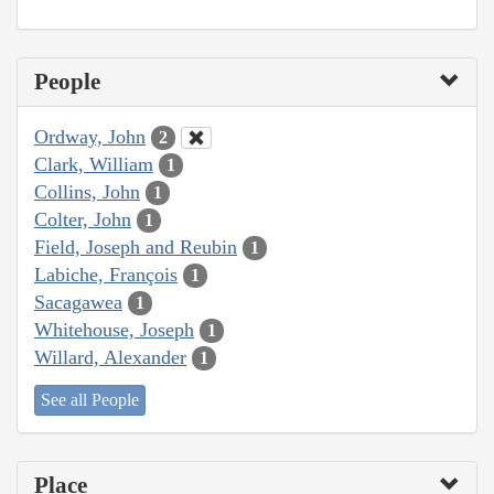
People
Ordway, John
2
Clark, William
1
Collins, John
1
Colter, John
1
Field, Joseph and Reubin
1
Labiche, François
1
Sacagawea
1
Whitehouse, Joseph
1
Willard, Alexander
1
See all People
Place