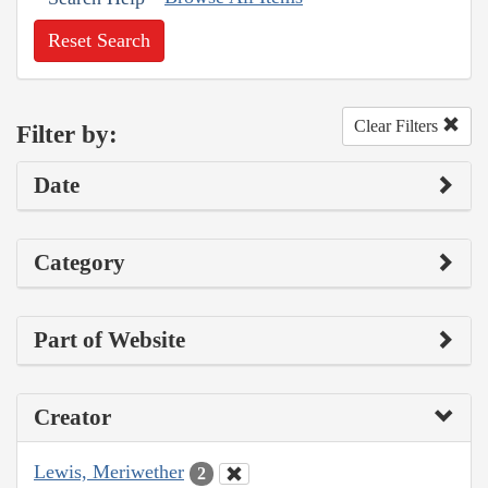
Reset Search
Clear Filters
Filter by:
Date
Category
Part of Website
Creator
Lewis, Meriwether
2