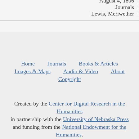
August 4, 1806
Journals
Lewis, Meriwether
Home
Journals
Books & Articles
Images & Maps
Audio & Video
About
Copyright
Created by the
Center for Digital Research in the
Humanities
in partnership with the
University of Nebraska Press
and funding from the
National Endowment for the
Humanities
.