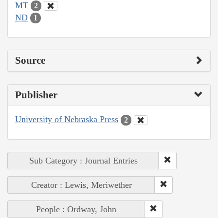
MT
2
ND
1
Source
Publisher
University of Nebraska Press
2
Sub Category : Journal Entries
Creator : Lewis, Meriwether
People : Ordway, John