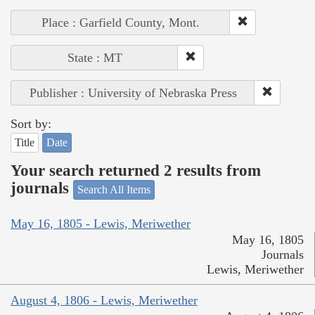
Place : Garfield County, Mont.
State : MT
Publisher : University of Nebraska Press
Sort by:
Title
Date
Your search returned 2 results from
journals
Search All Items
May 16, 1805 - Lewis, Meriwether
May 16, 1805
Journals
Lewis, Meriwether
August 4, 1806 - Lewis, Meriwether