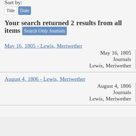
Sort by:
Title
Date
Your search returned 2 results from all
items
Search Only Journals
May 16, 1805 - Lewis, Meriwether
May 16, 1805
Journals
Lewis, Meriwether
August 4, 1806 - Lewis, Meriwether
August 4, 1806
Journals
Lewis, Meriwether