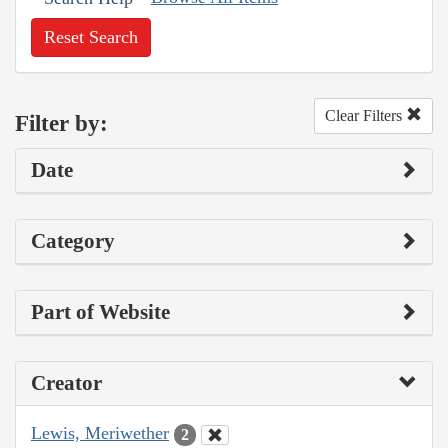
Reset Search
Clear Filters
Filter by:
Date
Category
Part of Website
Creator
Lewis, Meriwether
2