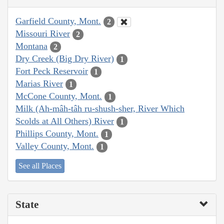
Garfield County, Mont.
2
Missouri River
2
Montana
2
Dry Creek (Big Dry River)
1
Fort Peck Reservoir
1
Marias River
1
McCone County, Mont.
1
Milk (Ah-mâh-tâh ru-shush-sher, River Which
Scolds at All Others) River
1
Phillips County, Mont.
1
Valley County, Mont.
1
See all Places
State