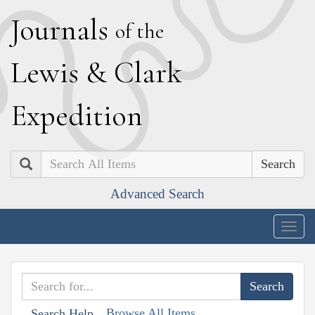
J
ournals
of the
L
ewis
&
C
lark
E
xpedition
Search
Advanced Search
Togg
navig
Browse All Items
Search Help