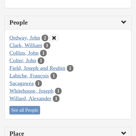
People
Ordway, John
2
Clark, William
1
Collins, John
1
Colter, John
1
Field, Joseph and Reubin
1
Labiche, François
1
Sacagawea
1
Whitehouse, Joseph
1
Willard, Alexander
1
See all People
Place