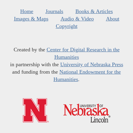
Home
Journals
Books & Articles
Images & Maps
Audio & Video
About
Copyright
Created by the
Center for Digital Research in the
Humanities
in partnership with the
University of Nebraska Press
and funding from the
National Endowment for the
Humanities
.