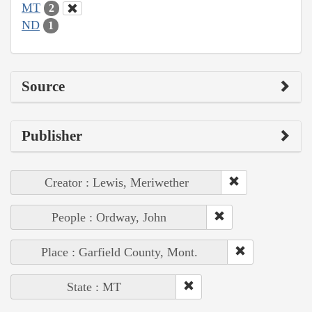
MT
2
ND
1
Source
Publisher
Creator : Lewis, Meriwether
People : Ordway, John
Place : Garfield County, Mont.
State : MT