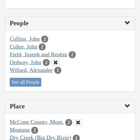
People
Collins, John
2
Colter, John
2
Field, Joseph and Reubin
2
Ordway, John
2
Willard, Alexander
1
See all People
Place
McCone County, Mont.
2
Montana
2
Dry Creek (Big Dry River)
1