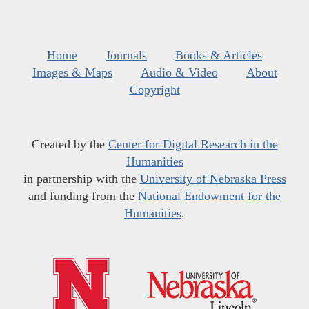
Home
Journals
Books & Articles
Images & Maps
Audio & Video
About
Copyright
Created by the
Center for Digital Research in the
Humanities
in partnership with the
University of Nebraska Press
and funding from the
National Endowment for the
Humanities
.