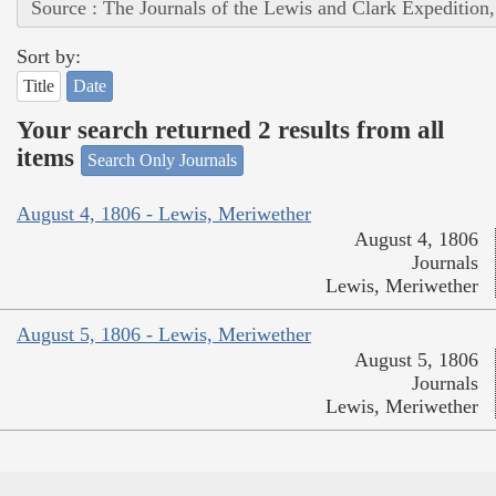
Source : The Journals of the Lewis and Clark Expedition
Sort by:
Title
Date
Your search returned 2 results from all
items
Search Only Journals
August 4, 1806 - Lewis, Meriwether
August 4, 1806
Journals
Lewis, Meriwether
August 5, 1806 - Lewis, Meriwether
August 5, 1806
Journals
Lewis, Meriwether