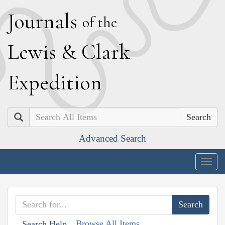
J
ournals
of the
L
ewis
&
C
lark
E
xpedition
Search
Advanced Search
Togg
navig
Browse All Items
Search Help