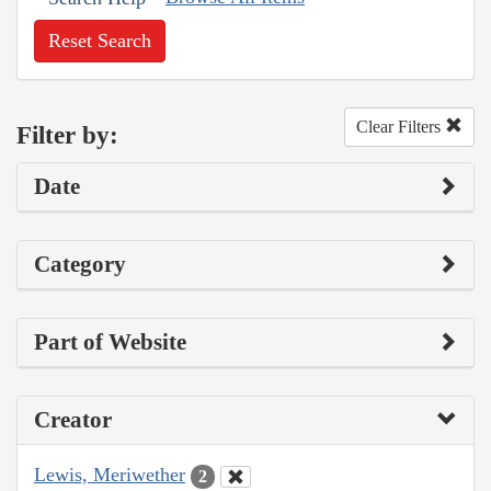
Reset Search
Clear Filters
Filter by:
Date
Category
Part of Website
Creator
Lewis, Meriwether
2