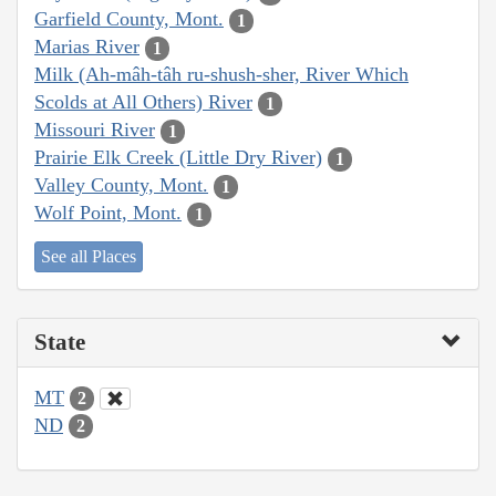
Garfield County, Mont.
1
Marias River
1
Milk (Ah-mâh-tâh ru-shush-sher, River Which
Scolds at All Others) River
1
Missouri River
1
Prairie Elk Creek (Little Dry River)
1
Valley County, Mont.
1
Wolf Point, Mont.
1
See all Places
State
MT
2
ND
2