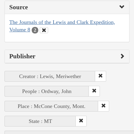
Source
The Journals of the Lewis and Clark Expedition,
Volume 8
2
Publisher
Creator : Lewis, Meriwether
People : Ordway, John
Place : McCone County, Mont.
State : MT