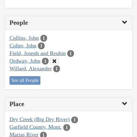
People
Collins, John
1
Colter, John
1
Field, Joseph and Reubin
1
Ordway, John
1
Willard, Alexander
1
See all People
Place
Dry Creek (Big Dry River)
1
Garfield County, Mont.
1
Marias River
1