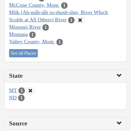
McCone County, Mont.
1
Milk (Ah-mâh-tâh ru-shush-sher, River Which
Scolds at All Others) River
1
Missouri River
1
Montana
1
Valley County, Mont.
1
See all Places
State
MT
1
ND
1
Source