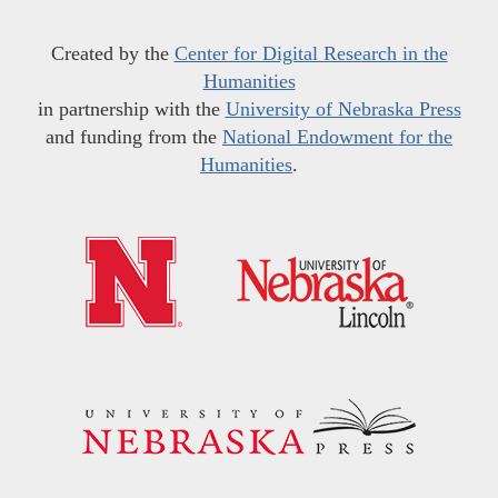
Created by the
Center for Digital Research in the
Humanities
in partnership with the
University of Nebraska Press
and funding from the
National Endowment for the
Humanities
.