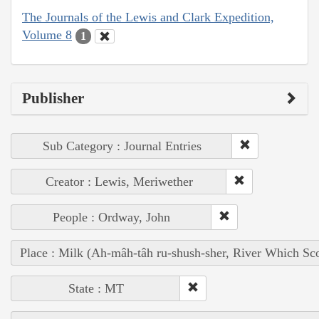
The Journals of the Lewis and Clark Expedition,
Volume 8
1
Publisher
Sub Category : Journal Entries
Creator : Lewis, Meriwether
People : Ordway, John
Place : Milk (Ah-mâh-tâh ru-shush-sher, River Which Sco
State : MT