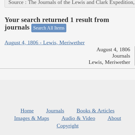
Source : The Journals of the Lewis and Clark Expedition
Your search returned 1 result from
journals
Search All Items
August 4, 1806 - Lewis, Meriwether
August 4, 1806
Journals
Lewis, Meriwether
Home
Journals
Books & Articles
Images & Maps
Audio & Video
About
Copyright