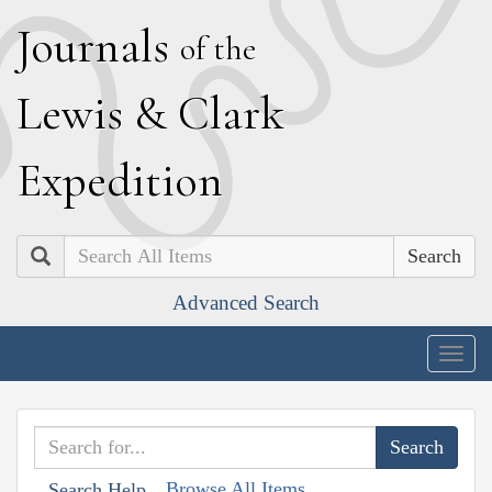
J
ournals
of the
L
ewis
&
C
lark
E
xpedition
Search
Advanced Search
Togg
navig
Browse All Items
Search Help