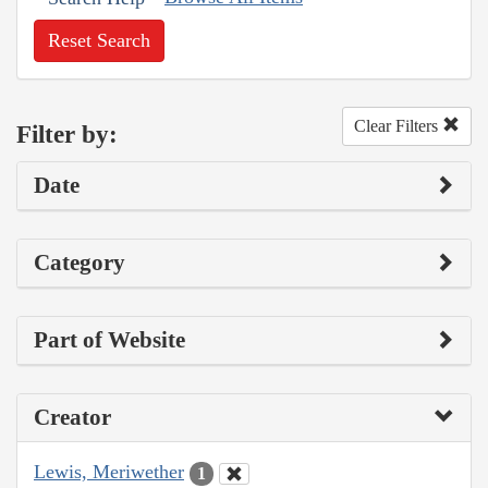
Reset Search
Clear Filters
Filter by:
Date
Category
Part of Website
Creator
Lewis, Meriwether
1