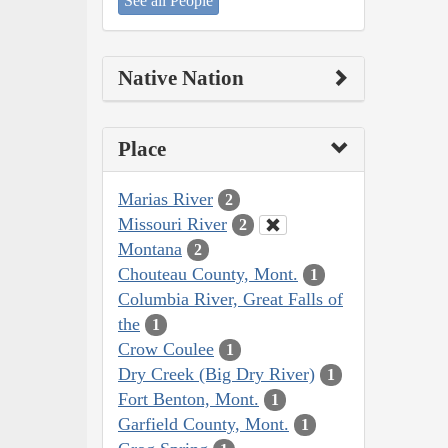
See all People
Native Nation
Place
Marias River
2
Missouri River
2
Montana
2
Chouteau County, Mont.
1
Columbia River, Great Falls of
the
1
Crow Coulee
1
Dry Creek (Big Dry River)
1
Fort Benton, Mont.
1
Garfield County, Mont.
1