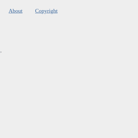
About
Copyright
s
.