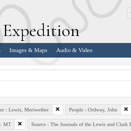
k
E
xpedition
s
Images & Maps
Audio & Video
or : Lewis, Meriwether
People : Ordway, John
 : MT
Source : The Journals of the Lewis and Clark