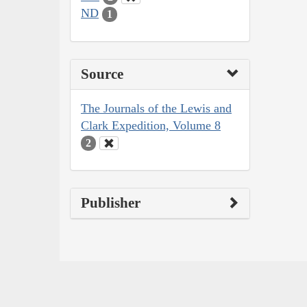
ND
1
Source
The Journals of the Lewis and
Clark Expedition, Volume 8
2
Publisher