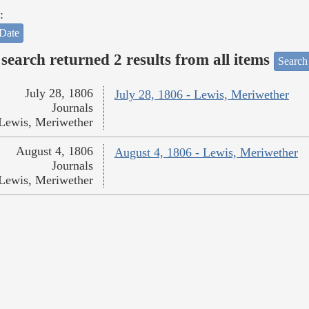
:
Date
search returned 2 results from all items
Search
July 28, 1806
July 28, 1806 - Lewis, Meriwether
Journals
Lewis, Meriwether
August 4, 1806
August 4, 1806 - Lewis, Meriwether
Journals
Lewis, Meriwether