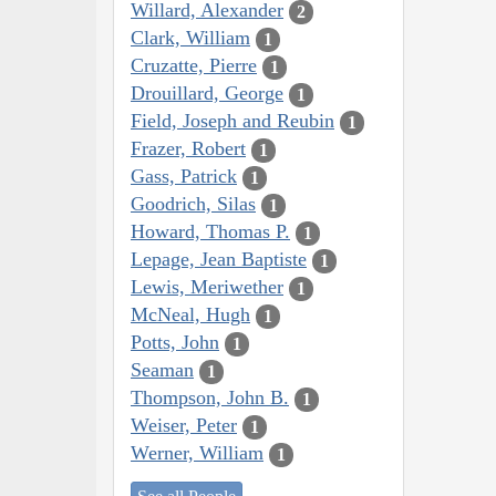
Willard, Alexander
2
Clark, William
1
Cruzatte, Pierre
1
Drouillard, George
1
Field, Joseph and Reubin
1
Frazer, Robert
1
Gass, Patrick
1
Goodrich, Silas
1
Howard, Thomas P.
1
Lepage, Jean Baptiste
1
Lewis, Meriwether
1
McNeal, Hugh
1
Potts, John
1
Seaman
1
Thompson, John B.
1
Weiser, Peter
1
Werner, William
1