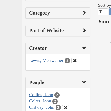
Sort by
Title
Category
Your 
Part of Website
Creator
Lewis, Meriwether
2
People
Collins, John
2
Colter, John
2
Ordway, John
2