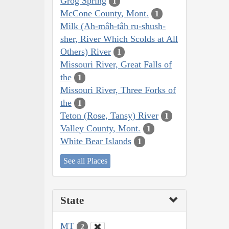
Grog Spring
1
McCone County, Mont.
1
Milk (Ah-mâh-tâh ru-shush-
sher, River Which Scolds at All
Others) River
1
Missouri River, Great Falls of
the
1
Missouri River, Three Forks of
the
1
Teton (Rose, Tansy) River
1
Valley County, Mont.
1
White Bear Islands
1
See all Places
State
MT
2