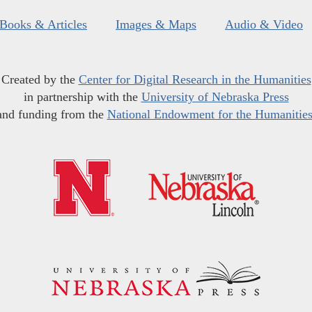
Books & Articles
Images & Maps
Audio & Video
Created by the
Center for Digital Research in the Humanities
in partnership with the
University of Nebraska Press
and funding from the
National Endowment for the Humanitie