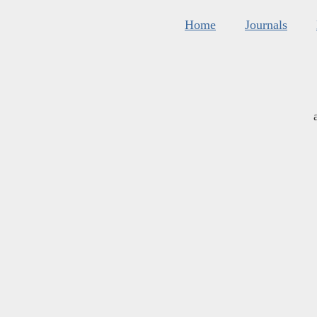
Home
Journals