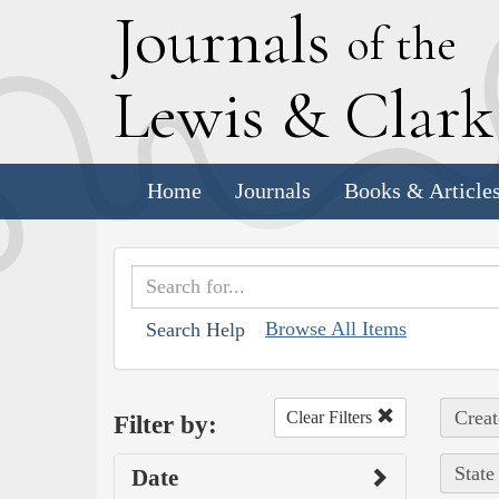
J
ournals
of the
L
ewis
&
C
lar
Home
Journals
Books & Article
Browse All Items
Search Help
Creat
Clear Filters
Filter by:
State
Date