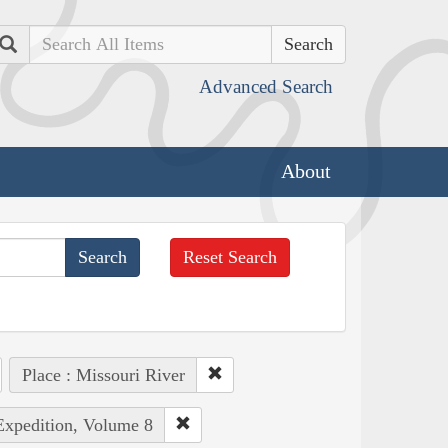
Search
Advanced Search
About
Reset Search
Place : Missouri River
 Expedition, Volume 8