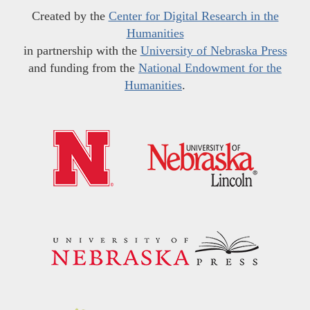
Created by the
Center for Digital Research in the
Humanities
in partnership with the
University of Nebraska Press
and funding from the
National Endowment for the
Humanities
.