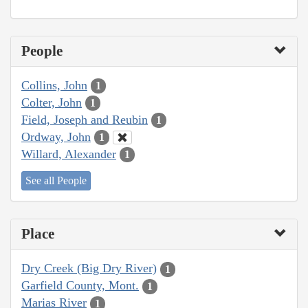
People
Collins, John
1
Colter, John
1
Field, Joseph and Reubin
1
Ordway, John
1
Willard, Alexander
1
See all People
Place
Dry Creek (Big Dry River)
1
Garfield County, Mont.
1
Marias River
1