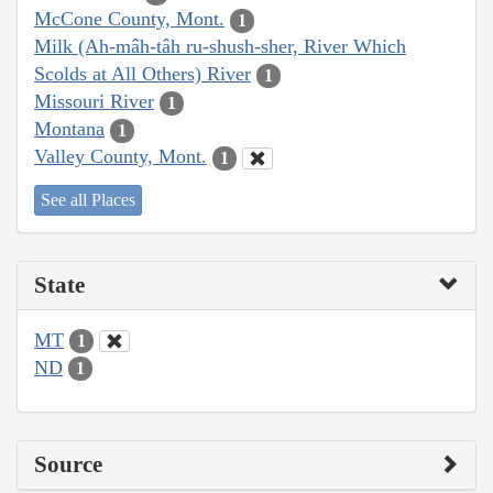
McCone County, Mont.
1
Milk (Ah-mâh-tâh ru-shush-sher, River Which
Scolds at All Others) River
1
Missouri River
1
Montana
1
Valley County, Mont.
1
See all Places
State
MT
1
ND
1
Source