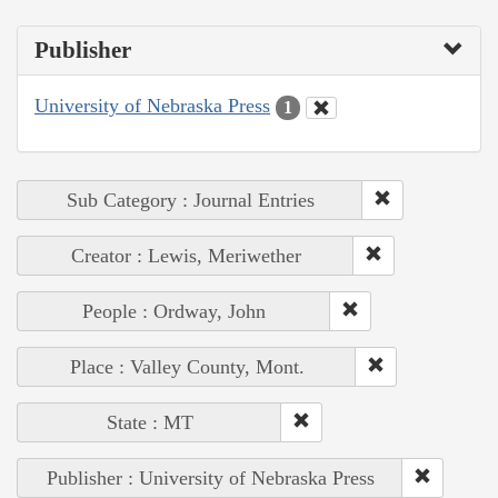
Publisher
University of Nebraska Press
1
Sub Category : Journal Entries
Creator : Lewis, Meriwether
People : Ordway, John
Place : Valley County, Mont.
State : MT
Publisher : University of Nebraska Press