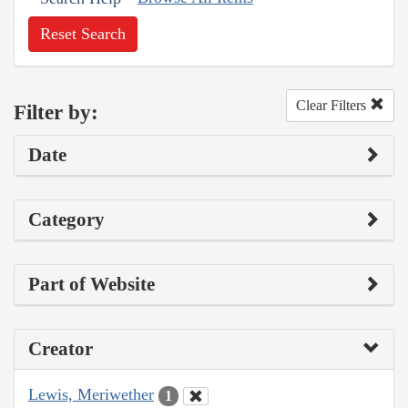
Reset Search
Clear Filters
Filter by:
Date
Category
Part of Website
Creator
Lewis, Meriwether
1