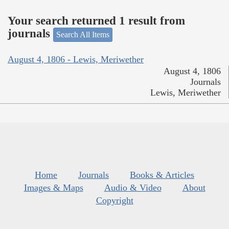
Your search returned 1 result from
journals
Search All Items
August 4, 1806 - Lewis, Meriwether
August 4, 1806
Journals
Lewis, Meriwether
Home
Journals
Books & Articles
Images & Maps
Audio & Video
About
Copyright