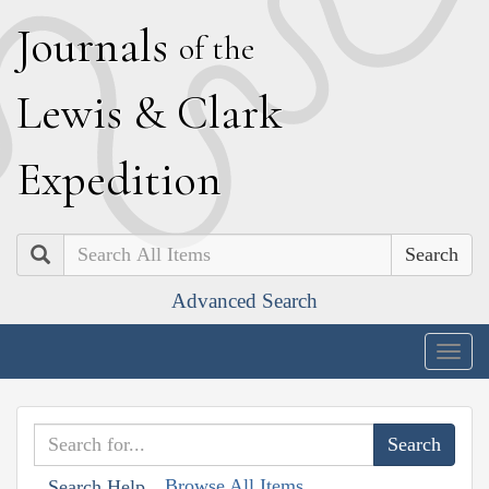
J
ournals
of the
L
ewis
&
C
lark
E
xpedition
Search
Advanced Search
Togg
navig
Browse All Items
Search Help