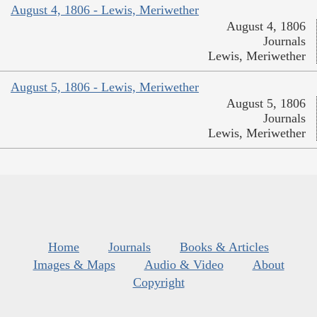
August 4, 1806 - Lewis, Meriwether
August 4, 1806
Journals
Lewis, Meriwether
August 5, 1806 - Lewis, Meriwether
August 5, 1806
Journals
Lewis, Meriwether
Home
Journals
Books & Articles
Images & Maps
Audio & Video
About
Copyright