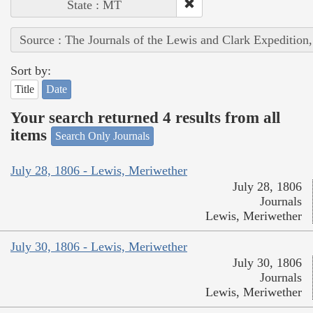
State : MT
Source : The Journals of the Lewis and Clark Expedition
Sort by:
Title
Date
Your search returned 4 results from all
items
Search Only Journals
July 28, 1806 - Lewis, Meriwether
July 28, 1806
Journals
Lewis, Meriwether
July 30, 1806 - Lewis, Meriwether
July 30, 1806
Journals
Lewis, Meriwether