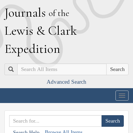
J
ournals
of the
L
ewis
&
C
lark
E
xpedition
Search
Advanced Search
Togg
navig
Browse All Items
Search Help