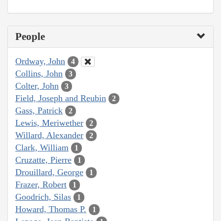
People
Ordway, John
4
Collins, John
3
Colter, John
3
Field, Joseph and Reubin
2
Gass, Patrick
2
Lewis, Meriwether
2
Willard, Alexander
2
Clark, William
1
Cruzatte, Pierre
1
Drouillard, George
1
Frazer, Robert
1
Goodrich, Silas
1
Howard, Thomas P.
1