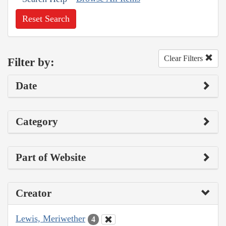
Reset Search
Clear Filters
Filter by:
Date
Category
Part of Website
Creator
Lewis, Meriwether
4