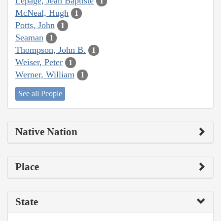
Lepage, Jean Baptiste
1
McNeal, Hugh
1
Potts, John
1
Seaman
1
Thompson, John B.
1
Weiser, Peter
1
Werner, William
1
See all People
Native Nation
Place
State