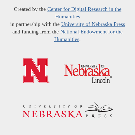
Created by the
Center for Digital Research in the
Humanities
in partnership with the
University of Nebraska Press
and funding from the
National Endowment for the
Humanities
.