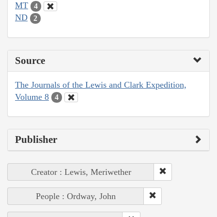
MT
4
ND
2
Source
The Journals of the Lewis and Clark Expedition,
Volume 8
4
Publisher
Creator : Lewis, Meriwether
People : Ordway, John