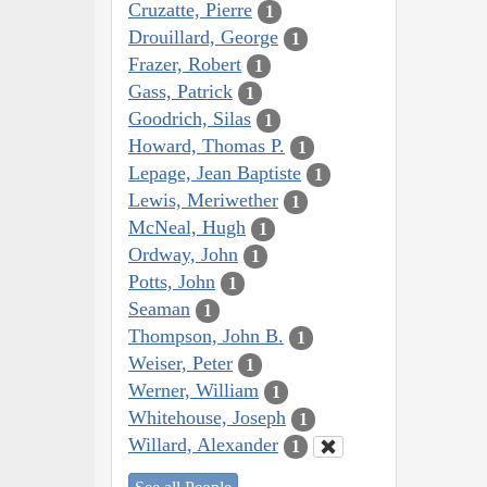
Cruzatte, Pierre
1
Drouillard, George
1
Frazer, Robert
1
Gass, Patrick
1
Goodrich, Silas
1
Howard, Thomas P.
1
Lepage, Jean Baptiste
1
Lewis, Meriwether
1
McNeal, Hugh
1
Ordway, John
1
Potts, John
1
Seaman
1
Thompson, John B.
1
Weiser, Peter
1
Werner, William
1
Whitehouse, Joseph
1
Willard, Alexander
1