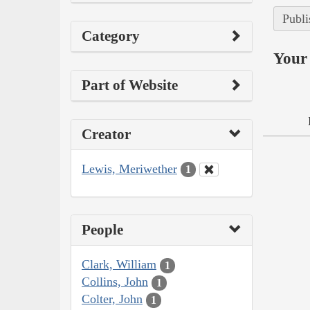
Publi
Category
Your 
Part of Website
Creator
Lewis, Meriwether
1
People
Clark, William
1
Collins, John
1
Colter, John
1