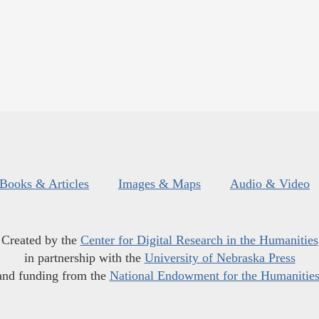
Books & Articles
Images & Maps
Audio & Video
Created by the
Center for Digital Research in the Humanities
in partnership with the
University of Nebraska Press
and funding from the
National Endowment for the Humanitie