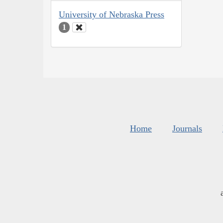
University of Nebraska Press
1
Home
Journals