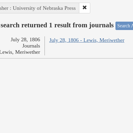
sher : University of Nebraska Press
search returned 1 result from journals
Search A
July 28, 1806
July 28, 1806 - Lewis, Meriwether
Journals
Lewis, Meriwether