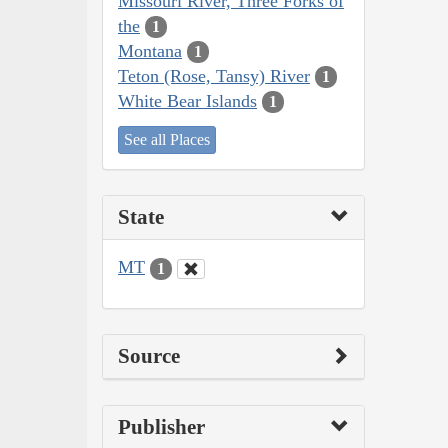
Missouri River, Three Forks of
the
1
Montana
1
Teton (Rose, Tansy) River
1
White Bear Islands
1
See all Places
State
MT
1
Source
Publisher