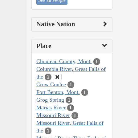
See all People
Native Nation
Place
Chouteau County, Mont.
1
Columbia River, Great Falls of
the
1
Crow Coulee
1
Fort Benton, Mont.
1
Grog Spring
1
Marias River
1
Missouri River
1
Missouri River, Great Falls of
the
1