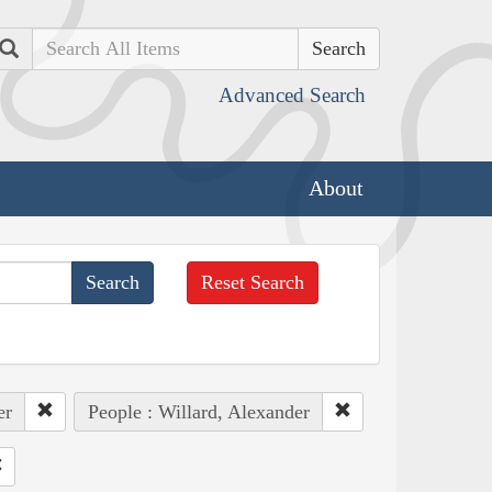
Search
Advanced Search
About
Reset Search
er
People : Willard, Alexander