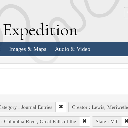
k
E
xpedition
s
Images & Maps
Audio & Video
ategory : Journal Entries
Creator : Lewis, Meriweth
 : Columbia River, Great Falls of the
State : MT