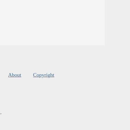
About
Copyright
s
.