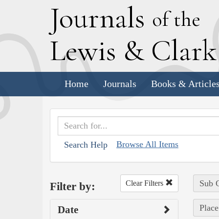
J
ournals
of the
L
ewis
&
C
lar
Home
Journals
Books & Article
Browse All Items
Search Help
Sub C
Clear Filters
Filter by:
Place
Date