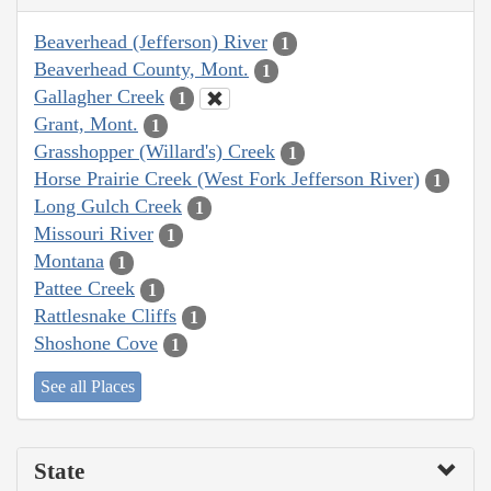
Beaverhead (Jefferson) River
1
Beaverhead County, Mont.
1
Gallagher Creek
1
Grant, Mont.
1
Grasshopper (Willard's) Creek
1
Horse Prairie Creek (West Fork Jefferson River)
1
Long Gulch Creek
1
Missouri River
1
Montana
1
Pattee Creek
1
Rattlesnake Cliffs
1
Shoshone Cove
1
See all Places
State