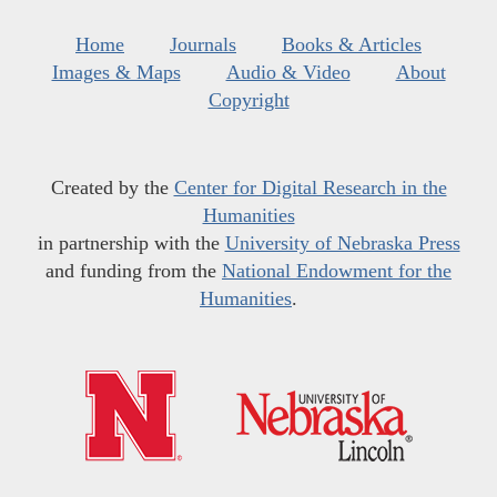
Home
Journals
Books & Articles
Images & Maps
Audio & Video
About
Copyright
Created by the
Center for Digital Research in the
Humanities
in partnership with the
University of Nebraska Press
and funding from the
National Endowment for the
Humanities
.