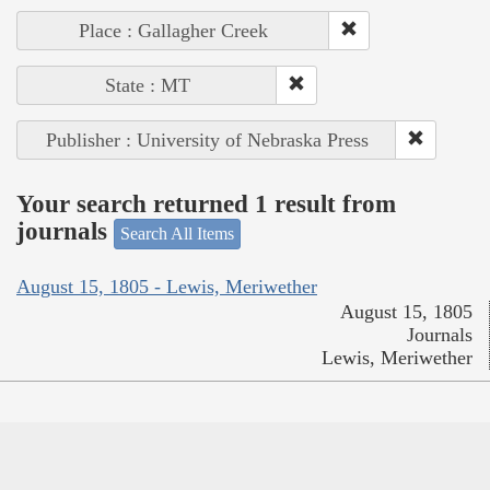
Place : Gallagher Creek
State : MT
Publisher : University of Nebraska Press
Your search returned 1 result from
journals
Search All Items
August 15, 1805 - Lewis, Meriwether
August 15, 1805
Journals
Lewis, Meriwether