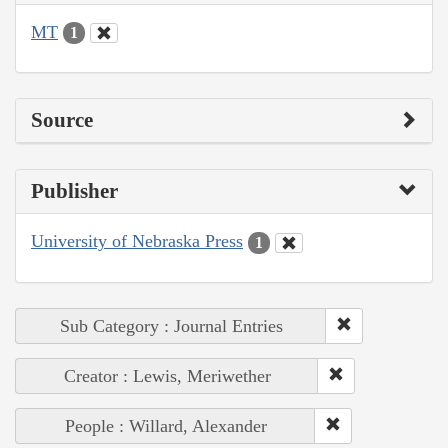
MT
1
Source
Publisher
University of Nebraska Press
1
Sub Category : Journal Entries
Creator : Lewis, Meriwether
People : Willard, Alexander