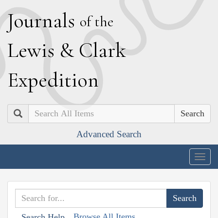
J
ournals
of the
L
ewis
&
C
lark
E
xpedition
Search
Advanced Search
Togg
navig
Browse All Items
Search Help