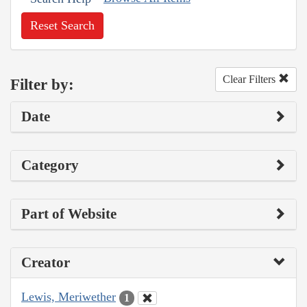
Reset Search
Clear Filters
Filter by:
Date
Category
Part of Website
Creator
Lewis, Meriwether
1