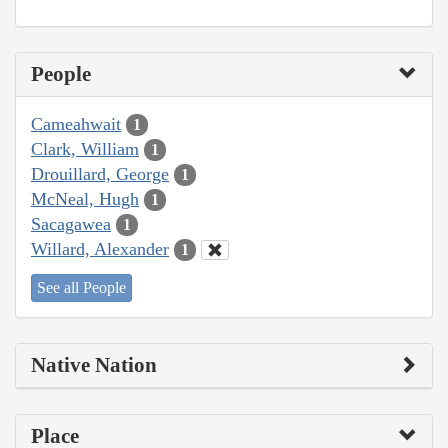
People
Cameahwait
1
Clark, William
1
Drouillard, George
1
McNeal, Hugh
1
Sacagawea
1
Willard, Alexander
1
See all People
Native Nation
Place