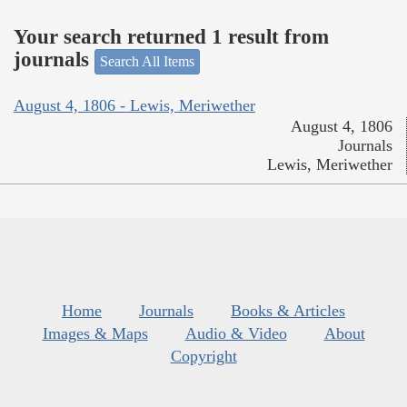
Your search returned 1 result from
journals
Search All Items
August 4, 1806 - Lewis, Meriwether
August 4, 1806
Journals
Lewis, Meriwether
Home
Journals
Books & Articles
Images & Maps
Audio & Video
About
Copyright