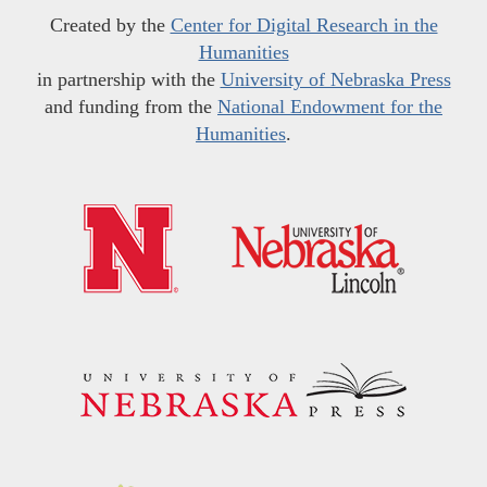
Created by the
Center for Digital Research in the
Humanities
in partnership with the
University of Nebraska Press
and funding from the
National Endowment for the
Humanities
.