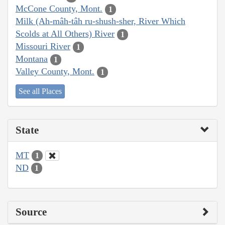
McCone County, Mont.
1
Milk (Ah-mâh-tâh ru-shush-sher, River Which
Scolds at All Others) River
1
Missouri River
1
Montana
1
Valley County, Mont.
1
See all Places
State
MT
1
ND
1
Source