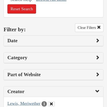
Reset Search
Clear Filters
Filter by:
Date
Category
Part of Website
Creator
Lewis, Meriwether
1