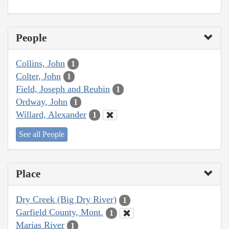
People
Collins, John
1
Colter, John
1
Field, Joseph and Reubin
1
Ordway, John
1
Willard, Alexander
1
See all People
Place
Dry Creek (Big Dry River)
1
Garfield County, Mont.
1
Marias River
1