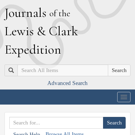
J
ournals
of the
L
ewis
&
C
lark
E
xpedition
Search
Advanced Search
Togg
navig
Browse All Items
Search Help