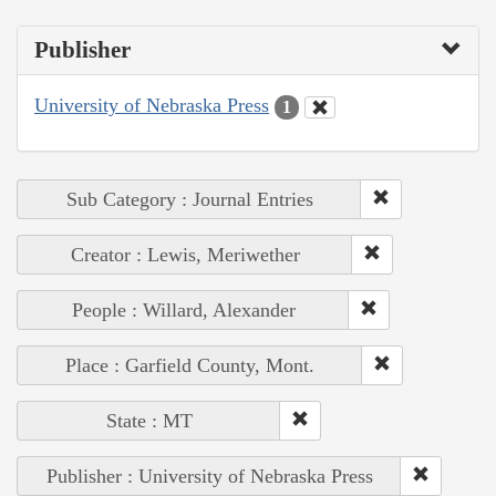
Publisher
University of Nebraska Press
1
Sub Category : Journal Entries
Creator : Lewis, Meriwether
People : Willard, Alexander
Place : Garfield County, Mont.
State : MT
Publisher : University of Nebraska Press