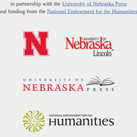
in partnership with the
University of Nebraska Press
and funding from the
National Endowment for the Humanitie