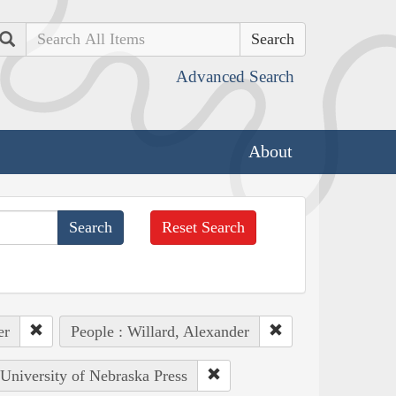
Search
Advanced Search
About
Reset Search
er
People : Willard, Alexander
 University of Nebraska Press