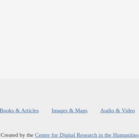
Books & Articles
Images & Maps
Audio & Video
Created by the
Center for Digital Research in the Humanities