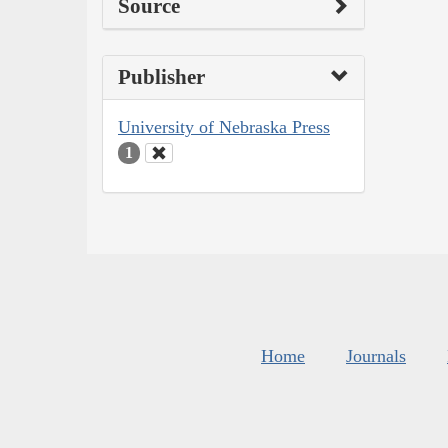
Source
Publisher
University of Nebraska Press
1
Home
Journals