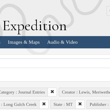
k
E
xpedition
s
Images & Maps
Audio & Video
ategory : Journal Entries
Creator : Lewis, Meriweth
 : Long Gulch Creek
State : MT
Publisher :