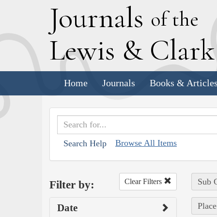
J
ournals
of the
L
ewis
&
C
lar
Home
Journals
Books & Article
Browse All Items
Search Help
Sub C
Clear Filters
Filter by:
Place
Date