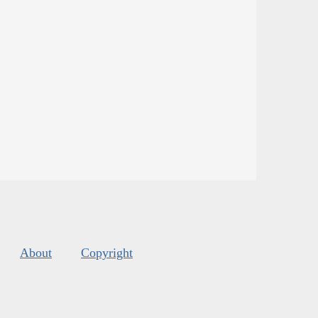
About
Copyright