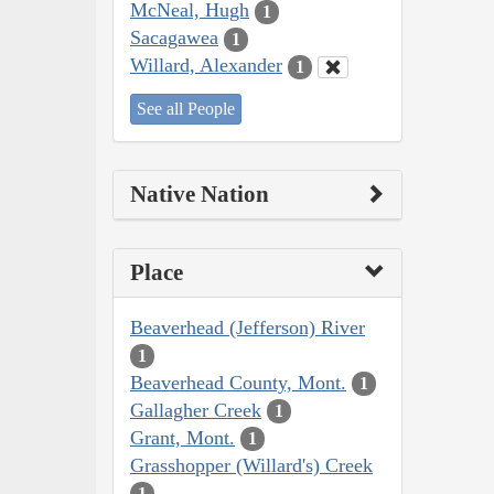
McNeal, Hugh
1
Sacagawea
1
Willard, Alexander
1
See all People
Native Nation
Place
Beaverhead (Jefferson) River
1
Beaverhead County, Mont.
1
Gallagher Creek
1
Grant, Mont.
1
Grasshopper (Willard's) Creek
1