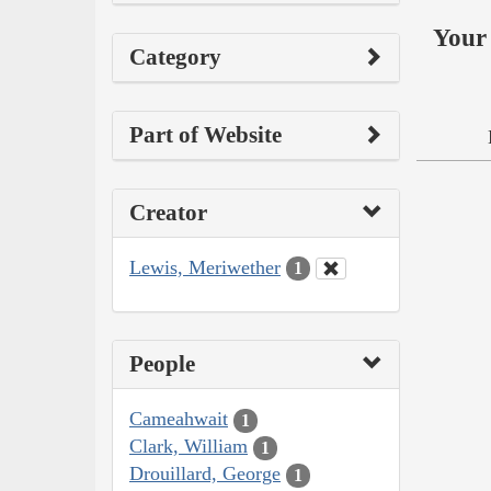
Your 
Category
Part of Website
Creator
Lewis, Meriwether
1
People
Cameahwait
1
Clark, William
1
Drouillard, George
1