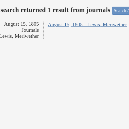
search returned 1 result from journals
Search A
August 15, 1805
August 15, 1805 - Lewis, Meriwether
Journals
Lewis, Meriwether