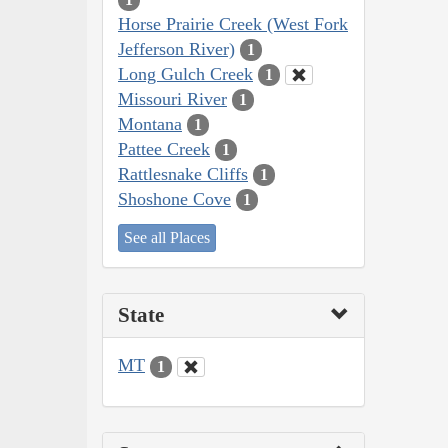
Horse Prairie Creek (West Fork
Jefferson River)
1
Long Gulch Creek
1
Missouri River
1
Montana
1
Pattee Creek
1
Rattlesnake Cliffs
1
Shoshone Cove
1
See all Places
State
MT
1