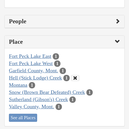
People
Place
Fort Peck Lake East
1
Fort Peck Lake West
1
Garfield County, Mont.
1
Hell (Stick Lodge) Creek
1
Montana
1
Snow (Brown Bear Defeated) Creek
1
Sutherland (Gibson's) Creek
1
Valley County, Mont.
1
See all Places