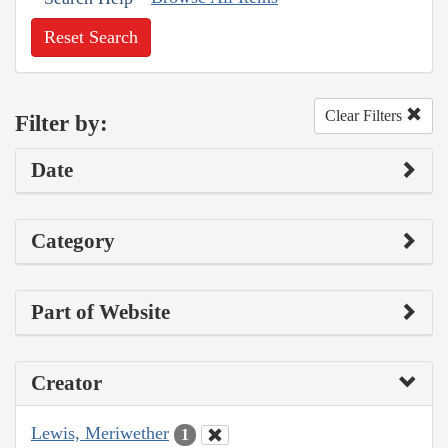
Reset Search
Clear Filters
Filter by:
Date
Category
Part of Website
Creator
Lewis, Meriwether
1