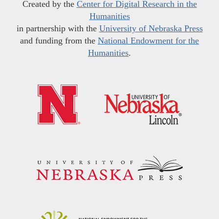
Created by the
Center for Digital Research in the
Humanities
in partnership with the
University of Nebraska Press
and funding from the
National Endowment for the
Humanities
.