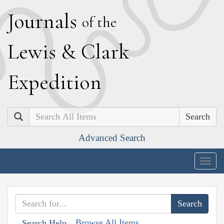
J
ournals
of the
L
ewis
&
C
lark
E
xpedition
Search
Advanced Search
Togg
navig
Browse All Items
Search Help