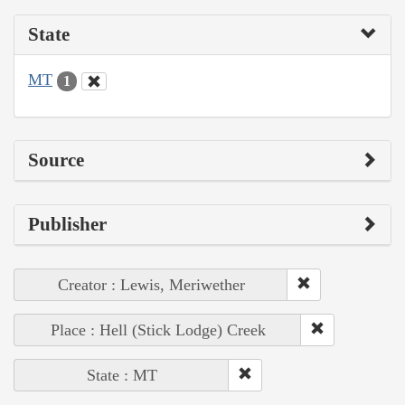
State
MT
1
Source
Publisher
Creator : Lewis, Meriwether
Place : Hell (Stick Lodge) Creek
State : MT