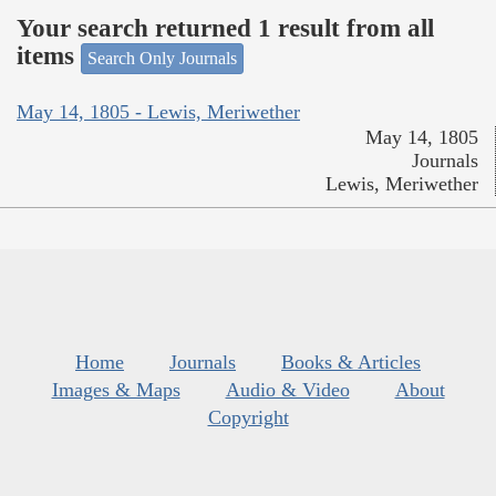
Your search returned 1 result from all
items
Search Only Journals
May 14, 1805 - Lewis, Meriwether
May 14, 1805
Journals
Lewis, Meriwether
Home
Journals
Books & Articles
Images & Maps
Audio & Video
About
Copyright