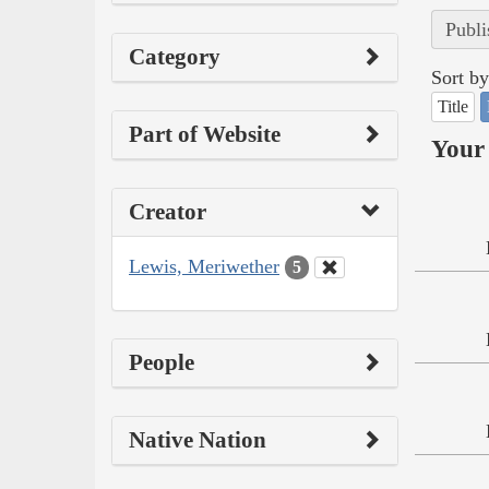
Publi
Category
Sort by
Title
Part of Website
Your 
Creator
Lewis, Meriwether
5
People
Native Nation