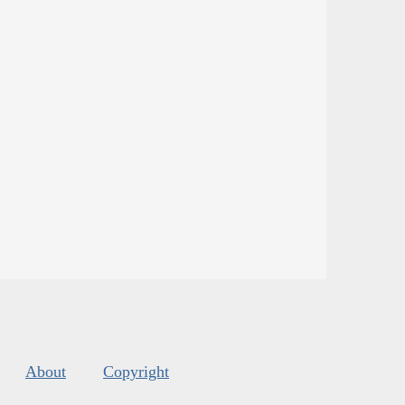
About
Copyright