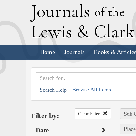
J
ournals
of the
L
ewis
&
C
lar
Home
Journals
Books & Article
Browse All Items
Search Help
Sub C
Clear Filters
Filter by:
Place
Date