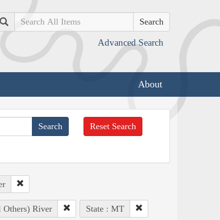
Search
Advanced Search
About
Reset Search
er
l Others) River
State : MT