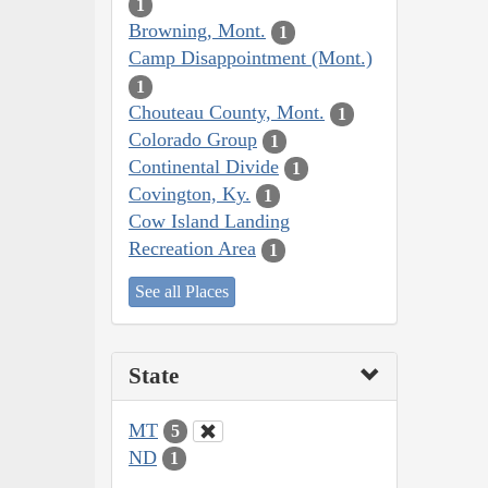
1
Browning, Mont.
1
Camp Disappointment (Mont.)
1
Chouteau County, Mont.
1
Colorado Group
1
Continental Divide
1
Covington, Ky.
1
Cow Island Landing
Recreation Area
1
See all Places
State
MT
5
ND
1