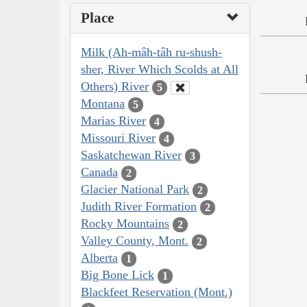
Place
Milk (Ah-mâh-tâh ru-shush-
sher, River Which Scolds at All
Others) River
5
Montana
5
Marias River
4
Missouri River
4
Saskatchewan River
3
Canada
2
Glacier National Park
2
Judith River Formation
2
Rocky Mountains
2
Valley County, Mont.
2
Alberta
1
Big Bone Lick
1
Blackfeet Reservation (Mont.)