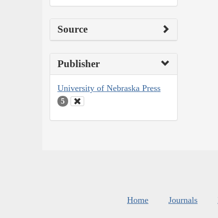
Source
Publisher
University of Nebraska Press
5
Home
Journals