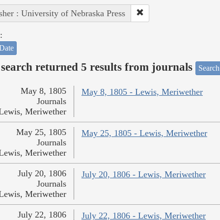
sher : University of Nebraska Press
:
Date
search returned 5 results from journals
Search
May 8, 1805
May 8, 1805 - Lewis, Meriwether
Journals
Lewis, Meriwether
May 25, 1805
May 25, 1805 - Lewis, Meriwether
Journals
Lewis, Meriwether
July 20, 1806
July 20, 1806 - Lewis, Meriwether
Journals
Lewis, Meriwether
July 22, 1806
July 22, 1806 - Lewis, Meriwether