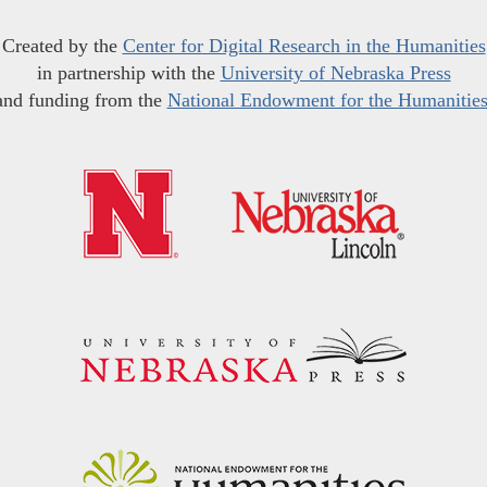
Created by the
Center for Digital Research in the Humanities
in partnership with the
University of Nebraska Press
and funding from the
National Endowment for the Humanitie