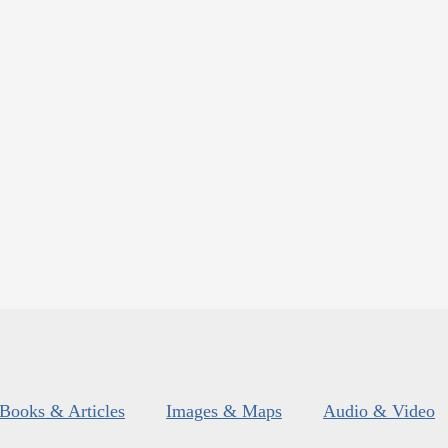
Books & Articles
Images & Maps
Audio & Video