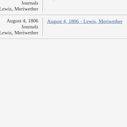
Journals
Lewis, Meriwether
August 4, 1806
August 4, 1806 - Lewis, Meriwether
Journals
Lewis, Meriwether