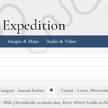
k
E
xpedition
s
Images & Maps
Audio & Video
ategory : Journal Entries
Creator : Lewis, Meriweth
 : Milk (Ah-mâh-tâh ru-shush-sher, River Which Scolds at Al