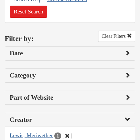
Reset Search
Clear Filters
Filter by:
Date
Category
Part of Website
Creator
Lewis, Meriwether
1