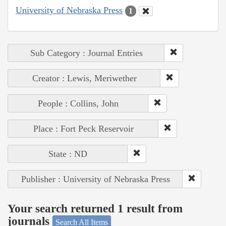
University of Nebraska Press
1
Sub Category : Journal Entries
Creator : Lewis, Meriwether
People : Collins, John
Place : Fort Peck Reservoir
State : ND
Publisher : University of Nebraska Press
Your search returned 1 result from
journals
Search All Items