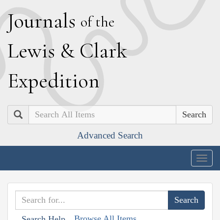
J
ournals
of the
L
ewis
&
C
lark
E
xpedition
Search
Advanced Search
Togg
navig
Browse All Items
Search Help