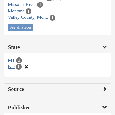
Missouri River
1
Montana
1
Valley County, Mont.
1
See all Places
State
MT
1
ND
1
Source
Publisher