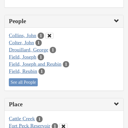
People
Collins, John
1
Colter, John
1
Drouillard, George
1
Field, Joseph
1
Field, Joseph and Reubin
1
Field, Reubin
1
See all People
Place
Cattle Creek
1
Fort Peck Reservoir
1