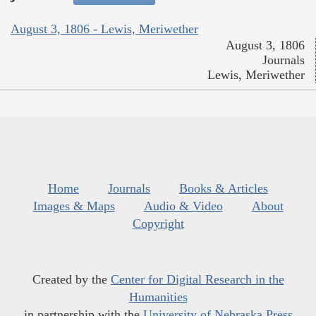
August 3, 1806 - Lewis, Meriwether
August 3, 1806
Journals
Lewis, Meriwether
Home
Journals
Books & Articles
Images & Maps
Audio & Video
About
Copyright
Created by the
Center for Digital Research in the
Humanities
in partnership with the
University of Nebraska Press