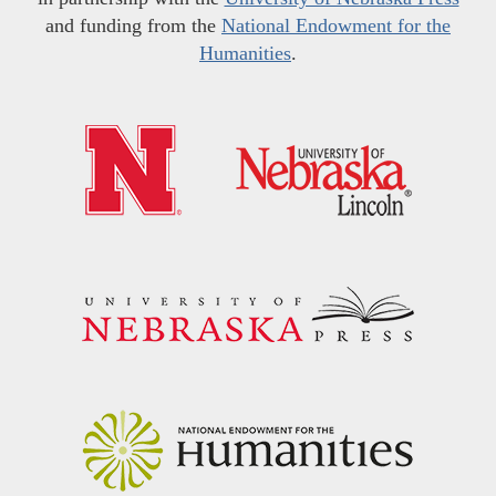
and funding from the
National Endowment for the
Humanities
.