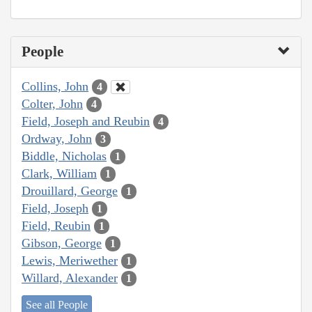
People
Collins, John
4
Colter, John
4
Field, Joseph and Reubin
4
Ordway, John
3
Biddle, Nicholas
1
Clark, William
1
Drouillard, George
1
Field, Joseph
1
Field, Reubin
1
Gibson, George
1
Lewis, Meriwether
1
Willard, Alexander
1
See all People