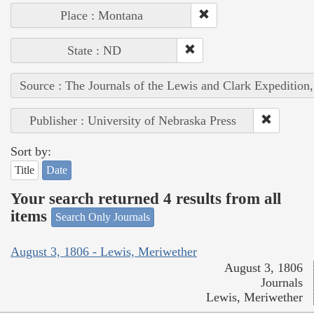
Place : Montana
State : ND
Source : The Journals of the Lewis and Clark Expedition
Publisher : University of Nebraska Press
Sort by:
Title
Date
Your search returned 4 results from all
items
Search Only Journals
August 3, 1806 - Lewis, Meriwether
August 3, 1806
Journals
Lewis, Meriwether