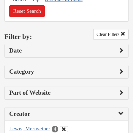
Reset Search
Clear Filters
Filter by:
Date
Category
Part of Website
Creator
Lewis, Meriwether
4