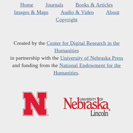
Home
Journals
Books & Articles
Images & Maps
Audio & Video
About
Copyright
Created by the
Center for Digital Research in the
Humanities
in partnership with the
University of Nebraska Press
and funding from the
National Endowment for the
Humanities
.