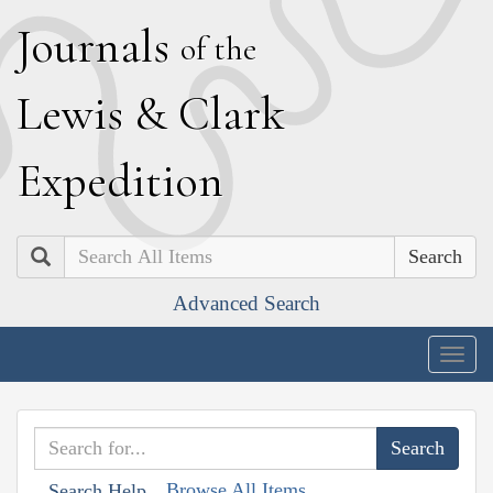
J
ournals
of the
L
ewis
&
C
lark
E
xpedition
Search
Advanced Search
Togg
navig
Browse All Items
Search Help