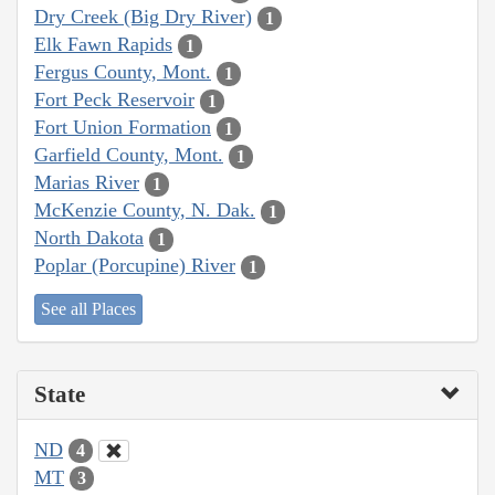
Dry Creek (Big Dry River)
1
Elk Fawn Rapids
1
Fergus County, Mont.
1
Fort Peck Reservoir
1
Fort Union Formation
1
Garfield County, Mont.
1
Marias River
1
McKenzie County, N. Dak.
1
North Dakota
1
Poplar (Porcupine) River
1
See all Places
State
ND
4
MT
3