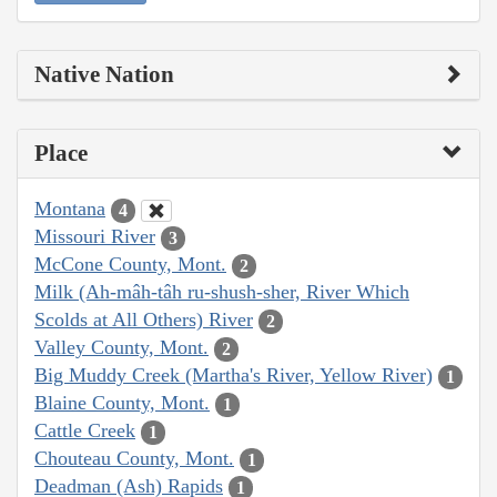
Native Nation
Place
Montana
4
Missouri River
3
McCone County, Mont.
2
Milk (Ah-mâh-tâh ru-shush-sher, River Which
Scolds at All Others) River
2
Valley County, Mont.
2
Big Muddy Creek (Martha's River, Yellow River)
1
Blaine County, Mont.
1
Cattle Creek
1
Chouteau County, Mont.
1
Deadman (Ash) Rapids
1