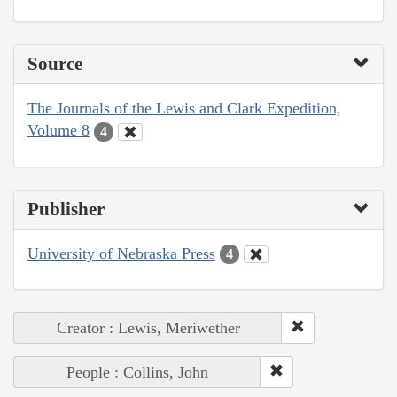
Source
The Journals of the Lewis and Clark Expedition,
Volume 8
4
Publisher
University of Nebraska Press
4
Creator : Lewis, Meriwether
People : Collins, John