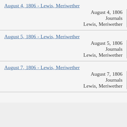
August 4, 1806 - Lewis, Meriwether
August 4, 1806
Journals
Lewis, Meriwether
August 5, 1806 - Lewis, Meriwether
August 5, 1806
Journals
Lewis, Meriwether
August 7, 1806 - Lewis, Meriwether
August 7, 1806
Journals
Lewis, Meriwether