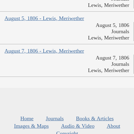
Lewis, Meriwether
August 5, 1806 - Lewis, Meriwether
August 5, 1806
Journals
Lewis, Meriwether
August 7, 1806 - Lewis, Meriwether
August 7, 1806
Journals
Lewis, Meriwether
Home
Journals
Books & Articles
Images & Maps
Audio & Video
About
Copyright