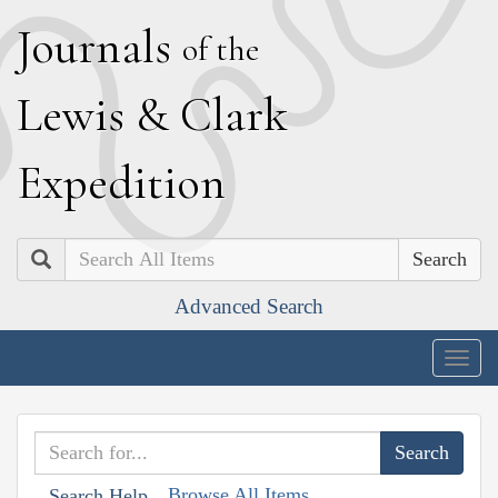
J
ournals
of the
L
ewis
&
C
lark
E
xpedition
Search
Advanced Search
Togg
navig
Browse All Items
Search Help