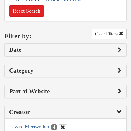
Reset Search
Clear Filters
Filter by:
Date
Category
Part of Website
Creator
Lewis, Meriwether
4