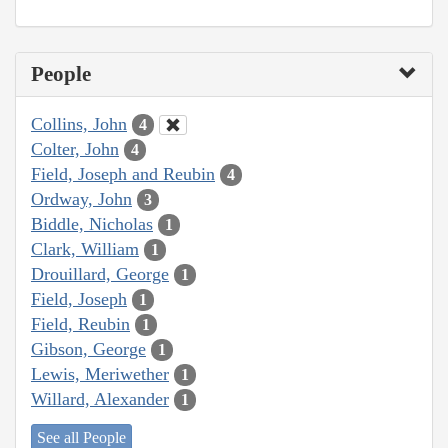
People
Collins, John
4
Colter, John
4
Field, Joseph and Reubin
4
Ordway, John
3
Biddle, Nicholas
1
Clark, William
1
Drouillard, George
1
Field, Joseph
1
Field, Reubin
1
Gibson, George
1
Lewis, Meriwether
1
Willard, Alexander
1
See all People