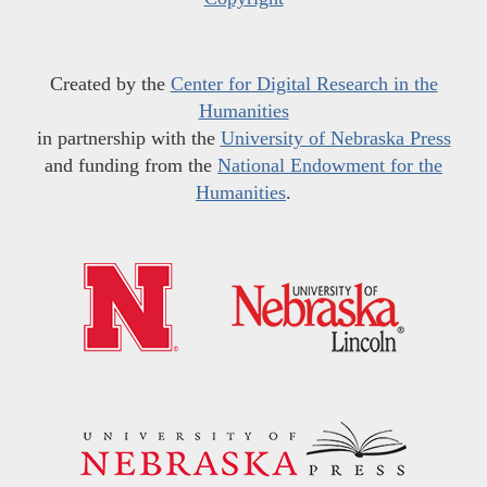
Created by the
Center for Digital Research in the
Humanities
in partnership with the
University of Nebraska Press
and funding from the
National Endowment for the
Humanities
.