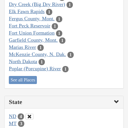
Dry Creek (Big Dry River)
1
Elk Fawn Rapids
1
Fergus County, Mont.
1
Fort Peck Reservoir
1
Fort Union Formation
1
Garfield County, Mont.
1
Marias River
1
McKenzie County, N. Dak.
1
North Dakota
1
Poplar (Porcupine) River
1
See all Places
State
ND
4
MT
3