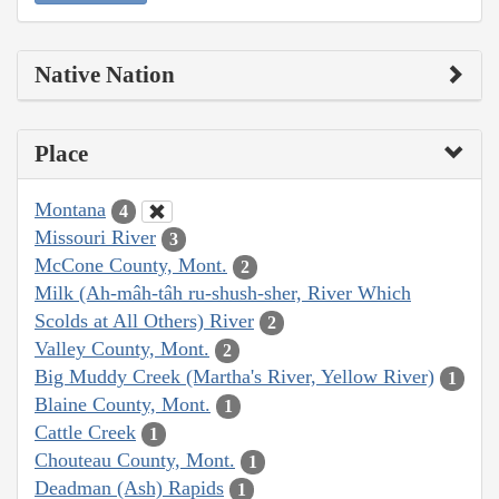
Native Nation
Place
Montana
4
Missouri River
3
McCone County, Mont.
2
Milk (Ah-mâh-tâh ru-shush-sher, River Which
Scolds at All Others) River
2
Valley County, Mont.
2
Big Muddy Creek (Martha's River, Yellow River)
1
Blaine County, Mont.
1
Cattle Creek
1
Chouteau County, Mont.
1
Deadman (Ash) Rapids
1