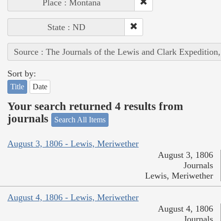
Place : Montana
State : ND
Source : The Journals of the Lewis and Clark Expedition
Sort by:
Title
Date
Your search returned 4 results from
journals
Search All Items
August 3, 1806 - Lewis, Meriwether
August 3, 1806
Journals
Lewis, Meriwether
August 4, 1806 - Lewis, Meriwether
August 4, 1806
Journals