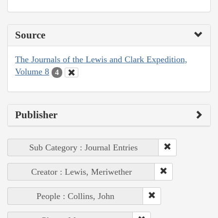
Source
The Journals of the Lewis and Clark Expedition,
Volume 8
4
Publisher
Sub Category : Journal Entries
Creator : Lewis, Meriwether
People : Collins, John