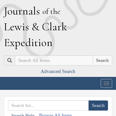
J
ournals
of the
L
ewis
&
C
lark
E
xpedition
Search
Advanced Search
Togg
navig
Browse All Items
Search Help