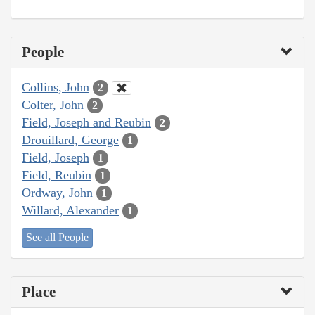
People
Collins, John
2
Colter, John
2
Field, Joseph and Reubin
2
Drouillard, George
1
Field, Joseph
1
Field, Reubin
1
Ordway, John
1
Willard, Alexander
1
See all People
Place