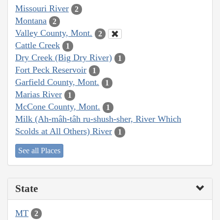
Missouri River
2
Montana
2
Valley County, Mont.
2
Cattle Creek
1
Dry Creek (Big Dry River)
1
Fort Peck Reservoir
1
Garfield County, Mont.
1
Marias River
1
McCone County, Mont.
1
Milk (Ah-mâh-tâh ru-shush-sher, River Which
Scolds at All Others) River
1
See all Places
State
MT
2