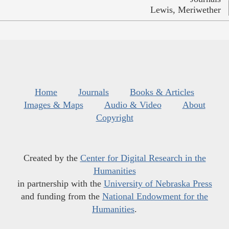
Lewis, Meriwether
Home
Journals
Books & Articles
Images & Maps
Audio & Video
About
Copyright
Created by the
Center for Digital Research in the
Humanities
in partnership with the
University of Nebraska Press
and funding from the
National Endowment for the
Humanities
.