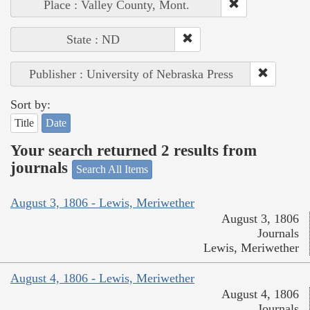
Place : Valley County, Mont.
State : ND
Publisher : University of Nebraska Press
Sort by:
Title
Date
Your search returned 2 results from
journals
Search All Items
August 3, 1806 - Lewis, Meriwether
August 3, 1806
Journals
Lewis, Meriwether
August 4, 1806 - Lewis, Meriwether
August 4, 1806
Journals