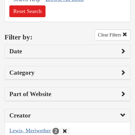
Reset Search
Clear Filters
Filter by:
Date
Category
Part of Website
Creator
Lewis, Meriwether
2