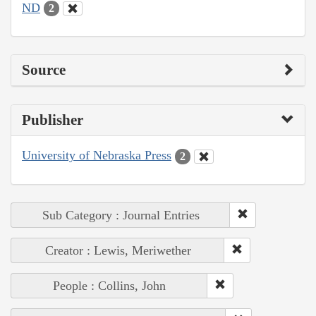
ND
2
Source
Publisher
University of Nebraska Press
2
Sub Category : Journal Entries
Creator : Lewis, Meriwether
People : Collins, John