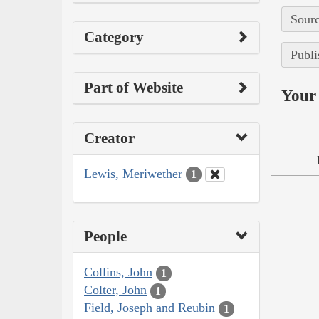
Sourc
Category
Publi
Part of Website
Your 
Creator
Lewis, Meriwether
1
People
Collins, John
1
Colter, John
1
Field, Joseph and Reubin
1