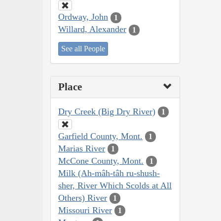
Ordway, John
1
Willard, Alexander
1
See all People
Place
Dry Creek (Big Dry River)
1
Garfield County, Mont.
1
Marias River
1
McCone County, Mont.
1
Milk (Ah-mâh-tâh ru-shush-
sher, River Which Scolds at All
Others) River
1
Missouri River
1