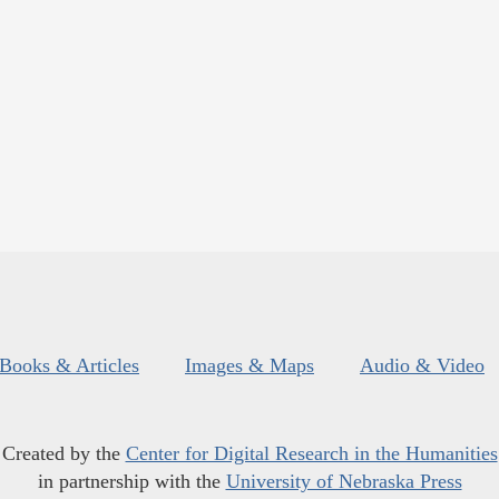
Books & Articles
Images & Maps
Audio & Video
Created by the
Center for Digital Research in the Humanities
in partnership with the
University of Nebraska Press