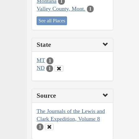
Montana
1
Valley County, Mont.
1
See all Places
State
MT
1
ND
1
Source
The Journals of the Lewis and
Clark Expedition, Volume 8
1