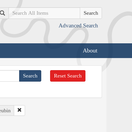
Search
Advanced Search
About
Reset Search
eubin