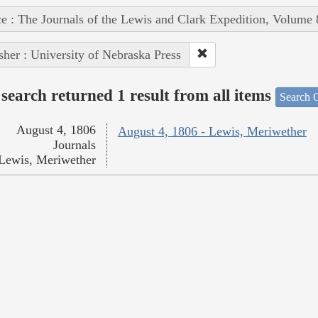
e : The Journals of the Lewis and Clark Expedition, Volume 
sher : University of Nebraska Press
search returned 1 result from all items
Search O
August 4, 1806
August 4, 1806 - Lewis, Meriwether
Journals
Lewis, Meriwether