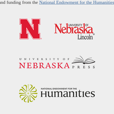
and funding from the
National Endowment for the Humanitie