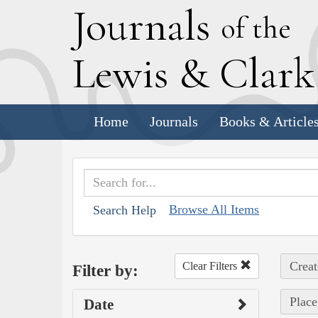
J
ournals
of the
L
ewis
&
C
lar
Home
Journals
Books & Article
Browse All Items
Search Help
Creat
Clear Filters
Filter by:
Place
Date