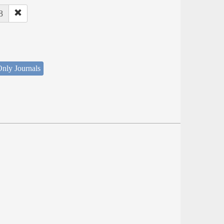
8
nly Journals