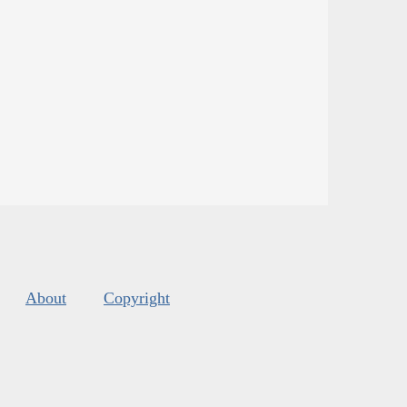
About
Copyright