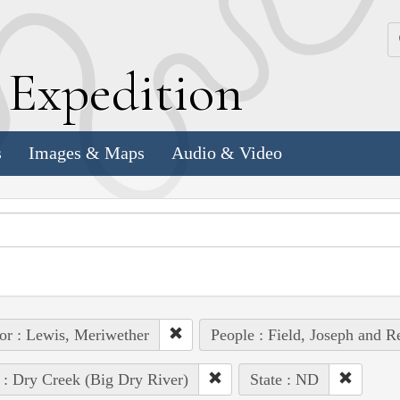
k
E
xpedition
s
Images & Maps
Audio & Video
or : Lewis, Meriwether
People : Field, Joseph and R
 : Dry Creek (Big Dry River)
State : ND