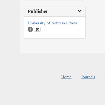
Publisher
University of Nebraska Press
1
Home
Journals