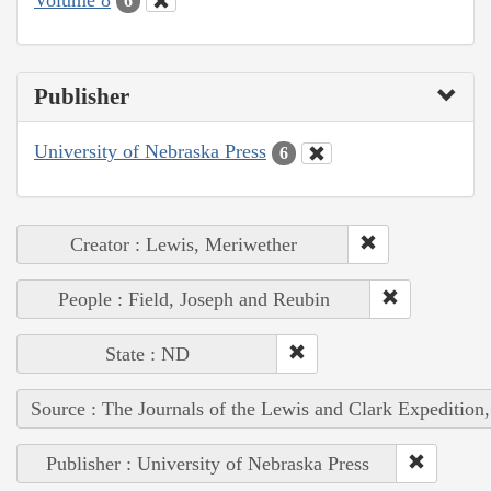
6
Publisher
University of Nebraska Press
6
Creator : Lewis, Meriwether
People : Field, Joseph and Reubin
State : ND
Source : The Journals of the Lewis and Clark Expedition
Publisher : University of Nebraska Press