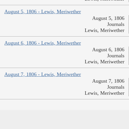
August 5, 1806 - Lewis, Meriwether
August 5, 1806
Journals
Lewis, Meriwether
August 6, 1806 - Lewis, Meriwether
August 6, 1806
Journals
Lewis, Meriwether
August 7, 1806 - Lewis, Meriwether
August 7, 1806
Journals
Lewis, Meriwether