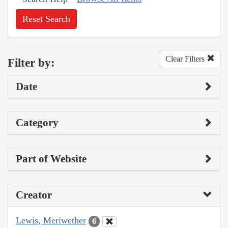
Reset Search
Clear Filters
Filter by:
Date
Category
Part of Website
Creator
Lewis, Meriwether
6