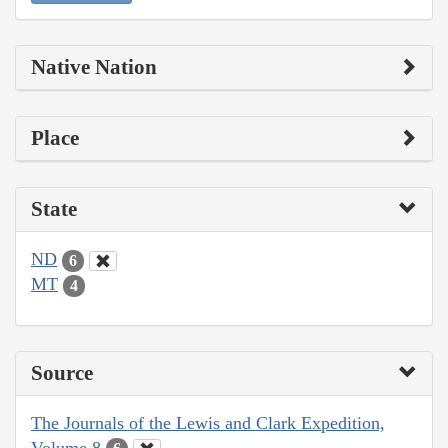
Native Nation
Place
State
ND
6
MT
4
Source
The Journals of the Lewis and Clark Expedition,
Volume 8