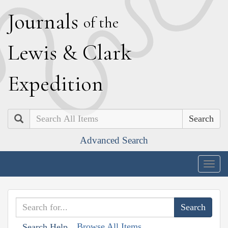
J
ournals
of the
L
ewis
&
C
lark
E
xpedition
Search
Advanced Search
Togg
navig
Browse All Items
Search Help