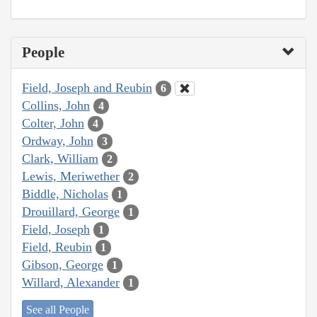
People
Field, Joseph and Reubin
6
Collins, John
4
Colter, John
4
Ordway, John
3
Clark, William
2
Lewis, Meriwether
2
Biddle, Nicholas
1
Drouillard, George
1
Field, Joseph
1
Field, Reubin
1
Gibson, George
1
Willard, Alexander
1
See all People