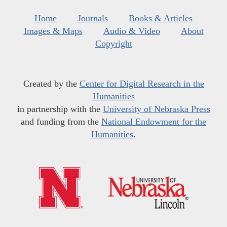
Home
Journals
Books & Articles
Images & Maps
Audio & Video
About
Copyright
Created by the
Center for Digital Research in the
Humanities
in partnership with the
University of Nebraska Press
and funding from the
National Endowment for the
Humanities
.