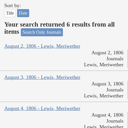
Sort by:
Title
Date
Your search returned 6 results from all
items
Search Only Journals
August 2, 1806 - Lewis, Meriwether
August 2, 1806
Journals
Lewis, Meriwether
August 3, 1806 - Lewis, Meriwether
August 3, 1806
Journals
Lewis, Meriwether
August 4, 1806 - Lewis, Meriwether
August 4, 1806
Journals
Lewis, Meriwether