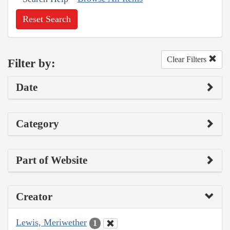
Reset Search
Clear Filters
Filter by:
Date
Category
Part of Website
Creator
Lewis, Meriwether
1