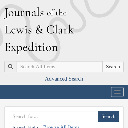
J
ournals
of the
L
ewis
&
C
lark
E
xpedition
Search
Advanced Search
Togg
navig
Browse All Items
Search Help