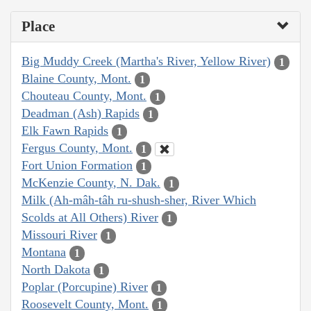
Place
Big Muddy Creek (Martha's River, Yellow River)
1
Blaine County, Mont.
1
Chouteau County, Mont.
1
Deadman (Ash) Rapids
1
Elk Fawn Rapids
1
Fergus County, Mont.
1
Fort Union Formation
1
McKenzie County, N. Dak.
1
Milk (Ah-mâh-tâh ru-shush-sher, River Which
Scolds at All Others) River
1
Missouri River
1
Montana
1
North Dakota
1
Poplar (Porcupine) River
1
Roosevelt County, Mont.
1