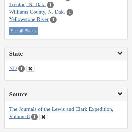
Trenton, N. Dak.
1
Williams County, N. Dak.
1
Yellowstone River
1
See all Places
State
ND
1
Source
The Journals of the Lewis and Clark Expedition,
Volume 8
1