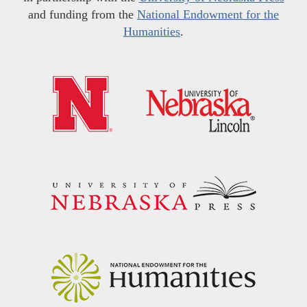
and funding from the
National Endowment for the
Humanities
.