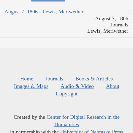
August 7, 1806 - Lewis, Meriwether
August 7, 1806
Journals
Lewis, Meriwether
Home
Journals
Books & Articles
Images & Maps
Audio & Video
About
Copyright
Created by the
Center for Digital Research in the
Humanities
in partnership with the
University of Nebraska Press