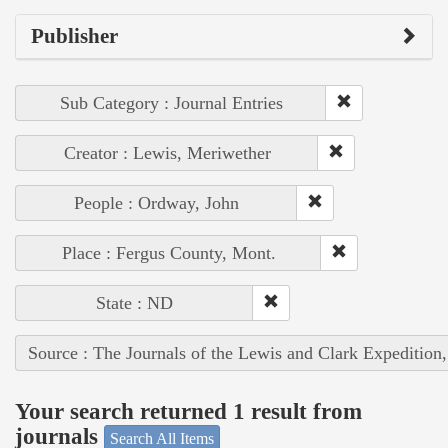
Publisher
Sub Category : Journal Entries
Creator : Lewis, Meriwether
People : Ordway, John
Place : Fergus County, Mont.
State : ND
Source : The Journals of the Lewis and Clark Expedition
Your search returned 1 result from
journals
Search All Items