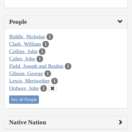
People
Biddle, Nicholas
1
Clark, William
1
Collins, John
1
Colter, John
1
Field, Joseph and Reubin
1
Gibson, George
1
Lewis, Meriwether
1
Ordway, John
1
See all People
Native Nation