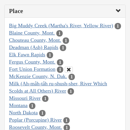
Place
Big Muddy Creek (Martha's River, Yellow River)
1
Blaine County, Mont.
1
Chouteau County, Mont.
1
Deadman (Ash) Rapids
1
Elk Fawn Rapids
1
Fergus County, Mont.
1
Fort Union Formation
1
McKenzie County, N. Dak.
1
Milk (Ah-mâh-tâh ru-shush-sher, River Which
Scolds at All Others) River
1
Missouri River
1
Montana
1
North Dakota
1
Poplar (Porcupine) River
1
Roosevelt County, Mont.
1