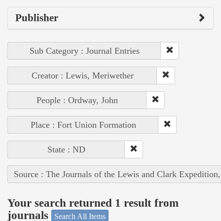
Publisher
Sub Category : Journal Entries
Creator : Lewis, Meriwether
People : Ordway, John
Place : Fort Union Formation
State : ND
Source : The Journals of the Lewis and Clark Expedition
Your search returned 1 result from
journals
Search All Items