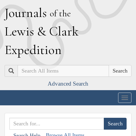
J
ournals
of the
L
ewis
&
C
lark
E
xpedition
Search
Advanced Search
Togg
navig
Browse All Items
Search Help