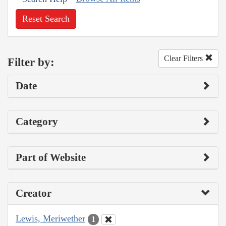
Reset Search
Clear Filters
Filter by:
Date
Category
Part of Website
Creator
Lewis, Meriwether
1