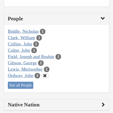
People
Biddle, Nicholas
1
Clark, William
1
Collins, John
1
Colter, John
1
Field, Joseph and Reubin
1
Gibson, George
1
Lewis, Meriwether
1
Ordway, John
1
See all People
Native Nation