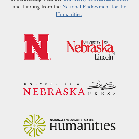
and funding from the
National Endowment for the
Humanities
.