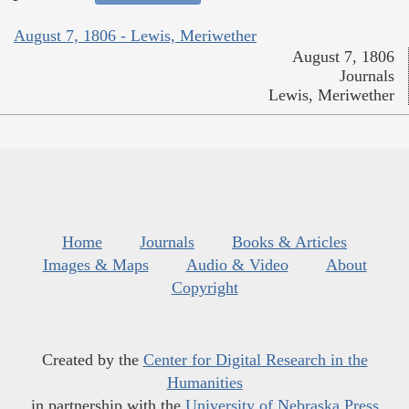
August 7, 1806 - Lewis, Meriwether
August 7, 1806
Journals
Lewis, Meriwether
Home
Journals
Books & Articles
Images & Maps
Audio & Video
About
Copyright
Created by the
Center for Digital Research in the
Humanities
in partnership with the
University of Nebraska Press