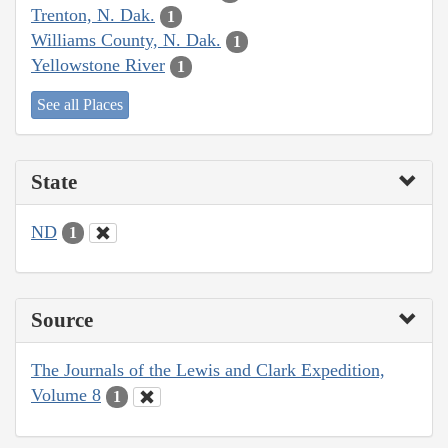
Trenton, N. Dak.
1
Williams County, N. Dak.
1
Yellowstone River
1
See all Places
State
ND
1
Source
The Journals of the Lewis and Clark Expedition,
Volume 8
1