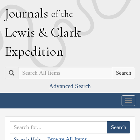
J
ournals
of the
L
ewis
&
C
lark
E
xpedition
Search
Advanced Search
Togg
navig
Browse All Items
Search Help