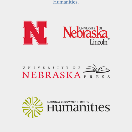
Humanities
.