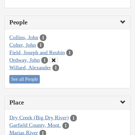
People
Collins, John
1
Colter, John
1
Field, Joseph and Reubin
1
Ordway, John
1
Willard, Alexander
1
See all People
Place
Dry Creek (Big Dry River)
1
Garfield County, Mont.
1
Marias River
1