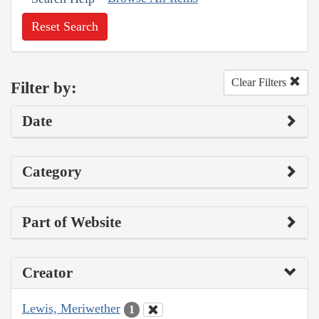
Reset Search
Clear Filters
Filter by:
Date
Category
Part of Website
Creator
Lewis, Meriwether
1