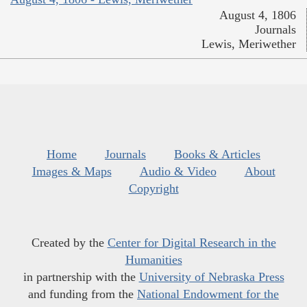
August 4, 1806
Journals
Lewis, Meriwether
Home
Journals
Books & Articles
Images & Maps
Audio & Video
About
Copyright
Created by the
Center for Digital Research in the
Humanities
in partnership with the
University of Nebraska Press
and funding from the
National Endowment for the