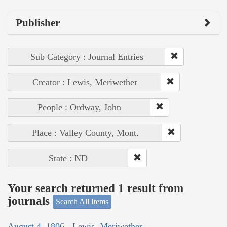
Publisher
Sub Category : Journal Entries
Creator : Lewis, Meriwether
People : Ordway, John
Place : Valley County, Mont.
State : ND
Your search returned 1 result from
journals
Search All Items
August 4, 1806 - Lewis, Meriwether