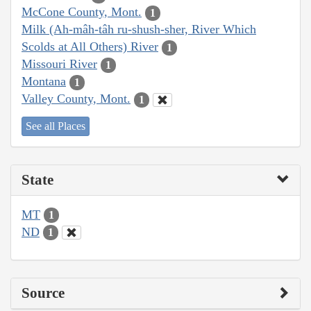
McCone County, Mont.
1
Milk (Ah-mâh-tâh ru-shush-sher, River Which
Scolds at All Others) River
1
Missouri River
1
Montana
1
Valley County, Mont.
1
See all Places
State
MT
1
ND
1
Source