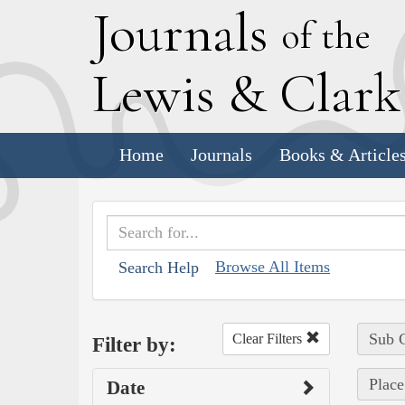
J
ournals
of the
L
ewis
&
C
lar
Home
Journals
Books & Article
Browse All Items
Search Help
Sub C
Clear Filters
Filter by:
Place
Date