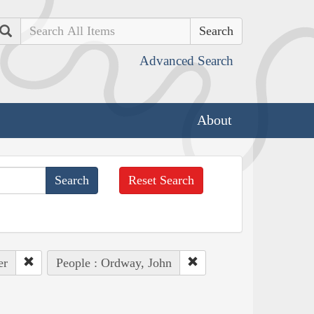
Search
Advanced Search
About
Reset Search
er
People : Ordway, John