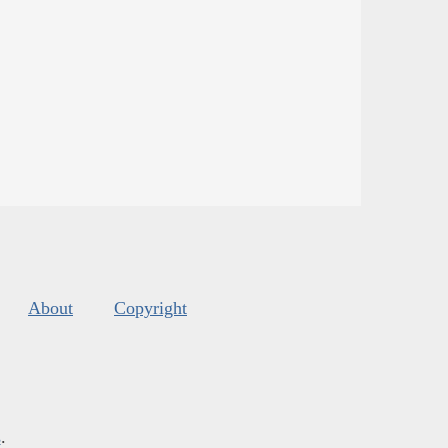
About
Copyright
s
.