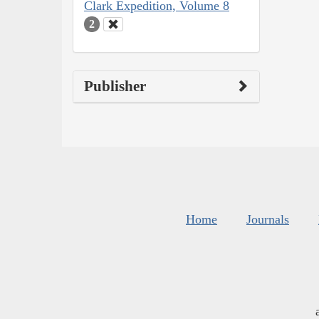
Clark Expedition, Volume 8
2
Publisher
Home
Journals