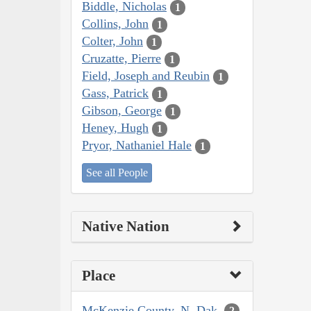
Biddle, Nicholas
1
Collins, John
1
Colter, John
1
Cruzatte, Pierre
1
Field, Joseph and Reubin
1
Gass, Patrick
1
Gibson, George
1
Heney, Hugh
1
Pryor, Nathaniel Hale
1
See all People
Native Nation
Place
McKenzie County, N. Dak.
2