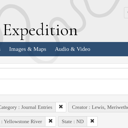
k
E
xpedition
s
Images & Maps
Audio & Video
ategory : Journal Entries
Creator : Lewis, Meriweth
 : Yellowstone River
State : ND