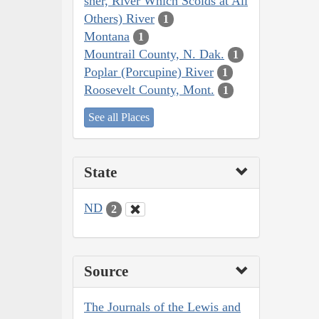
sher, River Which Scolds at All
Others) River
1
Montana
1
Mountrail County, N. Dak.
1
Poplar (Porcupine) River
1
Roosevelt County, Mont.
1
See all Places
State
ND
2
Source
The Journals of the Lewis and