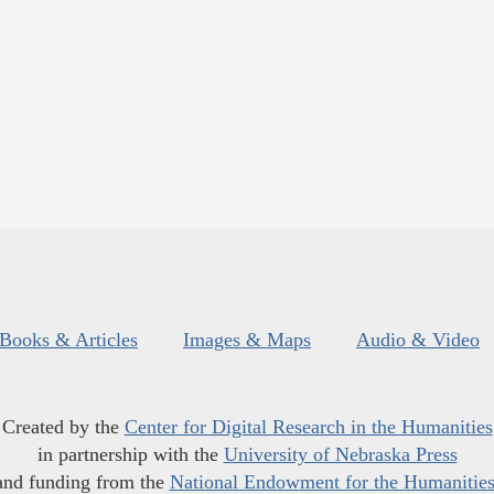
Books & Articles
Images & Maps
Audio & Video
Created by the
Center for Digital Research in the Humanities
in partnership with the
University of Nebraska Press
and funding from the
National Endowment for the Humanitie