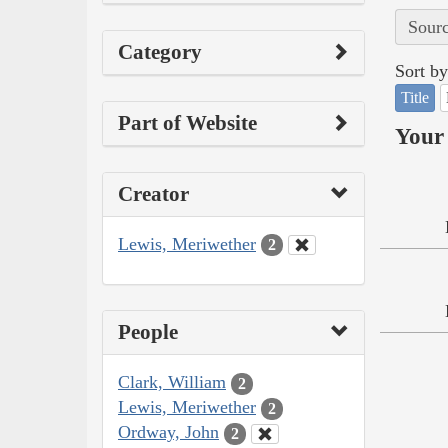
Sourc
Category
Sort by
Title
Part of Website
Your 
Creator
Lewis, Meriwether
2
People
Clark, William
2
Lewis, Meriwether
2
Ordway, John
2