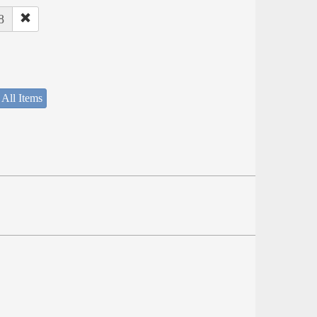
8
 All Items