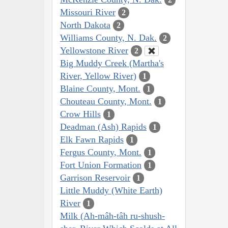
Missouri River
2
North Dakota
2
Williams County, N. Dak.
2
Yellowstone River
2
Big Muddy Creek (Martha's
River, Yellow River)
1
Blaine County, Mont.
1
Chouteau County, Mont.
1
Crow Hills
1
Deadman (Ash) Rapids
1
Elk Fawn Rapids
1
Fergus County, Mont.
1
Fort Union Formation
1
Garrison Reservoir
1
Little Muddy (White Earth)
River
1
Milk (Ah-mâh-tâh ru-shush-