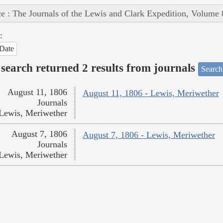
e : The Journals of the Lewis and Clark Expedition, Volume 
:
Date
search returned 2 results from journals
Search
August 11, 1806
August 11, 1806 - Lewis, Meriwether
Journals
Lewis, Meriwether
August 7, 1806
August 7, 1806 - Lewis, Meriwether
Journals
Lewis, Meriwether