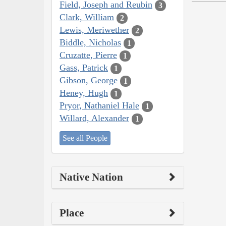
Field, Joseph and Reubin
3
Clark, William
2
Lewis, Meriwether
2
Biddle, Nicholas
1
Cruzatte, Pierre
1
Gass, Patrick
1
Gibson, George
1
Heney, Hugh
1
Pryor, Nathaniel Hale
1
Willard, Alexander
1
See all People
Native Nation
Place