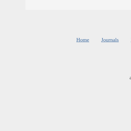
Home
Journals