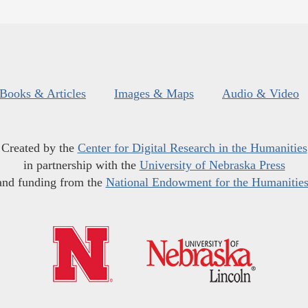
Books & Articles
Images & Maps
Audio & Video
Created by the
Center for Digital Research in the Humanities
in partnership with the
University of Nebraska Press
and funding from the
National Endowment for the Humanitie