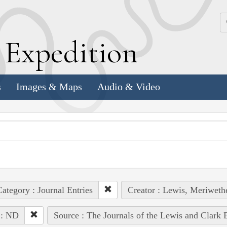
k
E
xpedition
s
Images & Maps
Audio & Video
ategory : Journal Entries
Creator : Lewis, Meriweth
 : ND
Source : The Journals of the Lewis and Clark 