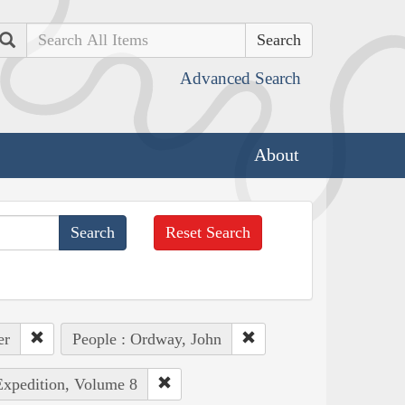
Search
Advanced Search
About
Reset Search
er
People : Ordway, John
Expedition, Volume 8