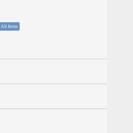
 All Items