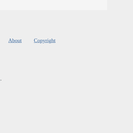
About
Copyright
s
.