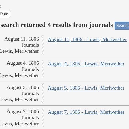
:
Date
search returned 4 results from journals
Search
August 11, 1806
August 11, 1806 - Lewis, Meriwether
Journals
Lewis, Meriwether
August 4, 1806
August 4, 1806 - Lewis, Meriwether
Journals
Lewis, Meriwether
August 5, 1806
August 5, 1806 - Lewis, Meriwether
Journals
Lewis, Meriwether
August 7, 1806
August 7, 1806 - Lewis, Meriwether
Journals
Lewis, Meriwether