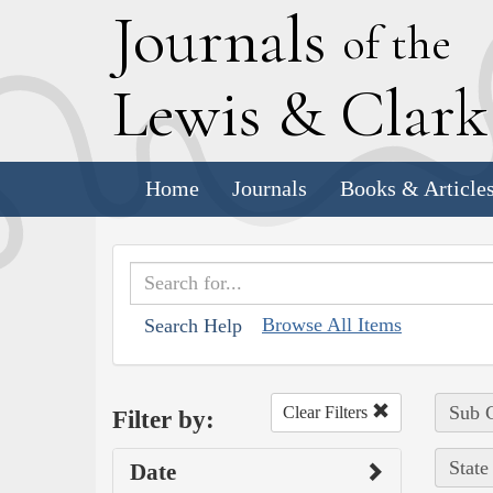
J
ournals
of the
L
ewis
&
C
lar
Home
Journals
Books & Article
Browse All Items
Search Help
Sub C
Clear Filters
Filter by:
State
Date