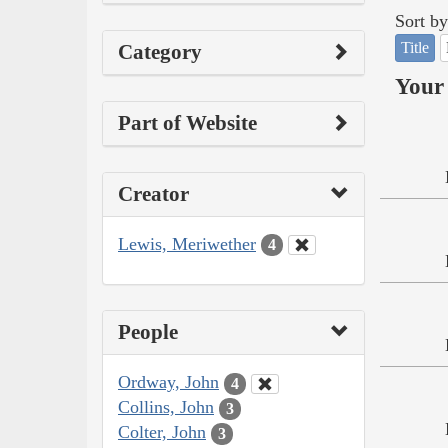
Sort by
Title
Category
Your 
Part of Website
Creator
Lewis, Meriwether
4
People
Ordway, John
4
Collins, John
3
Colter, John
3