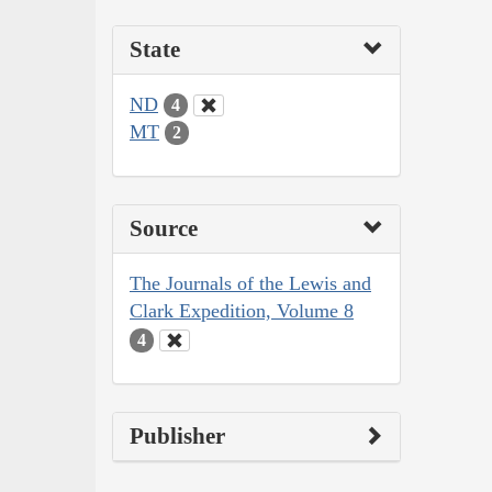
State
ND
4
MT
2
Source
The Journals of the Lewis and
Clark Expedition, Volume 8
4
Publisher