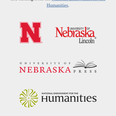
Humanities
.