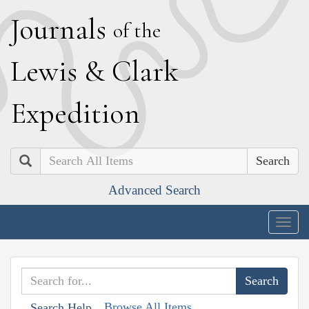
J
ournals
of the
L
ewis
&
C
lark
E
xpedition
Search
Advanced Search
Togg
navig
Browse All Items
Search Help