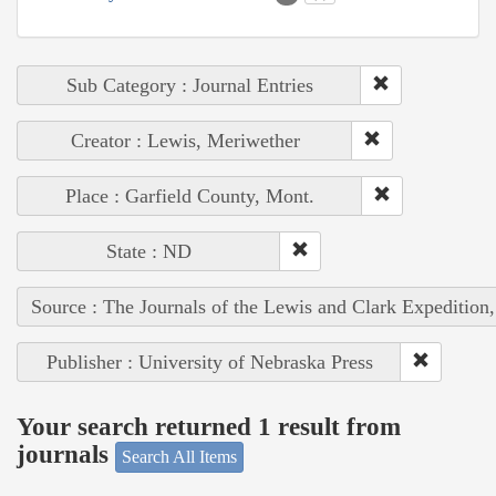
Sub Category : Journal Entries
Creator : Lewis, Meriwether
Place : Garfield County, Mont.
State : ND
Source : The Journals of the Lewis and Clark Expedition
Publisher : University of Nebraska Press
Your search returned 1 result from
journals
Search All Items