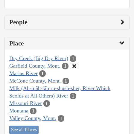
People
Place
Dry Creek (Big Dry River)
1
Garfield County, Mont.
1
Marias River
1
McCone County, Mont.
1
Milk (Ah-mâh-tâh ru-shush-sher, River Which
Scolds at All Others) River
1
Missouri River
1
Montana
1
Valley County, Mont.
1
See all Places