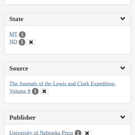
State
MT
1
ND
1
Source
The Journals of the Lewis and Clark Expedition,
Volume 8
1
Publisher
University of Nebraska Press
1