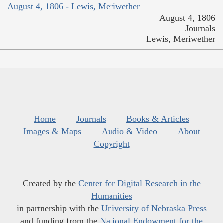
August 4, 1806 - Lewis, Meriwether
August 4, 1806
Journals
Lewis, Meriwether
Home
Journals
Books & Articles
Images & Maps
Audio & Video
About
Copyright
Created by the
Center for Digital Research in the
Humanities
in partnership with the
University of Nebraska Press
and funding from the
National Endowment for the