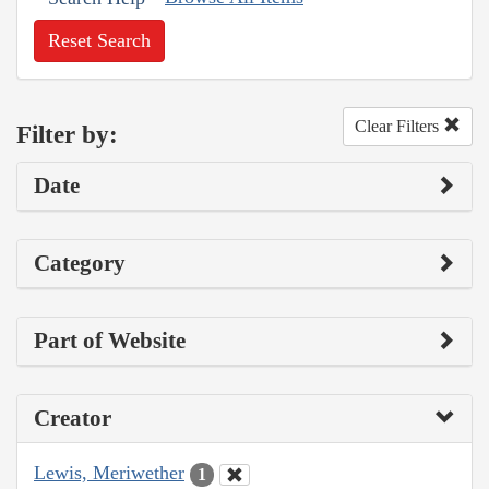
Reset Search
Clear Filters
Filter by:
Date
Category
Part of Website
Creator
Lewis, Meriwether
1