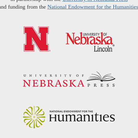
and funding from the
National Endowment for the Humanitie