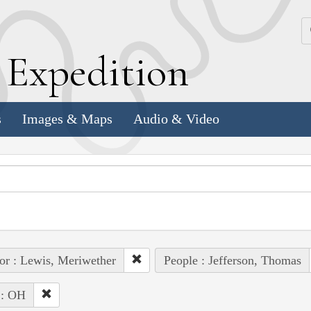
k
E
xpedition
s
Images & Maps
Audio & Video
or : Lewis, Meriwether
People : Jefferson, Thomas
 : OH