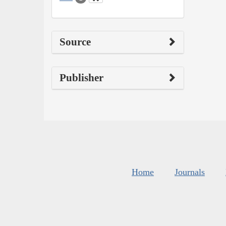
Source
Publisher
Home
Journals