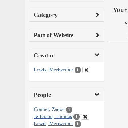
Your 
Category
S
Part of Website
Creator
Lewis, Meriwether
1
People
Cramer, Zadoc
1
Jefferson, Thomas
1
Lewis, Meriwether
1