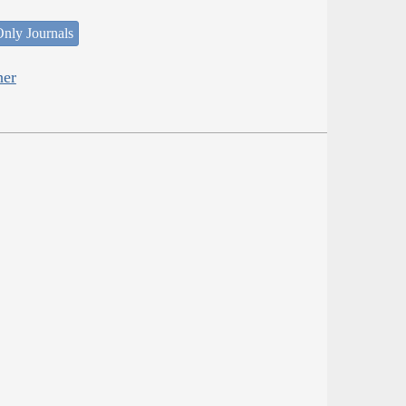
nly Journals
her