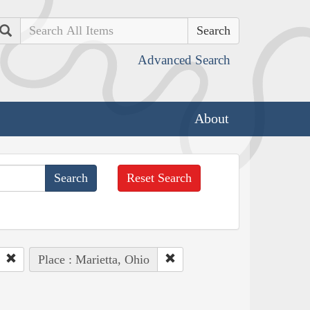
Search
Advanced Search
About
Reset Search
Place : Marietta, Ohio