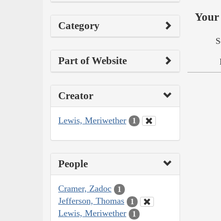
Your 
Category
S
Part of Website
Creator
Lewis, Meriwether
1
People
Cramer, Zadoc
1
Jefferson, Thomas
1
Lewis, Meriwether
1