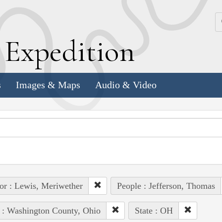
k
E
xpedition
s
Images & Maps
Audio & Video
or : Lewis, Meriwether
People : Jefferson, Thomas
 : Washington County, Ohio
State : OH