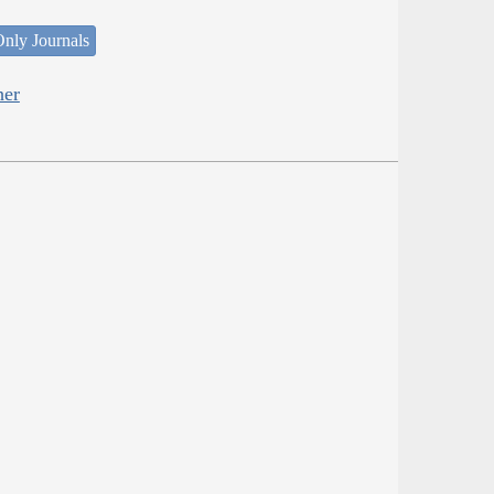
nly Journals
her