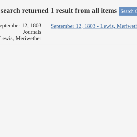
search returned 1 result from all items
Search O
eptember 12, 1803
September 12, 1803 - Lewis, Meriwet
Journals
Lewis, Meriwether