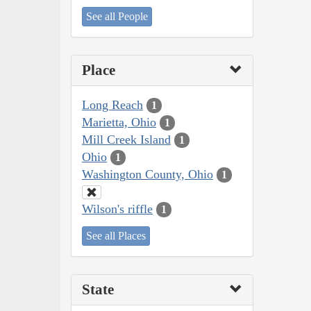
See all People
Place
Long Reach
1
Marietta, Ohio
1
Mill Creek Island
1
Ohio
1
Washington County, Ohio
1
Wilson's riffle
1
See all Places
State