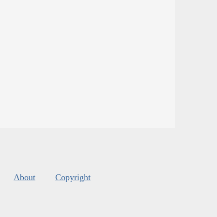
About
Copyright