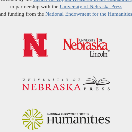
in partnership with the
University of Nebraska Press
and funding from the
National Endowment for the Humanitie