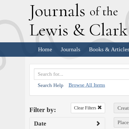
J
ournals
of the
L
ewis
&
C
lar
Home
Journals
Books & Article
Browse All Items
Search Help
Creat
Clear Filters
Filter by:
Place
Date