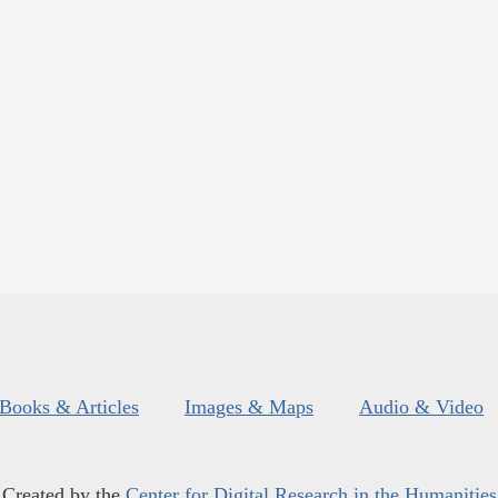
Books & Articles
Images & Maps
Audio & Video
Created by the
Center for Digital Research in the Humanities