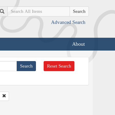
Search
Advanced Search
About
Reset Search