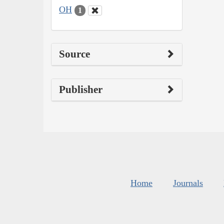
OH
1
Source
Publisher
Home
Journals