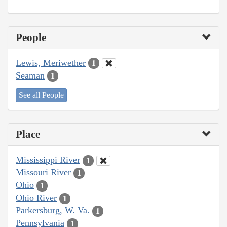
People
Lewis, Meriwether
1
Seaman
1
See all People
Place
Mississippi River
1
Missouri River
1
Ohio
1
Ohio River
1
Parkersburg, W. Va.
1
Pennsylvania
1