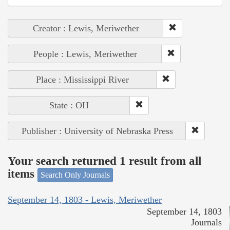
Creator : Lewis, Meriwether
People : Lewis, Meriwether
Place : Mississippi River
State : OH
Publisher : University of Nebraska Press
Your search returned 1 result from all
items
Search Only Journals
September 14, 1803 - Lewis, Meriwether
September 14, 1803
Journals