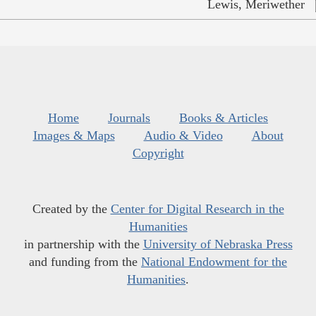
Lewis, Meriwether
Home
Journals
Books & Articles
Images & Maps
Audio & Video
About
Copyright
Created by the
Center for Digital Research in the
Humanities
in partnership with the
University of Nebraska Press
and funding from the
National Endowment for the
Humanities
.