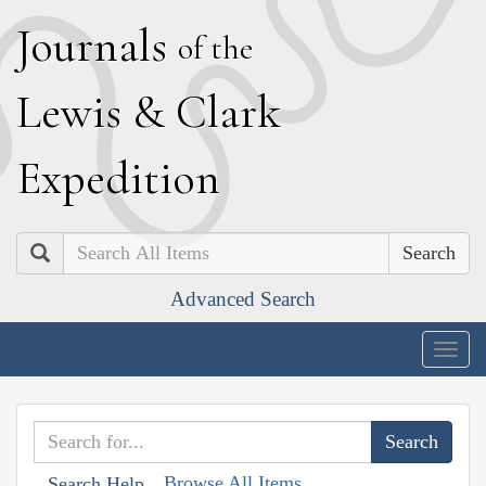
J
ournals
of the
L
ewis
&
C
lark
E
xpedition
Search
Advanced Search
Togg
navig
Browse All Items
Search Help