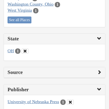
Washington County, Ohio
1
West Virginia
1
See all Places
State
OH
1
Source
Publisher
University of Nebraska Press
1