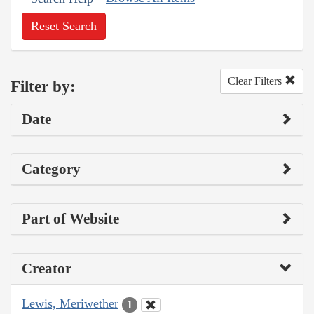
Reset Search
Clear Filters
Filter by:
Date
Category
Part of Website
Creator
Lewis, Meriwether
1