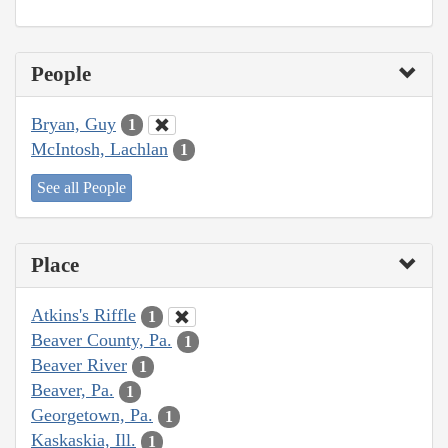
People
Bryan, Guy
1
McIntosh, Lachlan
1
See all People
Place
Atkins's Riffle
1
Beaver County, Pa.
1
Beaver River
1
Beaver, Pa.
1
Georgetown, Pa.
1
Kaskaskia, Ill.
1