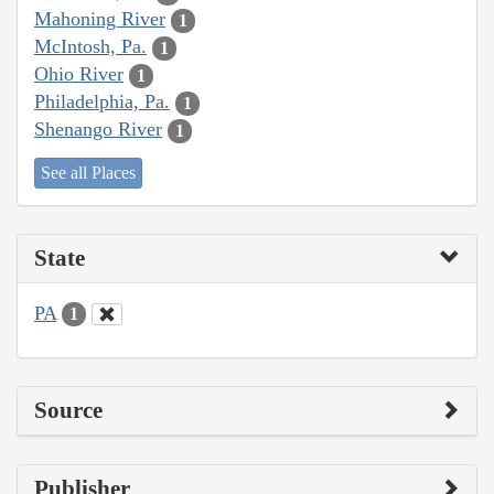
Mahoning River
1
McIntosh, Pa.
1
Ohio River
1
Philadelphia, Pa.
1
Shenango River
1
See all Places
State
PA
1
Source
Publisher