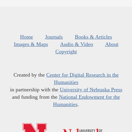
Home
Journals
Books & Articles
Images & Maps
Audio & Video
About
Copyright
Created by the
Center for Digital Research in the
Humanities
in partnership with the
University of Nebraska Press
and funding from the
National Endowment for the
Humanities
.