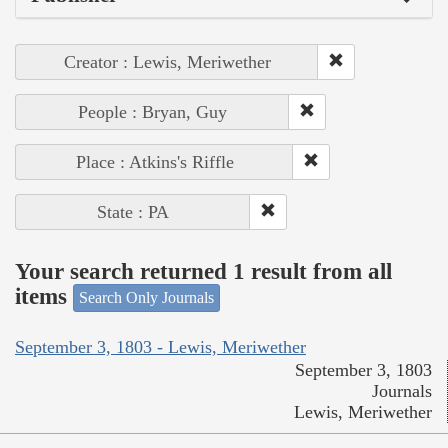
Creator : Lewis, Meriwether
People : Bryan, Guy
Place : Atkins's Riffle
State : PA
Your search returned 1 result from all
items
Search Only Journals
September 3, 1803 - Lewis, Meriwether
September 3, 1803
Journals
Lewis, Meriwether