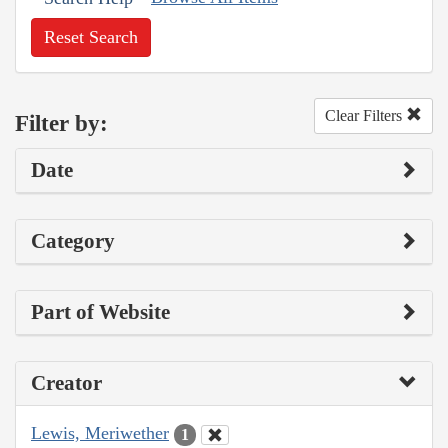
Reset Search
Clear Filters
Filter by:
Date
Category
Part of Website
Creator
Lewis, Meriwether
1