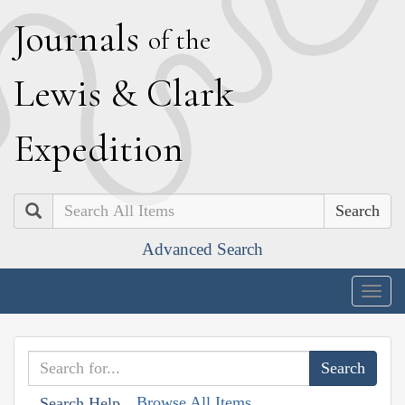
J
ournals
of the
L
ewis
&
C
lark
E
xpedition
Search
Advanced Search
Togg
navig
Browse All Items
Search Help