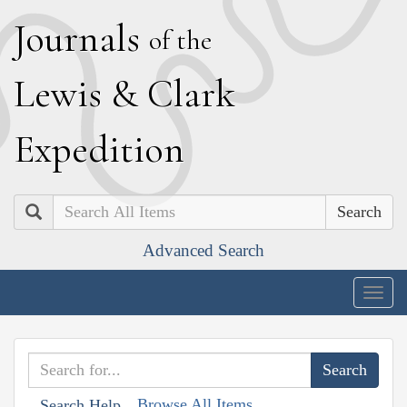
J
ournals
of the
L
ewis
&
C
lark
E
xpedition
Search
Advanced Search
Togg
navig
Browse All Items
Search Help