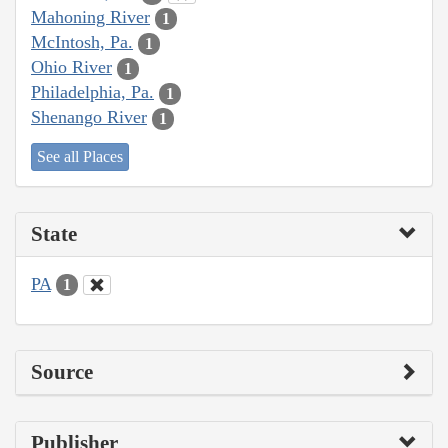
Mahoning River
1
McIntosh, Pa.
1
Ohio River
1
Philadelphia, Pa.
1
Shenango River
1
See all Places
State
PA
1
Source
Publisher