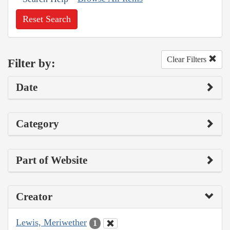
Reset Search
Clear Filters
Filter by:
Date
Category
Part of Website
Creator
Lewis, Meriwether
1