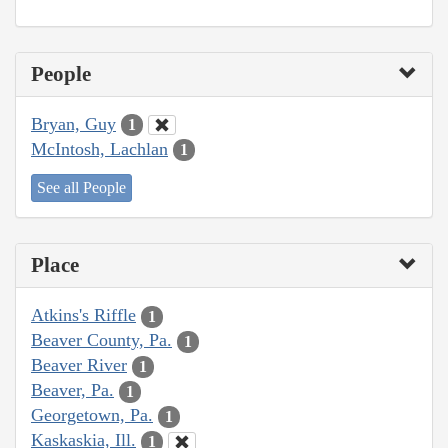
People
Bryan, Guy
1
McIntosh, Lachlan
1
See all People
Place
Atkins's Riffle
1
Beaver County, Pa.
1
Beaver River
1
Beaver, Pa.
1
Georgetown, Pa.
1
Kaskaskia, Ill.
1