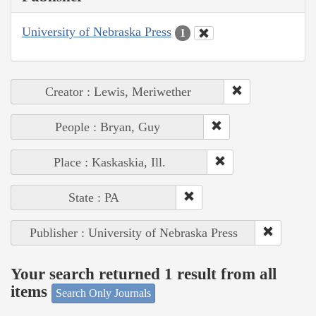
University of Nebraska Press
1
Creator : Lewis, Meriwether
People : Bryan, Guy
Place : Kaskaskia, Ill.
State : PA
Publisher : University of Nebraska Press
Your search returned 1 result from all
items
Search Only Journals