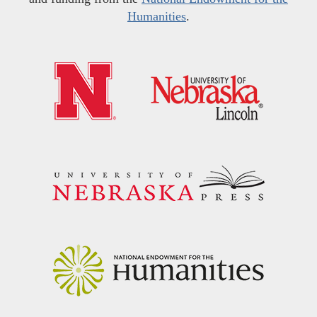
Humanities
.