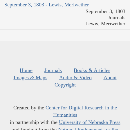
September 3, 1803 - Lewis, Meriwether
September 3, 1803
Journals
Lewis, Meriwether
Home
Journals
Books & Articles
Images & Maps
Audio & Video
About
Copyright
Created by the
Center for Digital Research in the
Humanities
in partnership with the
University of Nebraska Press
and funding from the
National Endowment for the