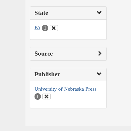
State
PA
1
Source
Publisher
University of Nebraska Press
1