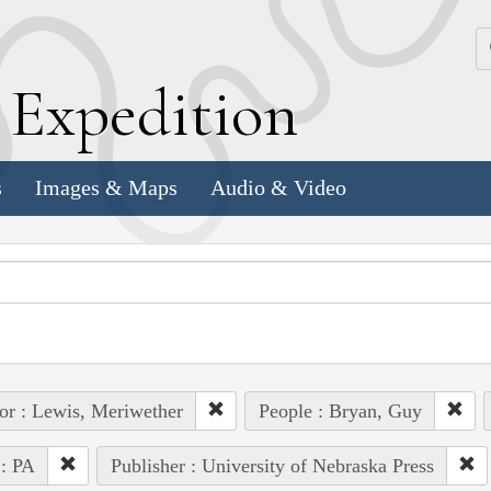
k
E
xpedition
s
Images & Maps
Audio & Video
or : Lewis, Meriwether
People : Bryan, Guy
 : PA
Publisher : University of Nebraska Press