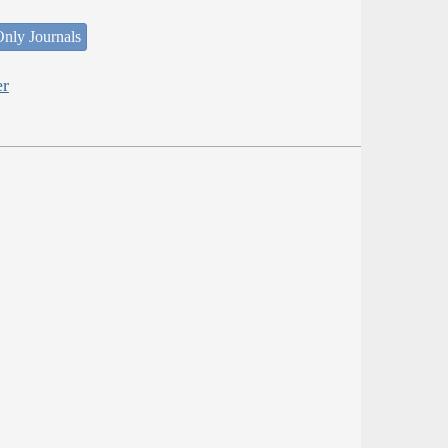
nly Journals
er