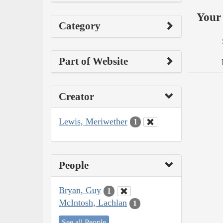
Your 
Category
Part of Website
Creator
Lewis, Meriwether
1
People
Bryan, Guy
1
McIntosh, Lachlan
1
See all People