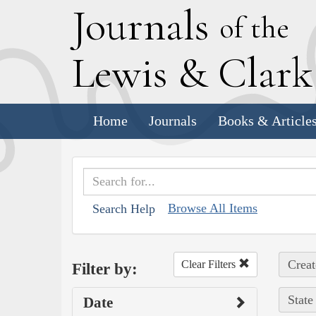
J
ournals
of the
L
ewis
&
C
lar
Home
Journals
Books & Article
Browse All Items
Search Help
Creat
Clear Filters
Filter by:
State
Date