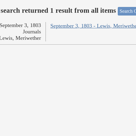
search returned 1 result from all items
Search O
September 3, 1803
September 3, 1803 - Lewis, Meriweth
Journals
Lewis, Meriwether