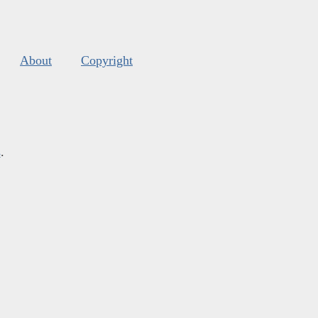
About
Copyright
s
.