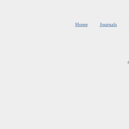
Home
Journals