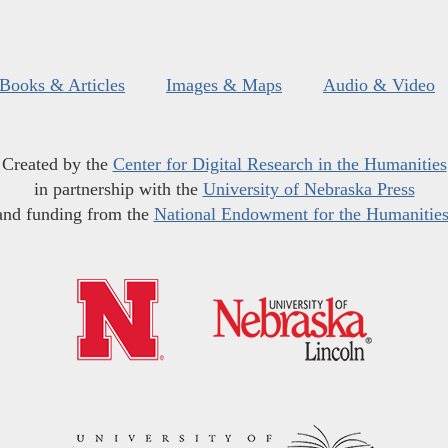
Books & Articles
Images & Maps
Audio & Video
Created by the
Center for Digital Research in the Humanities
in partnership with the
University of Nebraska Press
and funding from the
National Endowment for the Humanitie