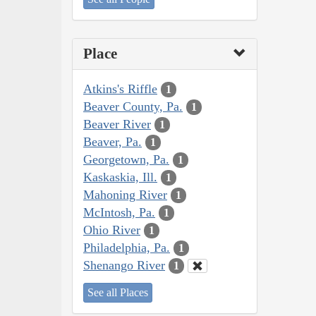
Place
Atkins's Riffle
1
Beaver County, Pa.
1
Beaver River
1
Beaver, Pa.
1
Georgetown, Pa.
1
Kaskaskia, Ill.
1
Mahoning River
1
McIntosh, Pa.
1
Ohio River
1
Philadelphia, Pa.
1
Shenango River
1
See all Places