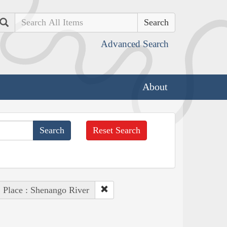
Search
Advanced Search
About
Reset Search
Place : Shenango River