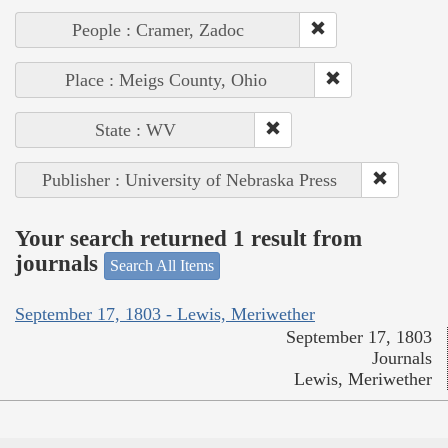
People : Cramer, Zadoc
Place : Meigs County, Ohio
State : WV
Publisher : University of Nebraska Press
Your search returned 1 result from
journals
Search All Items
September 17, 1803 - Lewis, Meriwether
September 17, 1803
Journals
Lewis, Meriwether