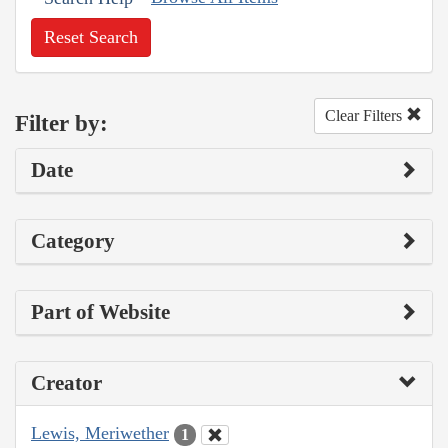
Reset Search
Clear Filters
Filter by:
Date
Category
Part of Website
Creator
Lewis, Meriwether
1