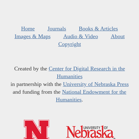
Home
Journals
Books & Articles
Images & Maps
Audio & Video
About
Copyright
Created by the
Center for Digital Research in the
Humanities
in partnership with the
University of Nebraska Press
and funding from the
National Endowment for the
Humanities
.