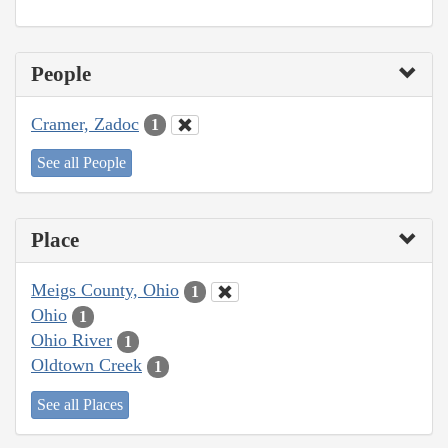
People
Cramer, Zadoc
1
See all People
Place
Meigs County, Ohio
1
Ohio
1
Ohio River
1
Oldtown Creek
1
See all Places