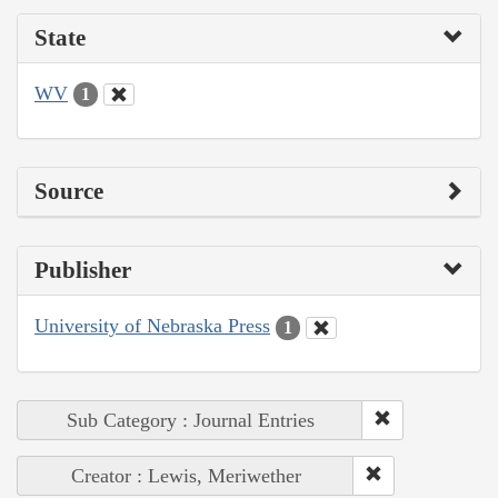
State
WV
1
Source
Publisher
University of Nebraska Press
1
Sub Category : Journal Entries
Creator : Lewis, Meriwether