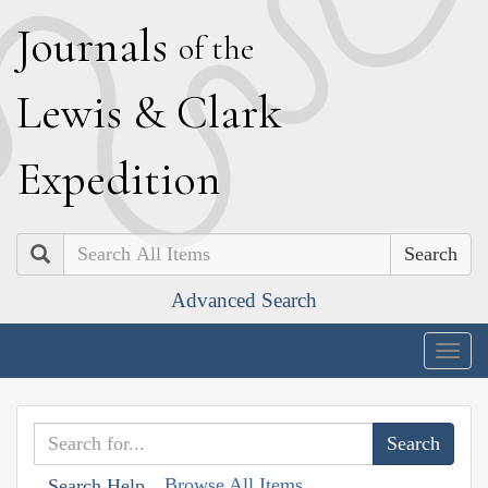
J
ournals
of the
L
ewis
&
C
lark
E
xpedition
Search
Advanced Search
Togg
navig
Browse All Items
Search Help