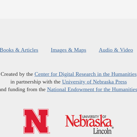
Books & Articles
Images & Maps
Audio & Video
Created by the
Center for Digital Research in the Humanities
in partnership with the
University of Nebraska Press
and funding from the
National Endowment for the Humanitie