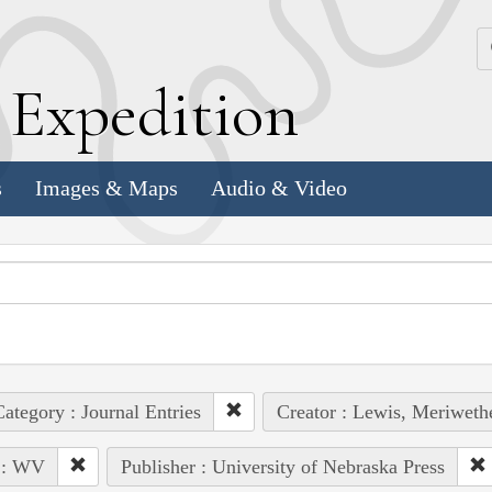
k
E
xpedition
s
Images & Maps
Audio & Video
ategory : Journal Entries
Creator : Lewis, Meriweth
 : WV
Publisher : University of Nebraska Press