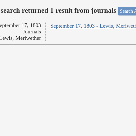
search returned 1 result from journals
Search A
eptember 17, 1803
September 17, 1803 - Lewis, Meriwet
Journals
Lewis, Meriwether