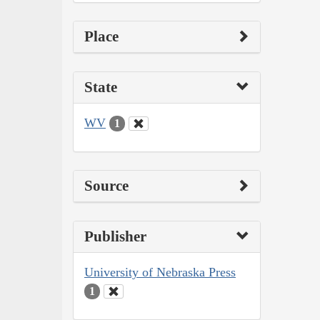
Place
State
WV
1
Source
Publisher
University of Nebraska Press
1