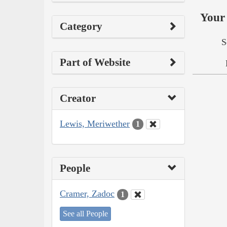
Your 
Category
S
Part of Website
Creator
Lewis, Meriwether
1
People
Cramer, Zadoc
1
See all People