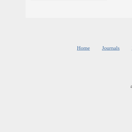
Home
Journals