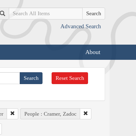
Search
Advanced Search
About
Reset Search
er
People : Cramer, Zadoc