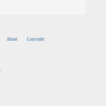
About
Copyright
s
.