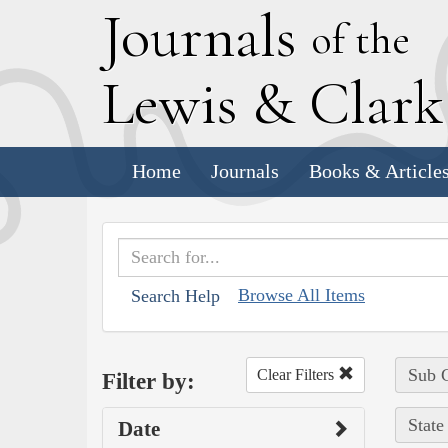
J
ournals
of the
L
ewis
&
C
lar
Home
Journals
Books & Article
Browse All Items
Search Help
Sub C
Clear Filters
Filter by:
State
Date