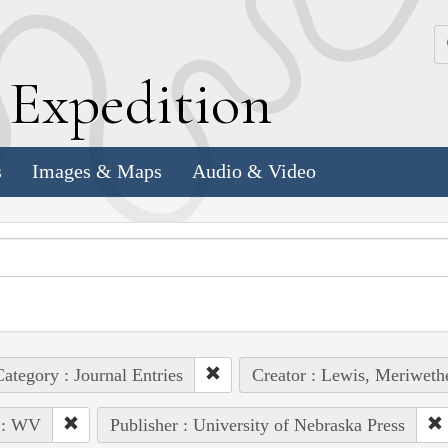
k
E
xpedition
s
Images & Maps
Audio & Video
ategory : Journal Entries
Creator : Lewis, Meriweth
 : WV
Publisher : University of Nebraska Press