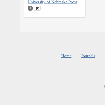
University of Nebraska Press
1
Home
Journals