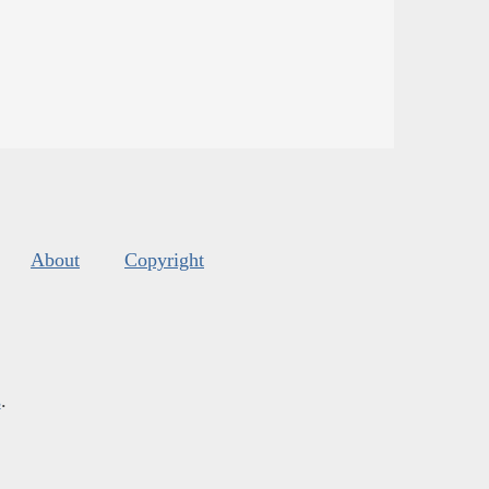
About
Copyright
s
.