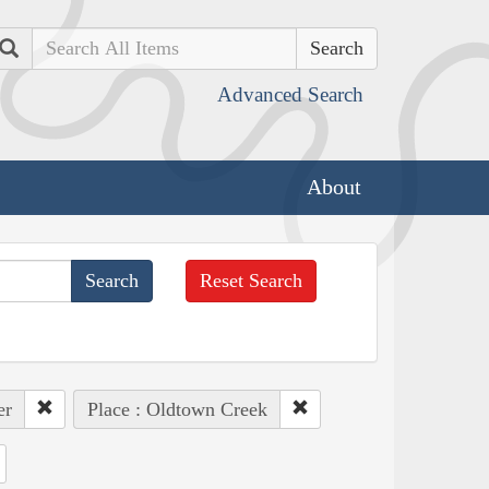
Search
Advanced Search
About
Reset Search
er
Place : Oldtown Creek