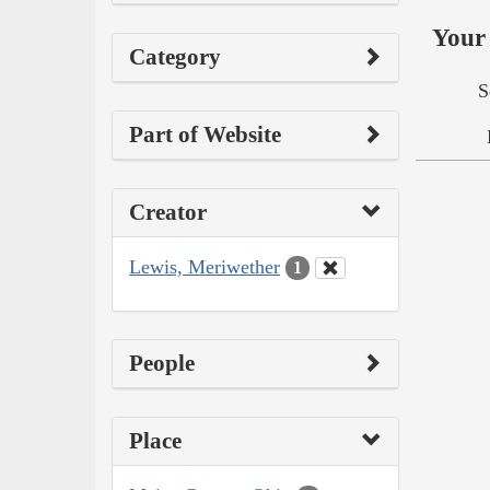
Your 
Category
S
Part of Website
Creator
Lewis, Meriwether
1
People
Place