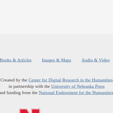
Books & Articles
Images & Maps
Audio & Video
Created by the
Center for Digital Research in the Humanities
in partnership with the
University of Nebraska Press
and funding from the
National Endowment for the Humanitie