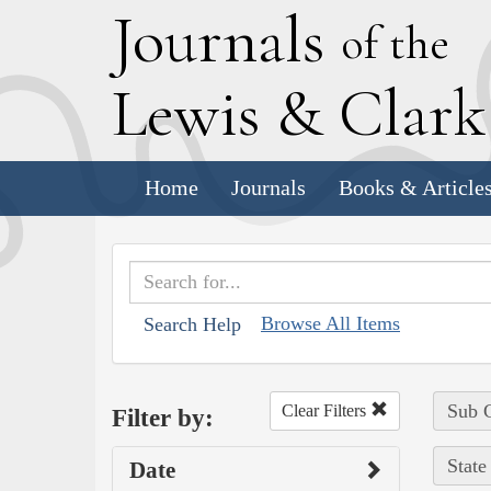
J
ournals
of the
L
ewis
&
C
lar
Home
Journals
Books & Article
Browse All Items
Search Help
Sub C
Clear Filters
Filter by:
State
Date