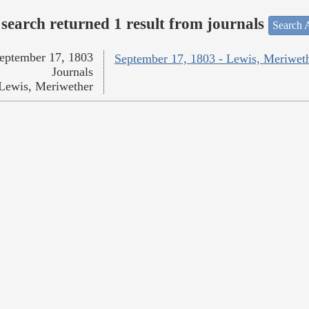
search returned 1 result from journals
Search A
eptember 17, 1803
September 17, 1803 - Lewis, Meriwet
Journals
Lewis, Meriwether