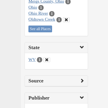
Meigs County, Ohio
1
Ohio
1
Ohio River
1
Oldtown Creek
1
See all Places
State
WV
1
Source
Publisher