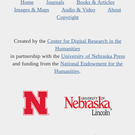
Home
Journals
Books & Articles
Images & Maps
Audio & Video
About
Copyright
Created by the
Center for Digital Research in the
Humanities
in partnership with the
University of Nebraska Press
and funding from the
National Endowment for the
Humanities
.