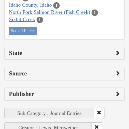
Idaho County, Idaho
1
North Fork Salmon River (Fish Creek)
1
Sixbit Creek
1
See all Places
State
Source
Publisher
Sub Category : Journal Entries
Creator : Lewis, Meriwether