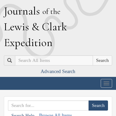
J
ournals
of the
L
ewis
&
C
lark
E
xpedition
Search
Advanced Search
Togg
navig
Browse All Items
Search Help