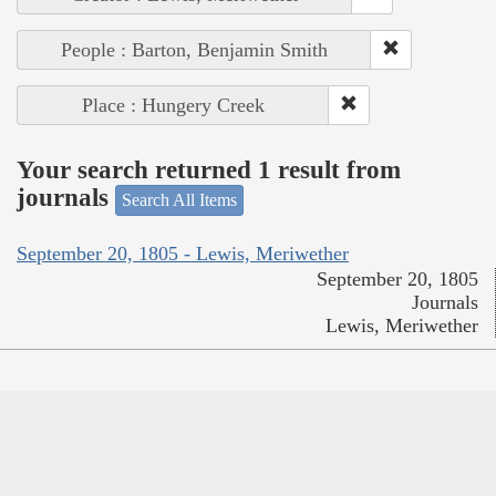
People : Barton, Benjamin Smith
Place : Hungery Creek
Your search returned 1 result from
journals
Search All Items
September 20, 1805 - Lewis, Meriwether
September 20, 1805
Journals
Lewis, Meriwether