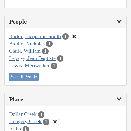
People
Barton, Benjamin Smith
1
Biddle, Nicholas
1
Clark, William
1
Lepage, Jean Baptiste
1
Lewis, Meriwether
1
See all People
Place
Dollar Creek
1
Hungery Creek
1
Idaho
1