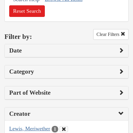
Reset Search
Clear Filters
Filter by:
Date
Category
Part of Website
Creator
Lewis, Meriwether
1