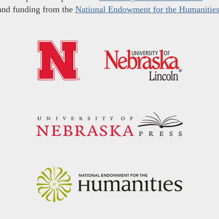
and funding from the
National Endowment for the Humanitie