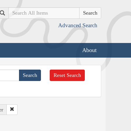
Search
Advanced Search
About
Reset Search
er