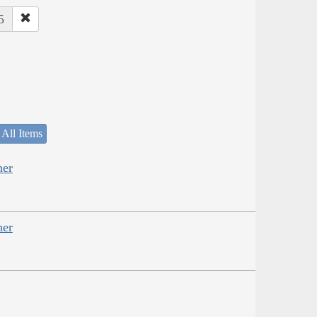
5
 All Items
her
her