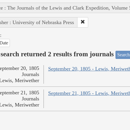
e : The Journals of the Lewis and Clark Expedition, Volume 
sher : University of Nebraska Press
:
Date
search returned 2 results from journals
Search
eptember 20, 1805
September 20, 1805 - Lewis, Meriwet
Journals
Lewis, Meriwether
eptember 21, 1805
September 21, 1805 - Lewis, Meriwet
Journals
Lewis, Meriwether