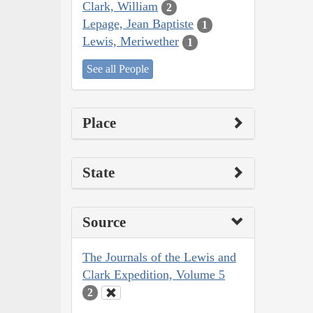
Clark, William
2
Lepage, Jean Baptiste
1
Lewis, Meriwether
1
See all People
Place
State
Source
The Journals of the Lewis and
Clark Expedition, Volume 5
2