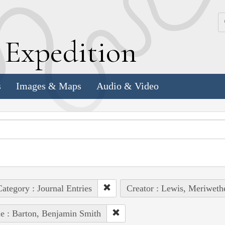
k
E
xpedition
s
Images & Maps
Audio & Video
ategory : Journal Entries
Creator : Lewis, Meriweth
e : Barton, Benjamin Smith