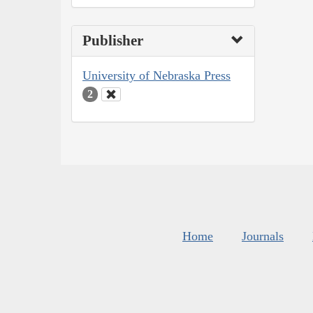
Publisher
University of Nebraska Press
2
Home
Journals