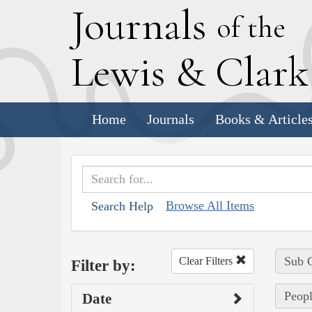
J
ournals
of the
L
ewis
&
C
lar
Home
Journals
Books & Article
Browse All Items
Search Help
Sub C
Clear Filters
Filter by:
Peopl
Date