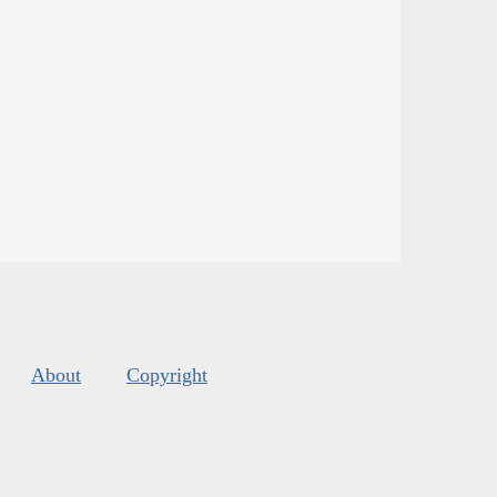
About
Copyright