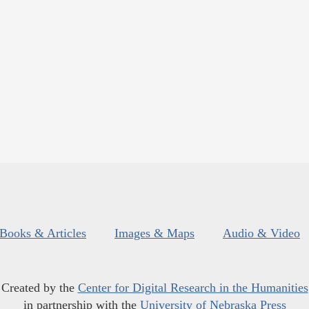
Books & Articles
Images & Maps
Audio & Video
Created by the
Center for Digital Research in the Humanities
in partnership with the
University of Nebraska Press