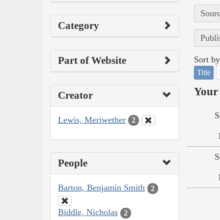
Sourc
Category
Publi
Part of Website
Sort by
Title
Your 
Creator
S
Lewis, Meriwether
2
S
People
Barton, Benjamin Smith
2
Biddle, Nicholas
2