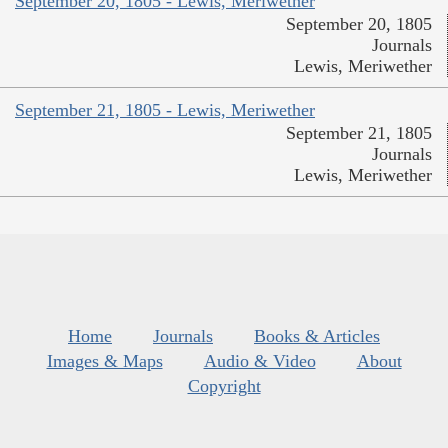
September 20, 1805 - Lewis, Meriwether
September 20, 1805
Journals
Lewis, Meriwether
September 21, 1805 - Lewis, Meriwether
September 21, 1805
Journals
Lewis, Meriwether
Home
Journals
Books & Articles
Images & Maps
Audio & Video
About
Copyright