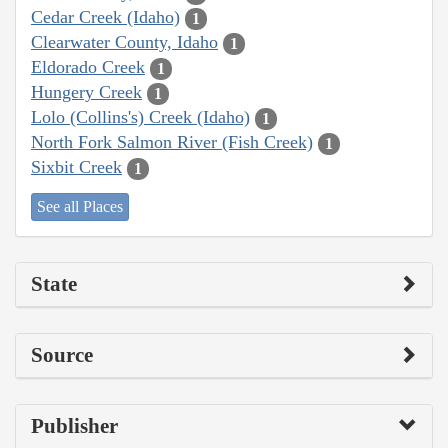
Cedar Creek (Idaho)
1
Clearwater County, Idaho
1
Eldorado Creek
1
Hungery Creek
1
Lolo (Collins's) Creek (Idaho)
1
North Fork Salmon River (Fish Creek)
1
Sixbit Creek
1
See all Places
State
Source
Publisher