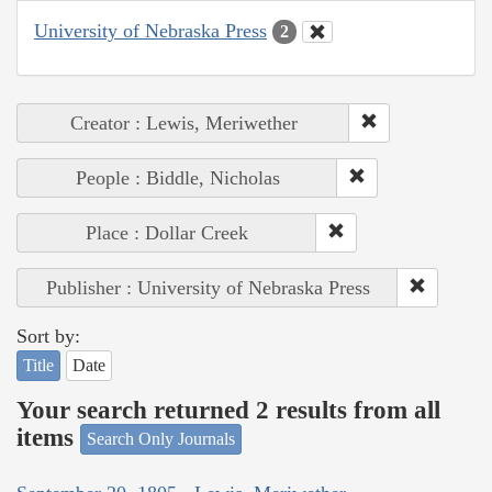
University of Nebraska Press
2
Creator : Lewis, Meriwether
People : Biddle, Nicholas
Place : Dollar Creek
Publisher : University of Nebraska Press
Sort by:
Title
Date
Your search returned 2 results from all
items
Search Only Journals