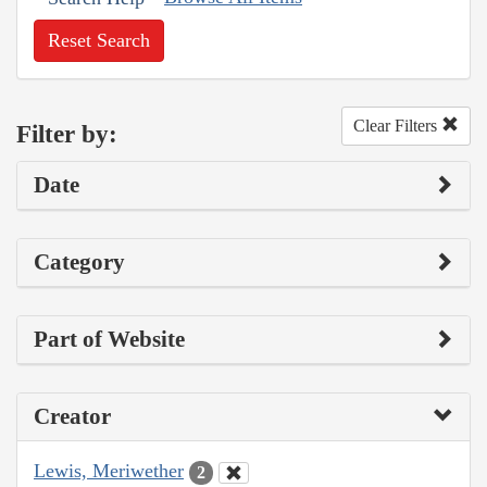
Reset Search
Clear Filters
Filter by:
Date
Category
Part of Website
Creator
Lewis, Meriwether
2