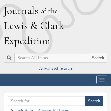
J
ournals
of the
L
ewis
&
C
lark
E
xpedition
Search
Advanced Search
Togg
navig
Browse All Items
Search Help