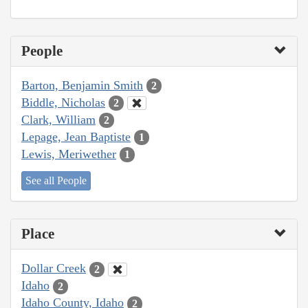
People
Barton, Benjamin Smith
2
Biddle, Nicholas
2
Clark, William
2
Lepage, Jean Baptiste
1
Lewis, Meriwether
1
See all People
Place
Dollar Creek
2
Idaho
2
Idaho County, Idaho
2