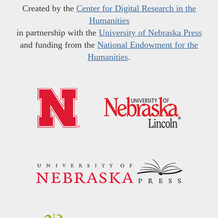
Created by the
Center for Digital Research in the
Humanities
in partnership with the
University of Nebraska Press
and funding from the
National Endowment for the
Humanities
.