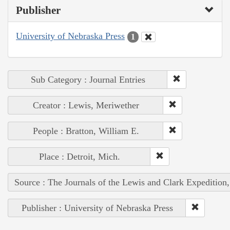
Publisher
University of Nebraska Press
1
Sub Category : Journal Entries
Creator : Lewis, Meriwether
People : Bratton, William E.
Place : Detroit, Mich.
Source : The Journals of the Lewis and Clark Expedition
Publisher : University of Nebraska Press