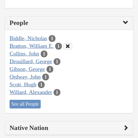
People
Biddle, Nicholas
1
Bratton, William E.
1
Collins, John
1
Drouillard, George
1
Gibson, George
1
Ordway, John
1
Scott, Hugh
1
Willard, Alexander
1
See all People
Native Nation