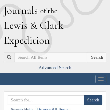
J
ournals
of the
L
ewis
&
C
lark
E
xpedition
Search
Advanced Search
Togg
navig
Browse All Items
Search Help