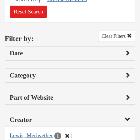
Reset Search
Clear Filters
Filter by:
Date
Category
Part of Website
Creator
Lewis, Meriwether
1