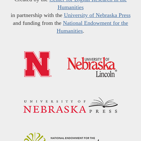
Humanities
in partnership with the
University of Nebraska Press
and funding from the
National Endowment for the
Humanities
.