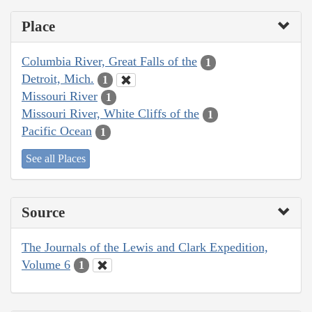
Place
Columbia River, Great Falls of the
1
Detroit, Mich.
1
Missouri River
1
Missouri River, White Cliffs of the
1
Pacific Ocean
1
See all Places
Source
The Journals of the Lewis and Clark Expedition,
Volume 6
1