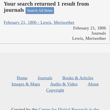
Your search returned 1 result from
journals
Search All Items
February 21, 1806 - Lewis, Meriwether
February 21, 1806
Journals
Lewis, Meriwether
Home
Journals
Books & Articles
Images & Maps
Audio & Video
About
Copyright
Created by the
Center for Digital Research in the