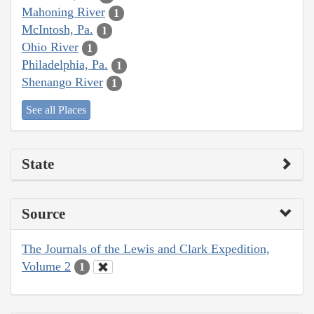
Mahoning River
1
McIntosh, Pa.
1
Ohio River
1
Philadelphia, Pa.
1
Shenango River
1
See all Places
State
Source
The Journals of the Lewis and Clark Expedition,
Volume 2
1