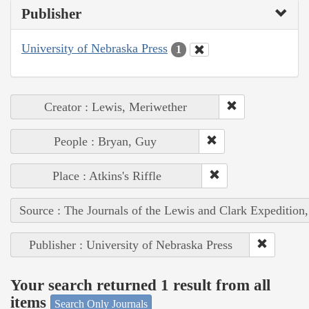
Publisher
University of Nebraska Press
1
Creator : Lewis, Meriwether
People : Bryan, Guy
Place : Atkins's Riffle
Source : The Journals of the Lewis and Clark Expedition
Publisher : University of Nebraska Press
Your search returned 1 result from all
items
Search Only Journals