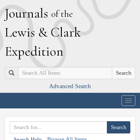
J
ournals
of the
L
ewis
&
C
lark
E
xpedition
Search
Advanced Search
Togg
navig
Browse All Items
Search Help