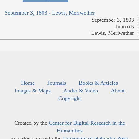
September 3, 1803 - Lewis, Meriwether
September 3, 1803
Journals
Lewis, Meriwether
Home
Journals
Books & Articles
Images & Maps
Audio & Video
About
Copyright
Created by the
Center for Digital Research in the
Humanities
in partnership with the
University of Nebraska Press