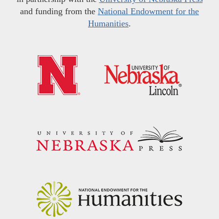
and funding from the
National Endowment for the
Humanities
.