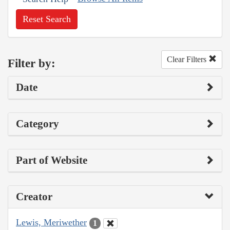
Reset Search
Clear Filters
Filter by:
Date
Category
Part of Website
Creator
Lewis, Meriwether
1