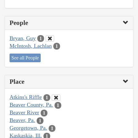
People
Bryan, Guy
1
McIntosh, Lachlan
1
See all People
Place
Atkins's Riffle
1
Beaver County, Pa.
1
Beaver River
1
Beaver, Pa.
1
Georgetown, Pa.
1
Kaskaskia, Ill.
1