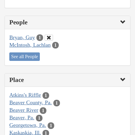
People
Bryan, Guy
1
McIntosh, Lachlan
1
See all People
Place
Atkins's Riffle
1
Beaver County, Pa.
1
Beaver River
1
Beaver, Pa.
1
Georgetown, Pa.
1
Kaskaskia, Ill.
1