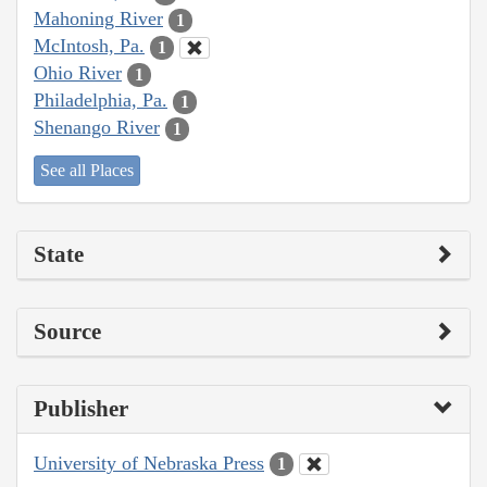
Mahoning River
1
McIntosh, Pa.
1
Ohio River
1
Philadelphia, Pa.
1
Shenango River
1
See all Places
State
Source
Publisher
University of Nebraska Press
1