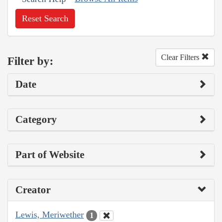
Reset Search
Clear Filters
Filter by:
Date
Category
Part of Website
Creator
Lewis, Meriwether
1