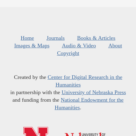
Home
Journals
Books & Articles
Images & Maps
Audio & Video
About
Copyright
Created by the
Center for Digital Research in the
Humanities
in partnership with the
University of Nebraska Press
and funding from the
National Endowment for the
Humanities
.