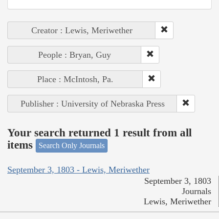
Creator : Lewis, Meriwether
People : Bryan, Guy
Place : McIntosh, Pa.
Publisher : University of Nebraska Press
Your search returned 1 result from all
items
Search Only Journals
September 3, 1803 - Lewis, Meriwether
September 3, 1803
Journals
Lewis, Meriwether