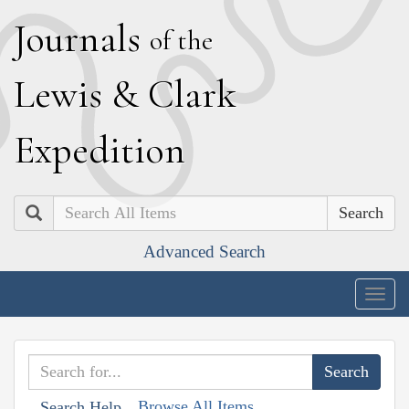
J
ournals
of the
L
ewis
&
C
lark
E
xpedition
Search
Advanced Search
Togg
navig
Browse All Items
Search Help