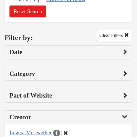
Reset Search
Clear Filters
Filter by:
Date
Category
Part of Website
Creator
Lewis, Meriwether
1