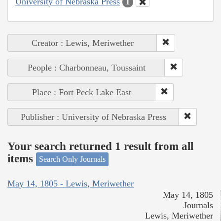
University of Nebraska Press
1
Creator : Lewis, Meriwether
People : Charbonneau, Toussaint
Place : Fort Peck Lake East
Publisher : University of Nebraska Press
Your search returned 1 result from all
items
Search Only Journals
May 14, 1805 - Lewis, Meriwether
May 14, 1805
Journals
Lewis, Meriwether