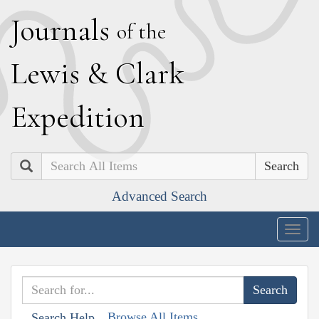
J
ournals
of the
L
ewis
&
C
lark
E
xpedition
Search
Advanced Search
Togg
navig
Browse All Items
Search Help