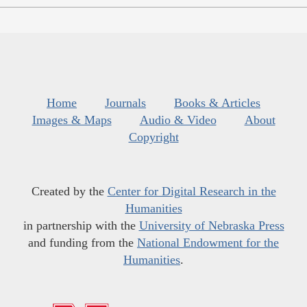
Home
Journals
Books & Articles
Images & Maps
Audio & Video
About
Copyright
Created by the
Center for Digital Research in the
Humanities
in partnership with the
University of Nebraska Press
and funding from the
National Endowment for the
Humanities
.