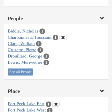
People
Biddle, Nicholas
1
Charbonneau, Toussaint
1
Clark, William
1
Cruzatte, Pierre
1
Drouillard, George
1
Lewis, Meriwether
1
See all People
Place
Fort Peck Lake East
1
Fort Peck Lake West
1