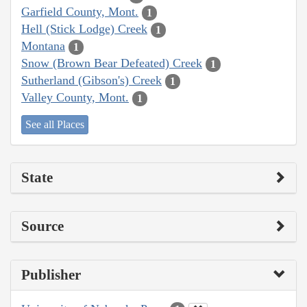
Garfield County, Mont.
1
Hell (Stick Lodge) Creek
1
Montana
1
Snow (Brown Bear Defeated) Creek
1
Sutherland (Gibson's) Creek
1
Valley County, Mont.
1
See all Places
State
Source
Publisher