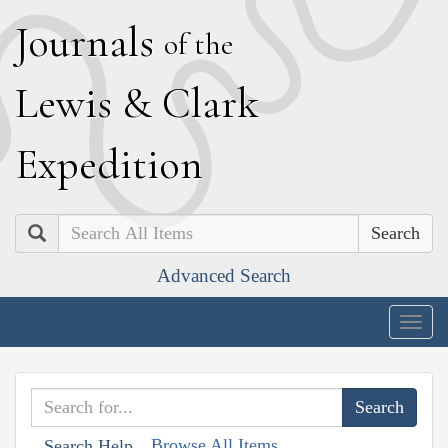
J
ournals
of the
L
ewis
&
C
lark
E
xpedition
Search
Advanced Search
Togg
navig
Browse All Items
Search Help