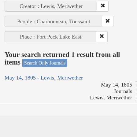
Creator : Lewis, Meriwether
People : Charbonneau, Toussaint
Place : Fort Peck Lake East
Your search returned 1 result from all
items
Search Only Journals
May 14, 1805 - Lewis, Meriwether
May 14, 1805
Journals
Lewis, Meriwether