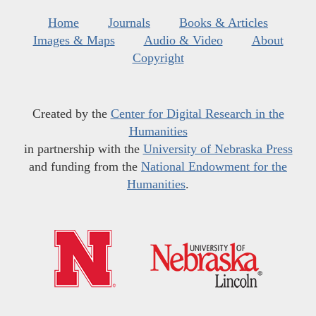
Home
Journals
Books & Articles
Images & Maps
Audio & Video
About
Copyright
Created by the
Center for Digital Research in the
Humanities
in partnership with the
University of Nebraska Press
and funding from the
National Endowment for the
Humanities
.