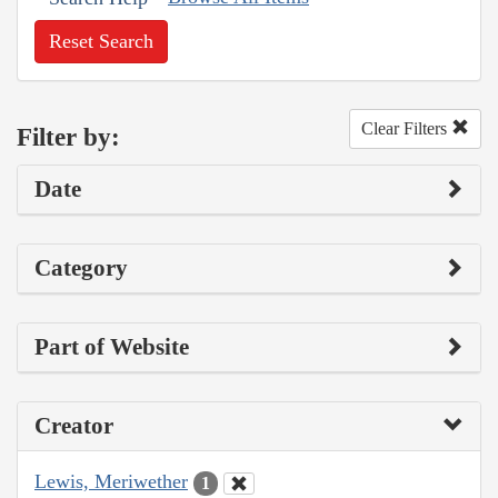
Reset Search
Clear Filters
Filter by:
Date
Category
Part of Website
Creator
Lewis, Meriwether
1