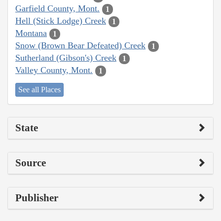
Garfield County, Mont.
1
Hell (Stick Lodge) Creek
1
Montana
1
Snow (Brown Bear Defeated) Creek
1
Sutherland (Gibson's) Creek
1
Valley County, Mont.
1
See all Places
State
Source
Publisher