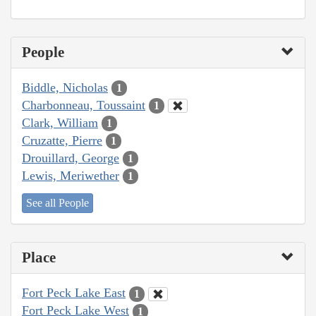
People
Biddle, Nicholas
1
Charbonneau, Toussaint
1
Clark, William
1
Cruzatte, Pierre
1
Drouillard, George
1
Lewis, Meriwether
1
See all People
Place
Fort Peck Lake East
1
Fort Peck Lake West
1