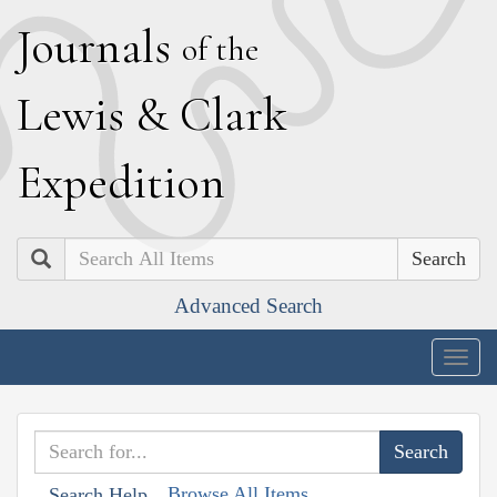
J
ournals
of the
L
ewis
&
C
lark
E
xpedition
Search
Advanced Search
Togg
navig
Browse All Items
Search Help