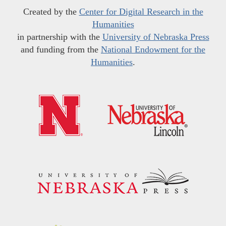
Created by the
Center for Digital Research in the
Humanities
in partnership with the
University of Nebraska Press
and funding from the
National Endowment for the
Humanities
.