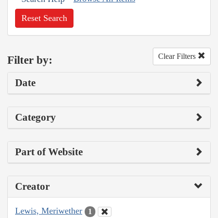
Reset Search
Clear Filters
Filter by:
Date
Category
Part of Website
Creator
Lewis, Meriwether
1