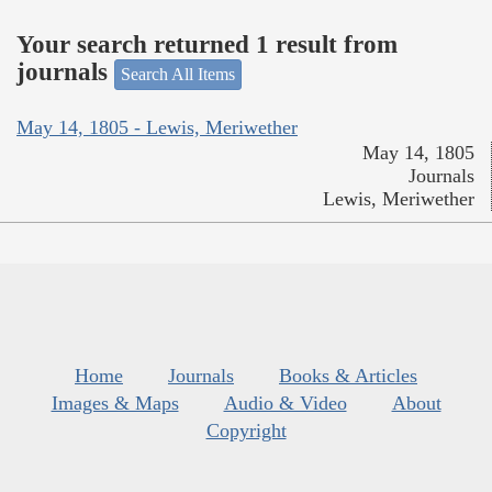
Your search returned 1 result from
journals
Search All Items
May 14, 1805 - Lewis, Meriwether
May 14, 1805
Journals
Lewis, Meriwether
Home
Journals
Books & Articles
Images & Maps
Audio & Video
About
Copyright