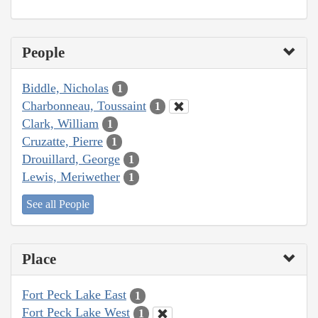
People
Biddle, Nicholas
1
Charbonneau, Toussaint
1
Clark, William
1
Cruzatte, Pierre
1
Drouillard, George
1
Lewis, Meriwether
1
See all People
Place
Fort Peck Lake East
1
Fort Peck Lake West
1