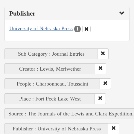
Publisher
University of Nebraska Press
1
Sub Category : Journal Entries
Creator : Lewis, Meriwether
People : Charbonneau, Toussaint
Place : Fort Peck Lake West
Source : The Journals of the Lewis and Clark Expedition
Publisher : University of Nebraska Press