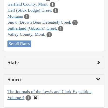
Garfield County, Mont.
1
Hell (Stick Lodge) Creek
1
Montana
1
Snow (Brown Bear Defeated) Creek
1
Sutherland (Gibson's) Creek
1
Valley County, Mont.
1
See all Places
State
Source
The Journals of the Lewis and Clark Expedition,
Volume 4
1