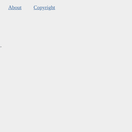
About
Copyright
s
.