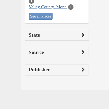
1
Valley County, Mont.
1
See all Places
State
Source
Publisher