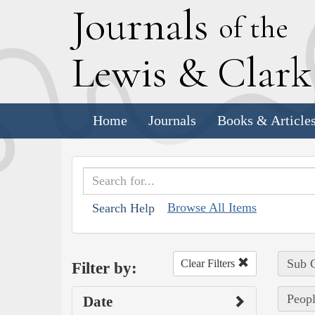
J
ournals
of the
L
ewis
&
C
lar
Home
Journals
Books & Article
Browse All Items
Search Help
Sub C
Clear Filters
Filter by:
Peopl
Date