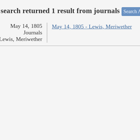
search returned 1 result from journals
Search A
May 14, 1805
May 14, 1805 - Lewis, Meriwether
Journals
Lewis, Meriwether