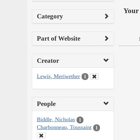
Your 
Category
Part of Website
Creator
Lewis, Meriwether
1
People
Biddle, Nicholas
1
Charbonneau, Toussaint
1