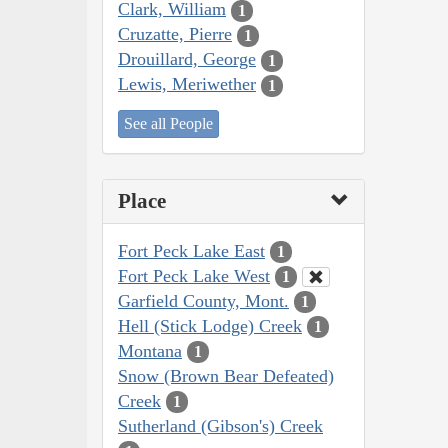
Clark, William
1
Cruzatte, Pierre
1
Drouillard, George
1
Lewis, Meriwether
1
See all People
Place
Fort Peck Lake East
1
Fort Peck Lake West
1
Garfield County, Mont.
1
Hell (Stick Lodge) Creek
1
Montana
1
Snow (Brown Bear Defeated)
Creek
1
Sutherland (Gibson's) Creek