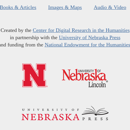
Books & Articles
Images & Maps
Audio & Video
Created by the
Center for Digital Research in the Humanities
in partnership with the
University of Nebraska Press
and funding from the
National Endowment for the Humanitie