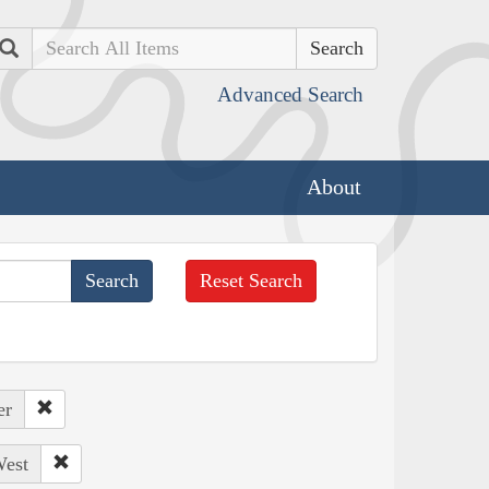
Search
Advanced Search
About
Reset Search
er
West