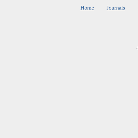
Home
Journals