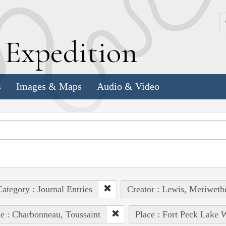
k
E
xpedition
s
Images & Maps
Audio & Video
ategory : Journal Entries
Creator : Lewis, Meriweth
e : Charbonneau, Toussaint
Place : Fort Peck Lake 