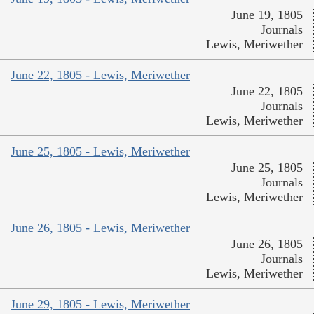
June 19, 1805
Journals
Lewis, Meriwether
June 22, 1805 - Lewis, Meriwether
June 22, 1805
Journals
Lewis, Meriwether
June 25, 1805 - Lewis, Meriwether
June 25, 1805
Journals
Lewis, Meriwether
June 26, 1805 - Lewis, Meriwether
June 26, 1805
Journals
Lewis, Meriwether
June 29, 1805 - Lewis, Meriwether