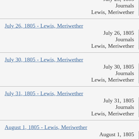
Journals
Lewis, Meriwether
July 26, 1805 - Lewis, Meriwether
July 26, 1805
Journals
Lewis, Meriwether
July 30, 1805 - Lewis, Meriwether
July 30, 1805
Journals
Lewis, Meriwether
July 31, 1805 - Lewis, Meriwether
July 31, 1805
Journals
Lewis, Meriwether
August 1, 1805 - Lewis, Meriwether
August 1, 1805