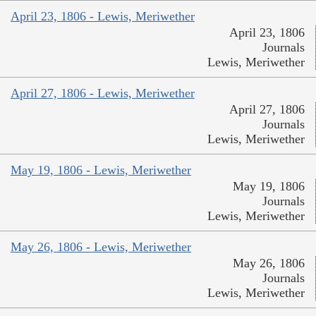
April 23, 1806 - Lewis, Meriwether
April 23, 1806
Journals
Lewis, Meriwether
April 27, 1806 - Lewis, Meriwether
April 27, 1806
Journals
Lewis, Meriwether
May 19, 1806 - Lewis, Meriwether
May 19, 1806
Journals
Lewis, Meriwether
May 26, 1806 - Lewis, Meriwether
May 26, 1806
Journals
Lewis, Meriwether