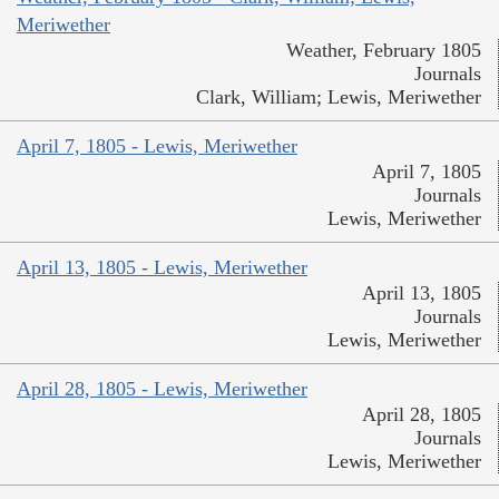
Meriwether
Weather, February 1805
Journals
Clark, William; Lewis, Meriwether
April 7, 1805 - Lewis, Meriwether
April 7, 1805
Journals
Lewis, Meriwether
April 13, 1805 - Lewis, Meriwether
April 13, 1805
Journals
Lewis, Meriwether
April 28, 1805 - Lewis, Meriwether
April 28, 1805
Journals
Lewis, Meriwether