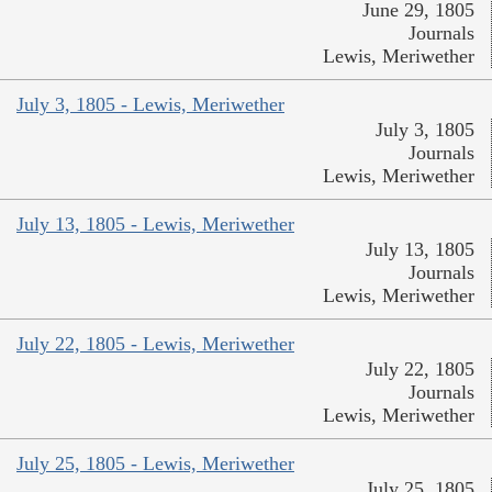
June 29, 1805
Journals
Lewis, Meriwether
July 3, 1805 - Lewis, Meriwether
July 3, 1805
Journals
Lewis, Meriwether
July 13, 1805 - Lewis, Meriwether
July 13, 1805
Journals
Lewis, Meriwether
July 22, 1805 - Lewis, Meriwether
July 22, 1805
Journals
Lewis, Meriwether
July 25, 1805 - Lewis, Meriwether
July 25, 1805