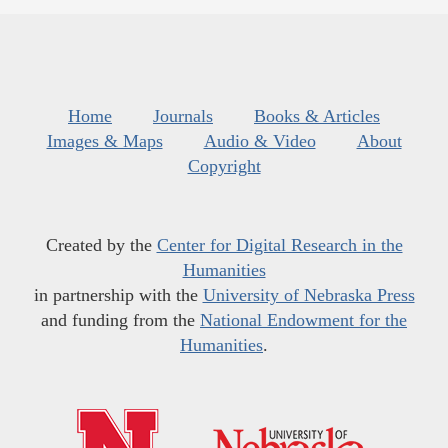
Home
Journals
Books & Articles
Images & Maps
Audio & Video
About
Copyright
Created by the
Center for Digital Research in the
Humanities
in partnership with the
University of Nebraska Press
and funding from the
National Endowment for the
Humanities
.