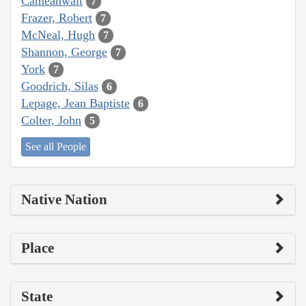
Cameahwait
7
Frazer, Robert
7
McNeal, Hugh
7
Shannon, George
7
York
7
Goodrich, Silas
6
Lepage, Jean Baptiste
6
Colter, John
5
See all People
Native Nation
Place
State