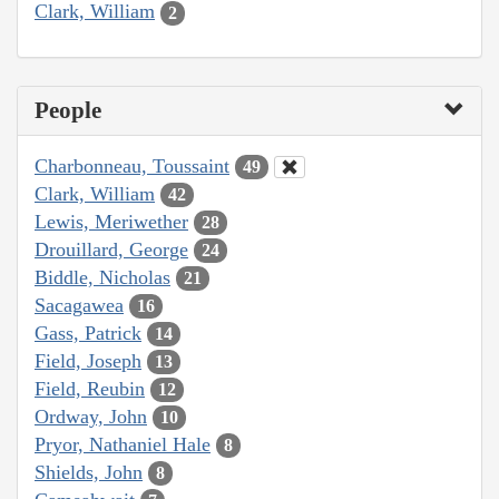
Clark, William
2
People
Charbonneau, Toussaint
49
Clark, William
42
Lewis, Meriwether
28
Drouillard, George
24
Biddle, Nicholas
21
Sacagawea
16
Gass, Patrick
14
Field, Joseph
13
Field, Reubin
12
Ordway, John
10
Pryor, Nathaniel Hale
8
Shields, John
8