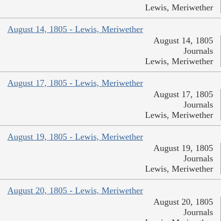
Lewis, Meriwether
August 14, 1805 - Lewis, Meriwether
August 14, 1805
Journals
Lewis, Meriwether
August 17, 1805 - Lewis, Meriwether
August 17, 1805
Journals
Lewis, Meriwether
August 19, 1805 - Lewis, Meriwether
August 19, 1805
Journals
Lewis, Meriwether
August 20, 1805 - Lewis, Meriwether
August 20, 1805
Journals