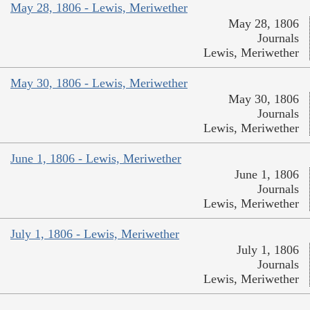
May 28, 1806 - Lewis, Meriwether
May 28, 1806
Journals
Lewis, Meriwether
May 30, 1806 - Lewis, Meriwether
May 30, 1806
Journals
Lewis, Meriwether
June 1, 1806 - Lewis, Meriwether
June 1, 1806
Journals
Lewis, Meriwether
July 1, 1806 - Lewis, Meriwether
July 1, 1806
Journals
Lewis, Meriwether