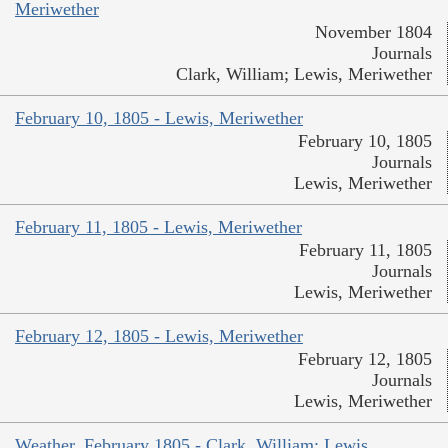
Meriwether
November 1804
Journals
Clark, William; Lewis, Meriwether
February 10, 1805 - Lewis, Meriwether
February 10, 1805
Journals
Lewis, Meriwether
February 11, 1805 - Lewis, Meriwether
February 11, 1805
Journals
Lewis, Meriwether
February 12, 1805 - Lewis, Meriwether
February 12, 1805
Journals
Lewis, Meriwether
Weather, February 1805 - Clark, William; Lewis,