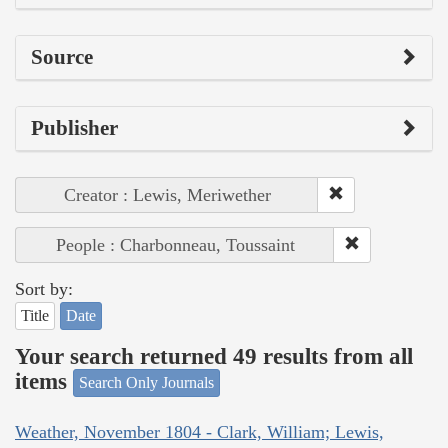
Source
Publisher
Creator : Lewis, Meriwether
People : Charbonneau, Toussaint
Sort by:
Title
Date
Your search returned 49 results from all
items
Search Only Journals
Weather, November 1804 - Clark, William; Lewis,