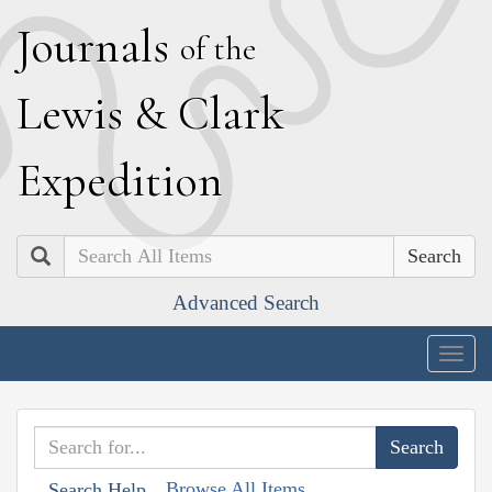
J
ournals
of the
L
ewis
&
C
lark
E
xpedition
Search
Advanced Search
Togg
navig
Browse All Items
Search Help