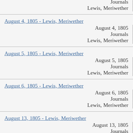
Journals
Lewis, Meriwether
August 4, 1805 - Lewis, Meriwether
August 4, 1805
Journals
Lewis, Meriwether
August 5, 1805 - Lewis, Meriwether
August 5, 1805
Journals
Lewis, Meriwether
August 6, 1805 - Lewis, Meriwether
August 6, 1805
Journals
Lewis, Meriwether
August 13, 1805 - Lewis, Meriwether
August 13, 1805
Journals