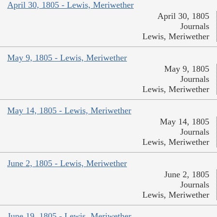
April 30, 1805 - Lewis, Meriwether
April 30, 1805
Journals
Lewis, Meriwether
May 9, 1805 - Lewis, Meriwether
May 9, 1805
Journals
Lewis, Meriwether
May 14, 1805 - Lewis, Meriwether
May 14, 1805
Journals
Lewis, Meriwether
June 2, 1805 - Lewis, Meriwether
June 2, 1805
Journals
Lewis, Meriwether
June 19, 1805 - Lewis, Meriwether