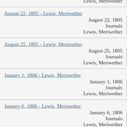
Lewis, Meriwether
August 22, 1805 - Lewis, Meriwether
August 22, 1805
Journals
Lewis, Meriwether
August 25, 1805 - Lewis, Meriwether
August 25, 1805
Journals
Lewis, Meriwether
January 1, 1806 - Lewis, Meriwether
January 1, 1806
Journals
Lewis, Meriwether
January 6, 1806 - Lewis, Meriwether
January 6, 1806
Journals
Lewis, Meriwether