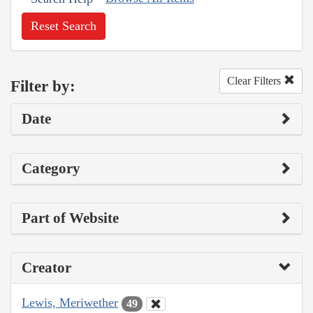
Reset Search
Clear Filters
Filter by:
Date
Category
Part of Website
Creator
Lewis, Meriwether
49