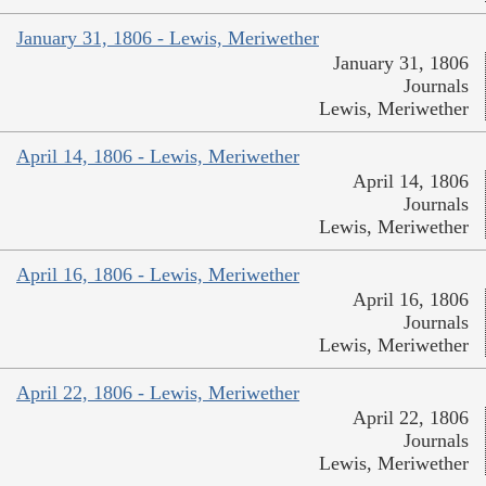
January 31, 1806 - Lewis, Meriwether
January 31, 1806
Journals
Lewis, Meriwether
April 14, 1806 - Lewis, Meriwether
April 14, 1806
Journals
Lewis, Meriwether
April 16, 1806 - Lewis, Meriwether
April 16, 1806
Journals
Lewis, Meriwether
April 22, 1806 - Lewis, Meriwether
April 22, 1806
Journals
Lewis, Meriwether