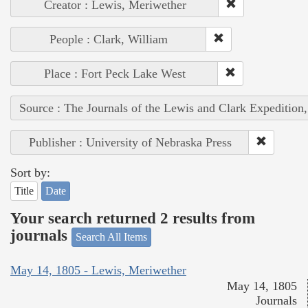
Creator : Lewis, Meriwether
People : Clark, William
Place : Fort Peck Lake West
Source : The Journals of the Lewis and Clark Expedition
Publisher : University of Nebraska Press
Sort by:
Title
Date
Your search returned 2 results from
journals
Search All Items
May 14, 1805 - Lewis, Meriwether
May 14, 1805
Journals