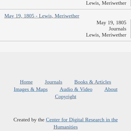
Lewis, Meriwether
May 19, 1805 - Lewis, Meriwether
May 19, 1805
Journals
Lewis, Meriwether
Home
Journals
Books & Articles
Images & Maps
Audio & Video
About
Copyright
Created by the
Center for Digital Research in the
Humanities