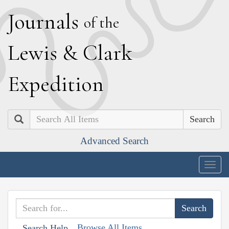
J
ournals
of the
L
ewis
&
C
lark
E
xpedition
Search
Advanced Search
Togg
navig
Browse All Items
Search Help