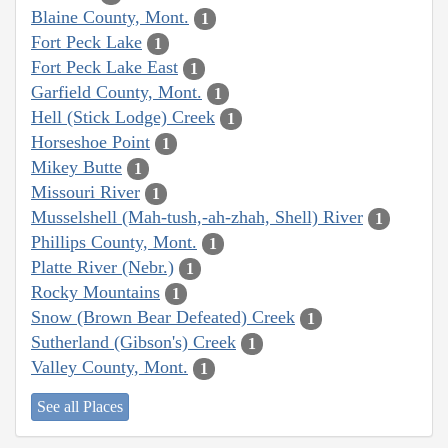
Blaine County, Mont.
1
Fort Peck Lake
1
Fort Peck Lake East
1
Garfield County, Mont.
1
Hell (Stick Lodge) Creek
1
Horseshoe Point
1
Mikey Butte
1
Missouri River
1
Musselshell (Mah-tush,-ah-zhah, Shell) River
1
Phillips County, Mont.
1
Platte River (Nebr.)
1
Rocky Mountains
1
Snow (Brown Bear Defeated) Creek
1
Sutherland (Gibson's) Creek
1
Valley County, Mont.
1
See all Places