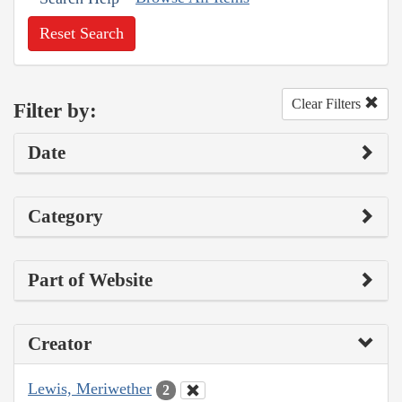
Reset Search
Clear Filters
Filter by:
Date
Category
Part of Website
Creator
Lewis, Meriwether
2