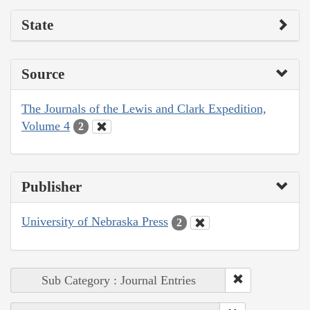
State
Source
The Journals of the Lewis and Clark Expedition,
Volume 4
2
Publisher
University of Nebraska Press
2
Sub Category : Journal Entries