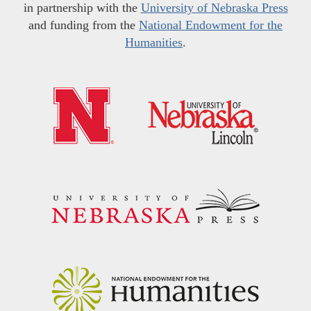
in partnership with the
University of Nebraska Press
and funding from the
National Endowment for the
Humanities
.