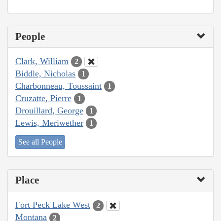
People
Clark, William
2
Biddle, Nicholas
1
Charbonneau, Toussaint
1
Cruzatte, Pierre
1
Drouillard, George
1
Lewis, Meriwether
1
See all People
Place
Fort Peck Lake West
2
Montana
2