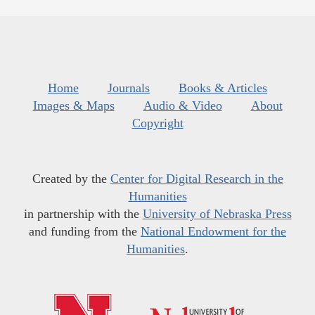
Home
Journals
Books & Articles
Images & Maps
Audio & Video
About
Copyright
Created by the
Center for Digital Research in the
Humanities
in partnership with the
University of Nebraska Press
and funding from the
National Endowment for the
Humanities
.