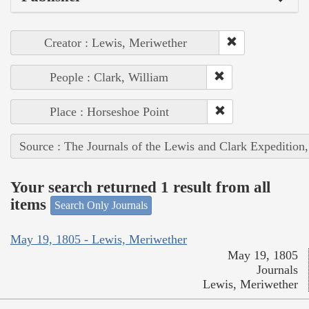
Creator : Lewis, Meriwether
People : Clark, William
Place : Horseshoe Point
Source : The Journals of the Lewis and Clark Expedition
Your search returned 1 result from all
items
Search Only Journals
May 19, 1805 - Lewis, Meriwether
May 19, 1805
Journals
Lewis, Meriwether