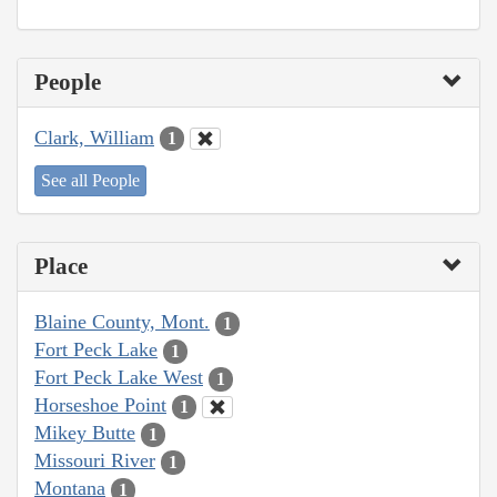
People
Clark, William
1
See all People
Place
Blaine County, Mont.
1
Fort Peck Lake
1
Fort Peck Lake West
1
Horseshoe Point
1
Mikey Butte
1
Missouri River
1
Montana
1