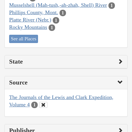
Musselshell (Mah-tush,-ah-zhah, Shell) River
1
Phillips County, Mont.
1
Platte River (Nebr.)
1
Rocky Mountains
1
See all Places
State
Source
The Journals of the Lewis and Clark Expedition,
Volume 4
1
Publisher