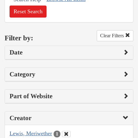
Reset Search
Clear Filters
Filter by:
Date
Category
Part of Website
Creator
Lewis, Meriwether
1