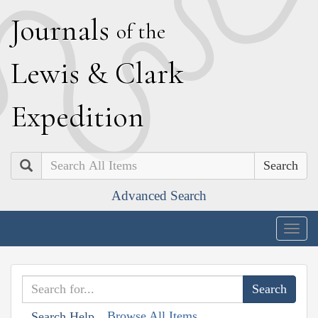
J
ournals
of the
L
ewis
&
C
lark
E
xpedition
Search
Advanced Search
Togg
navig
Browse All Items
Search Help