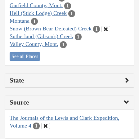
Garfield County, Mont.
1
Hell (Stick Lodge) Creek
1
Montana
1
Snow (Brown Bear Defeated) Creek
1
Sutherland (Gibson's) Creek
1
Valley County, Mont.
1
See all Places
State
Source
The Journals of the Lewis and Clark Expedition,
Volume 4
1