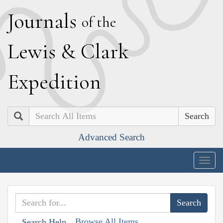
J
ournals
of the
L
ewis
&
C
lark
E
xpedition
Search
Advanced Search
Togg
navig
Browse All Items
Search Help