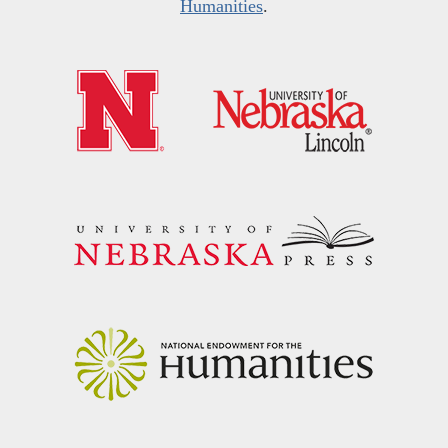
Humanities
.