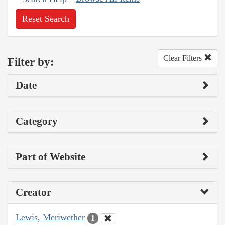
Reset Search
Clear Filters
Filter by:
Date
Category
Part of Website
Creator
Lewis, Meriwether
1