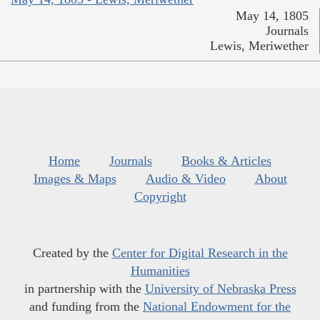
May 14, 1805
Journals
Lewis, Meriwether
Home
Journals
Books & Articles
Images & Maps
Audio & Video
About
Copyright
Created by the
Center for Digital Research in the
Humanities
in partnership with the
University of Nebraska Press
and funding from the
National Endowment for the