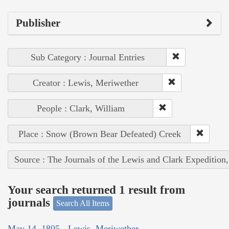
Publisher
Sub Category : Journal Entries
Creator : Lewis, Meriwether
People : Clark, William
Place : Snow (Brown Bear Defeated) Creek
Source : The Journals of the Lewis and Clark Expedition
Your search returned 1 result from
journals
Search All Items
May 14, 1805 - Lewis, Meriwether