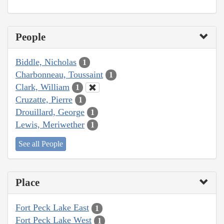
People
Biddle, Nicholas
1
Charbonneau, Toussaint
1
Clark, William
1
Cruzatte, Pierre
1
Drouillard, George
1
Lewis, Meriwether
1
See all People
Place
Fort Peck Lake East
1
Fort Peck Lake West
1