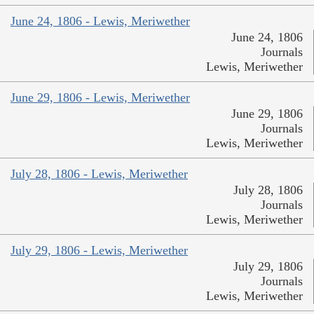
June 24, 1806 - Lewis, Meriwether
June 24, 1806
Journals
Lewis, Meriwether
June 29, 1806 - Lewis, Meriwether
June 29, 1806
Journals
Lewis, Meriwether
July 28, 1806 - Lewis, Meriwether
July 28, 1806
Journals
Lewis, Meriwether
July 29, 1806 - Lewis, Meriwether
July 29, 1806
Journals
Lewis, Meriwether