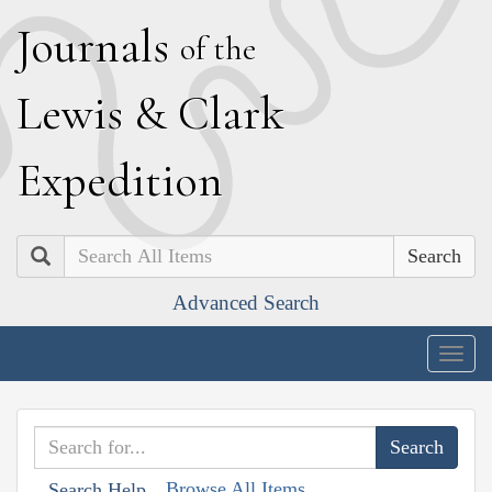
J
ournals
of the
L
ewis
&
C
lark
E
xpedition
Search
Advanced Search
Togg
navig
Browse All Items
Search Help