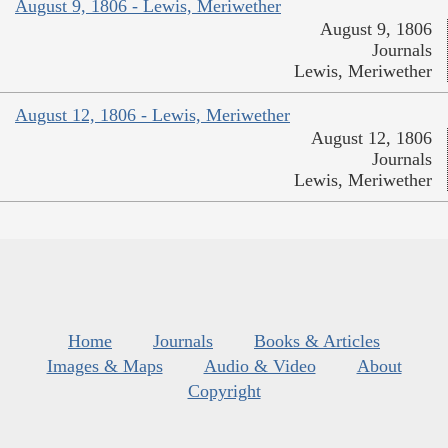
August 9, 1806 - Lewis, Meriwether
August 9, 1806
Journals
Lewis, Meriwether
August 12, 1806 - Lewis, Meriwether
August 12, 1806
Journals
Lewis, Meriwether
Home
Journals
Books & Articles
Images & Maps
Audio & Video
About
Copyright