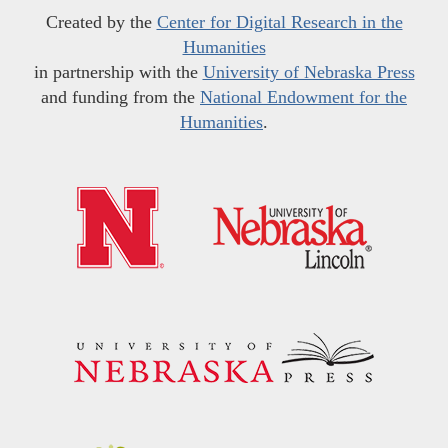
Created by the
Center for Digital Research in the
Humanities
in partnership with the
University of Nebraska Press
and funding from the
National Endowment for the
Humanities
.