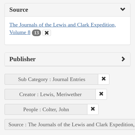
Source
The Journals of the Lewis and Clark Expedition,
Volume 8
13
Publisher
Sub Category : Journal Entries
Creator : Lewis, Meriwether
People : Colter, John
Source : The Journals of the Lewis and Clark Expedition