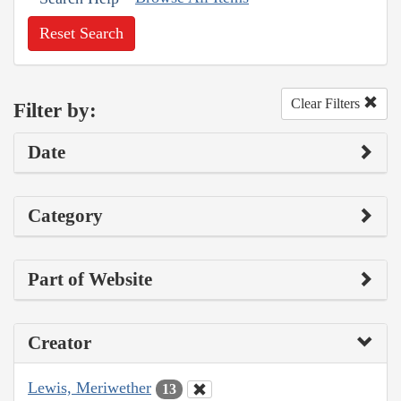
Reset Search
Clear Filters
Filter by:
Date
Category
Part of Website
Creator
Lewis, Meriwether
13