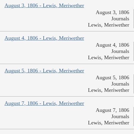
August 3, 1806 - Lewis, Meriwether
August 3, 1806
Journals
Lewis, Meriwether
August 4, 1806 - Lewis, Meriwether
August 4, 1806
Journals
Lewis, Meriwether
August 5, 1806 - Lewis, Meriwether
August 5, 1806
Journals
Lewis, Meriwether
August 7, 1806 - Lewis, Meriwether
August 7, 1806
Journals
Lewis, Meriwether