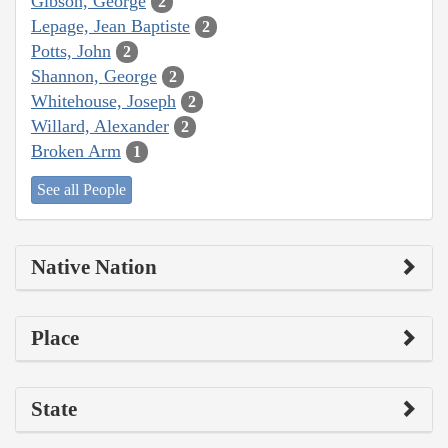
Gibson, George
2
Lepage, Jean Baptiste
2
Potts, John
2
Shannon, George
2
Whitehouse, Joseph
2
Willard, Alexander
2
Broken Arm
1
See all People
Native Nation
Place
State