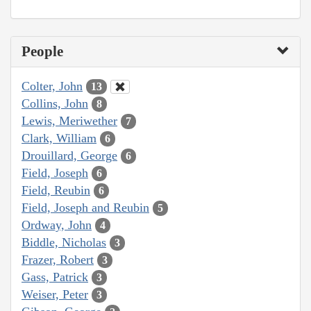
People
Colter, John
13
Collins, John
8
Lewis, Meriwether
7
Clark, William
6
Drouillard, George
6
Field, Joseph
6
Field, Reubin
6
Field, Joseph and Reubin
5
Ordway, John
4
Biddle, Nicholas
3
Frazer, Robert
3
Gass, Patrick
3
Weiser, Peter
3