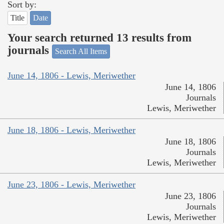
Sort by:
Title
Date
Your search returned 13 results from
journals
Search All Items
June 14, 1806 - Lewis, Meriwether
June 14, 1806
Journals
Lewis, Meriwether
June 18, 1806 - Lewis, Meriwether
June 18, 1806
Journals
Lewis, Meriwether
June 23, 1806 - Lewis, Meriwether
June 23, 1806
Journals
Lewis, Meriwether